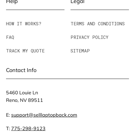
Help
Legal
HOW IT WORKS?
TERMS AND CONDITIONS
FAQ
PRIVACY POLICY
TRACK MY QUOTE
SITEMAP
Contact Info
5460 Louie Ln
Reno, NV 89511
E:
support@selllaptopback.com
T:
775-298-9123