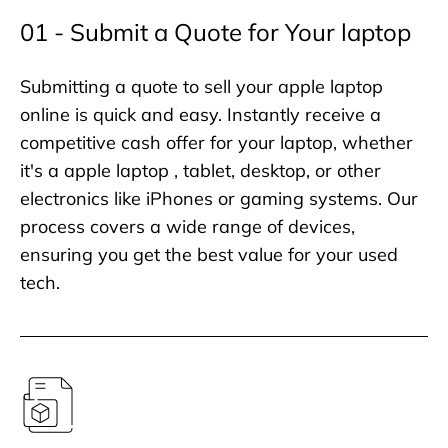
01 - Submit a Quote for Your laptop
Submitting a quote to sell your apple laptop
online is quick and easy. Instantly receive a
competitive cash offer for your laptop, whether
it's a apple laptop , tablet, desktop, or other
electronics like iPhones or gaming systems. Our
process covers a wide range of devices,
ensuring you get the best value for your used
tech.