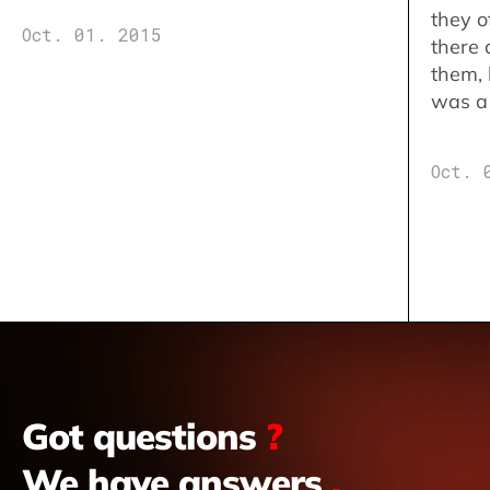
they o
Oct. 01. 2015
there 
them,
was a 
Oct. 
Got questions
?
We have answers
.