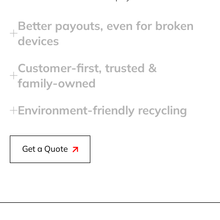
Better payouts, even for broken
devices
Customer‑first, trusted &
family‑owned
Environment‑friendly recycling
Get a Quote