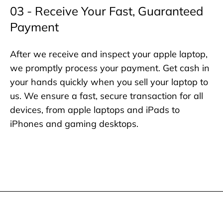
03 - Receive Your Fast, Guaranteed
Payment
After we receive and inspect your apple laptop,
we promptly process your payment. Get cash in
your hands quickly when you sell your laptop to
us. We ensure a fast, secure transaction for all
devices, from apple laptops and iPads to
iPhones and gaming desktops.