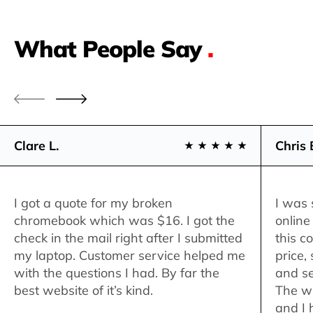
What People Say
.
Clare L.
Chris 
I got a quote for my broken
I was 
chromebook which was $16. I got the
online
check in the mail right after I submitted
this c
my laptop. Customer service helped me
price,
with the questions I had. By far the
and se
best website of it’s kind.
The w
and I 