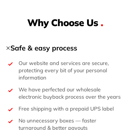
Why Choose Us
.
Safe & easy process
Our website and services are secure,
protecting every bit of your personal
information
We have perfected our wholesale
electronic buyback process over the years
Free shipping with a prepaid UPS label
No unnecessary boxes — faster
turnaround & better payouts