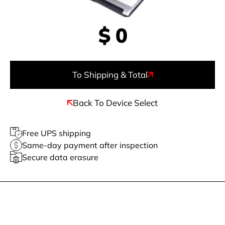
$
0
To Shipping & Total
Back To Device Select
Free UPS shipping
Same-day payment after inspection
Secure data erasure