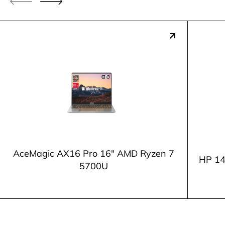
AceMagic AX16 Pro 16" AMD Ryzen 7
HP 14
5700U