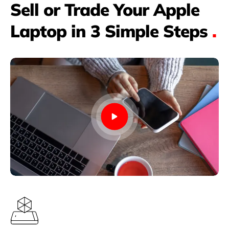
Sell or Trade Your Apple
Laptop in 3 Simple Steps
.