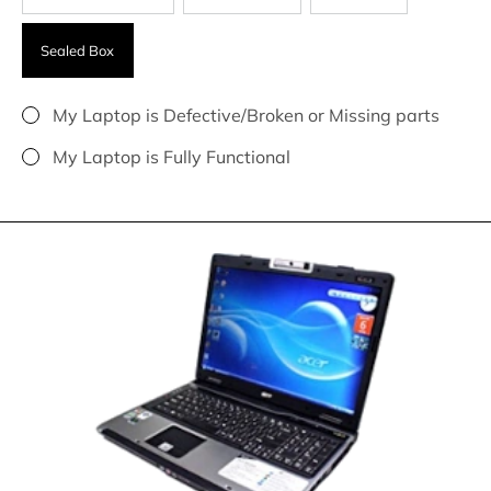
Sealed Box
My Laptop is Defective/Broken or Missing parts
My Laptop is Fully Functional