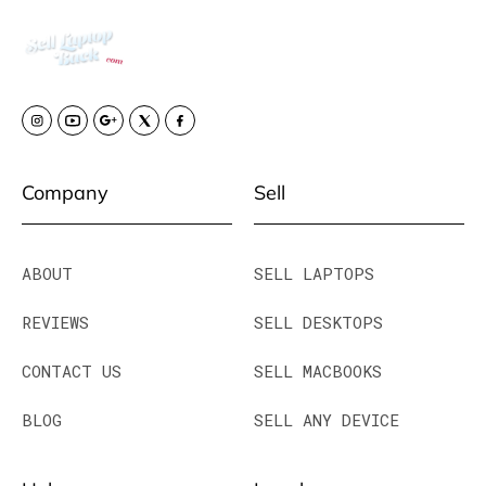
Company
Sell
ABOUT
SELL LAPTOPS
REVIEWS
SELL DESKTOPS
CONTACT US
SELL MACBOOKS
BLOG
SELL ANY DEVICE