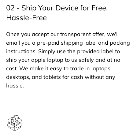
02 - Ship Your Device for Free,
Hassle-Free
Once you accept our transparent offer, we'll
email you a pre-paid shipping label and packing
instructions. Simply use the provided label to
ship your apple laptop to us safely and at no
cost. We make it easy to trade in laptops,
desktops, and tablets for cash without any
hassle.