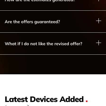
Are the offers guaranteed?
What if I do not like the revised offer?
Latest Devices Added
.