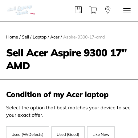
Home
/
Sell
/
Laptop
/
Acer
/
Aspire-9300-17-amd
Sell Acer Aspire 9300 17"
AMD
Condition of my Acer laptop
Select the option that best matches your device to see
your exact offer.
Used (W/Defects)
Used (Good)
Like New