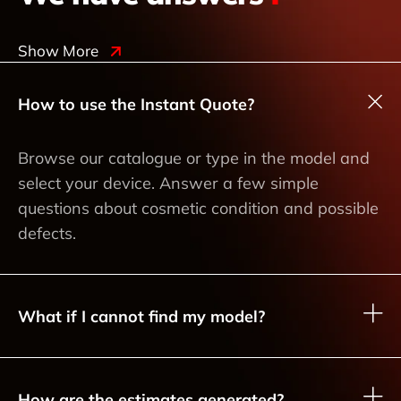
Show More
How to use the Instant Quote?
Browse our catalogue or type in the model and
select your device. Answer a few simple
questions about cosmetic condition and possible
defects.
What if I cannot find my model?
How are the estimates generated?