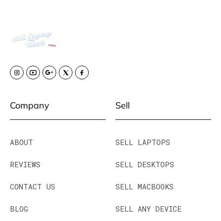
Company
Sell
ABOUT
SELL LAPTOPS
REVIEWS
SELL DESKTOPS
CONTACT US
SELL MACBOOKS
BLOG
SELL ANY DEVICE