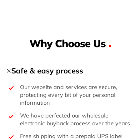
Why Choose Us
.
Safe & easy process
Our website and services are secure,
protecting every bit of your personal
information
We have perfected our wholesale
electronic buyback process over the years
Free shipping with a prepaid UPS label