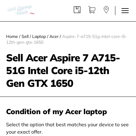
Home
/
Sell
/
Laptop
/
Acer
/
Aspire-7-a715-51g-intel-core-i5-
12th-gen-gtx-1650
Sell Acer Aspire 7 A715-
51G Intel Core i5-12th
Gen GTX 1650
Condition of my Acer laptop
Select the option that best matches your device to see
your exact offer.