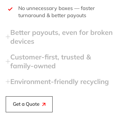
No unnecessary boxes — faster
turnaround & better payouts
Better payouts, even for broken
devices
Customer‑first, trusted &
family‑owned
Environment‑friendly recycling
Get a Quote