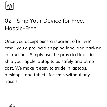
02 - Ship Your Device for Free,
Hassle-Free
Once you accept our transparent offer, we'll
email you a pre-paid shipping label and packing
instructions. Simply use the provided label to
ship your apple laptop to us safely and at no
cost. We make it easy to trade in laptops,
desktops, and tablets for cash without any
hassle.