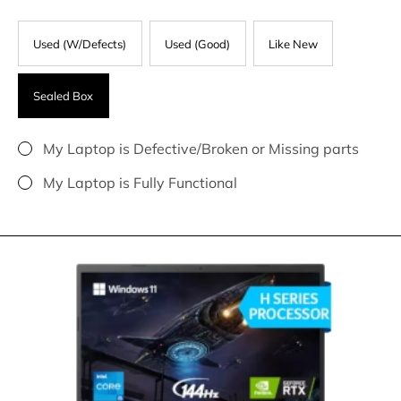
Used (W/Defects)
Used (Good)
Like New
Sealed Box
My Laptop is Defective/Broken or Missing parts
My Laptop is Fully Functional