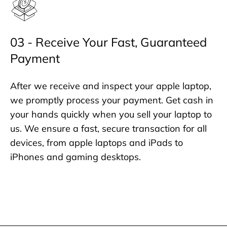
03 - Receive Your Fast, Guaranteed
Payment
After we receive and inspect your apple laptop,
we promptly process your payment. Get cash in
your hands quickly when you sell your laptop to
us. We ensure a fast, secure transaction for all
devices, from apple laptops and iPads to
iPhones and gaming desktops.