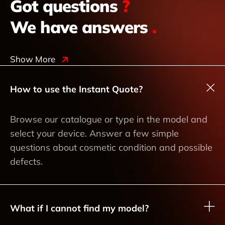
Got questions
?
We have answers
.
Show More
How to use the Instant Quote?
Browse our catalogue or type in the model and
select your device. Answer a few simple
questions about cosmetic condition and possible
defects.
What if I cannot find my model?