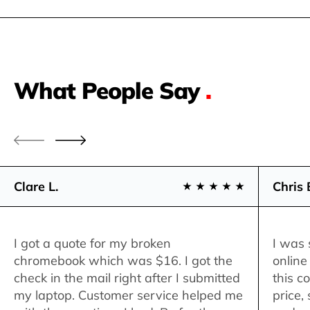
What People Say
.
Clare L.
Chris 
I got a quote for my broken
I was 
chromebook which was $16. I got the
online
check in the mail right after I submitted
this c
my laptop. Customer service helped me
price,