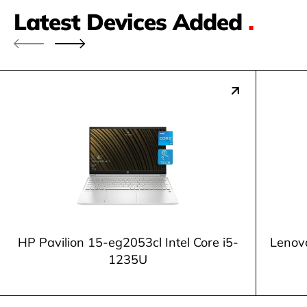
Latest Devices Added
.
HP Pavilion 15-eg2053cl Intel Core i5-
Lenov
1235U