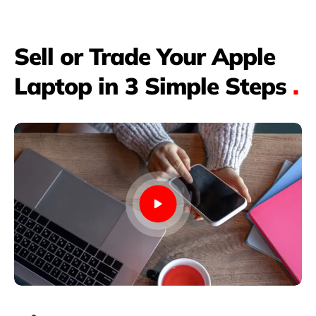
Sell or Trade Your Apple
Laptop in 3 Simple Steps
.