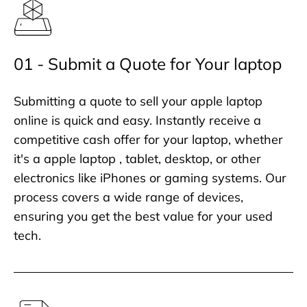
01 - Submit a Quote for Your laptop
Submitting a quote to sell your apple laptop
online is quick and easy. Instantly receive a
competitive cash offer for your laptop, whether
it's a apple laptop , tablet, desktop, or other
electronics like iPhones or gaming systems. Our
process covers a wide range of devices,
ensuring you get the best value for your used
tech.