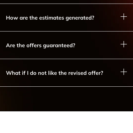
How are the estimates generated?
Are the offers guaranteed?
What if I do not like the revised offer?