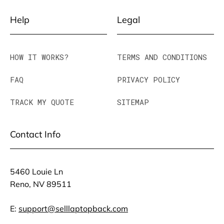
Help
Legal
HOW IT WORKS?
TERMS AND CONDITIONS
FAQ
PRIVACY POLICY
TRACK MY QUOTE
SITEMAP
Contact Info
5460 Louie Ln
Reno, NV 89511
E:
support@selllaptopback.com