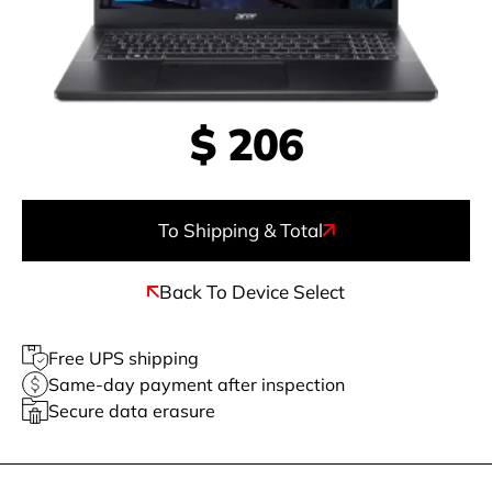
$
206
To Shipping & Total
Back To Device Select
Free UPS shipping
Same-day payment after inspection
Secure data erasure