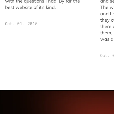
with the questions I had. By far the
and se
best website of it’s kind.
The w
and I 
they o
Oct. 01. 2015
there 
them,
was a 
Oct. 