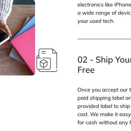
electronics like iPho
a wide range of devic
your used tech.
02 - Ship You
Free
Once you accept our t
paid shipping label a
provided label to ship
cost. We make it easy 
for cash without any 