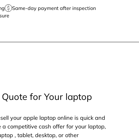
ng
Same-day payment after inspection
sure
 Quote for Your laptop
sell your apple laptop online is quick and
e a competitive cash offer for your laptop,
aptop , tablet, desktop, or other