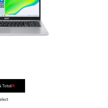
& Total
elect