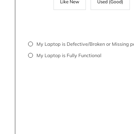
Like New
Used (Good)
My Laptop is Defective/Broken or Missing p
My Laptop is Fully Functional