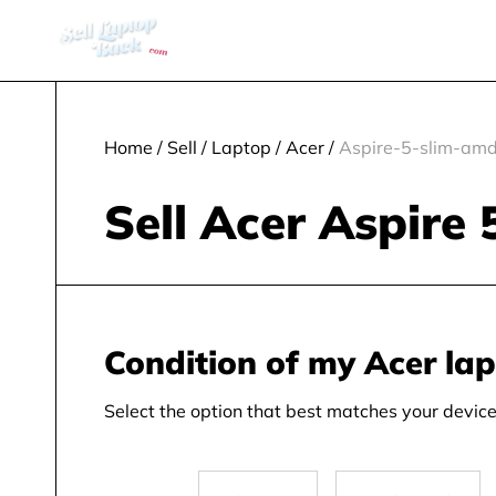
Home
/
Sell
/
Laptop
/
Acer
/
Aspire-5-slim-amd
Sell Acer Aspire
Condition of my Acer la
Select the option that best matches your device 