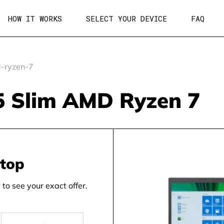
HOW IT WORKS
SELECT YOUR DEVICE
FAQ
-ryzen-7
 5 Slim AMD Ryzen 7
ptop
to see your exact offer.