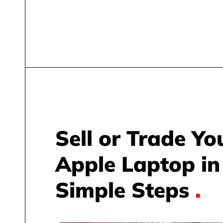
Sell or Trade Yo
Apple Laptop in
Simple Steps
.