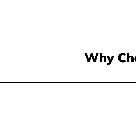
Why Ch