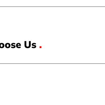
oose Us
.