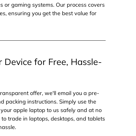
nes or gaming systems. Our process covers
es, ensuring you get the best value for
r Device for Free, Hassle-
ransparent offer, we'll email you a pre-
nd packing instructions. Simply use the
 your apple laptop to us safely and at no
to trade in laptops, desktops, and tablets
hassle.