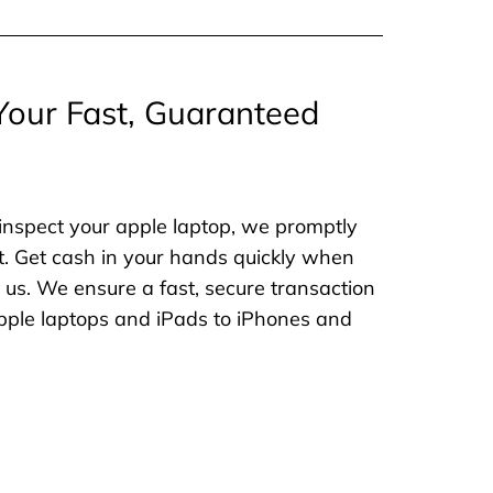
Your Fast, Guaranteed
inspect your apple laptop, we promptly
. Get cash in your hands quickly when
o us. We ensure a fast, secure transaction
 apple laptops and iPads to iPhones and