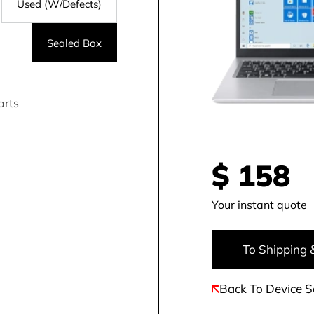
Used (W/Defects)
Sealed Box
arts
$
158
Your instant quote
To Shipping 
Back To Device S