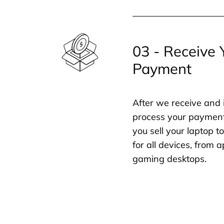
03 - Receive 
Payment
After we receive and 
process your payment
you sell your laptop t
for all devices, from
gaming desktops.