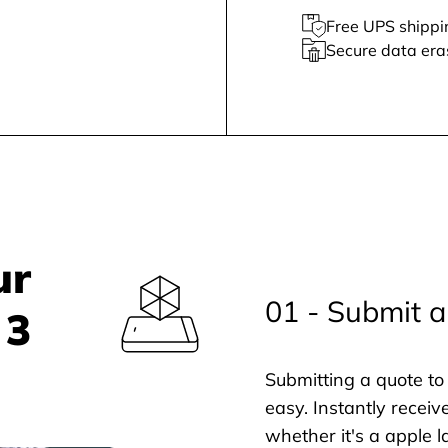
Free UPS shippi
Secure data era
ur
01 - Submit a
 3
Submitting a quote to 
easy. Instantly receiv
whether it's a apple l