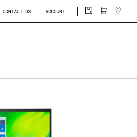
CONTACT US
ACCOUNT