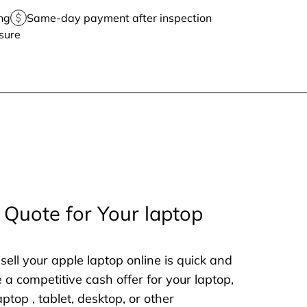
ng
Same-day payment after inspection
sure
 Quote for Your laptop
sell your apple laptop online is quick and
e a competitive cash offer for your laptop,
aptop , tablet, desktop, or other