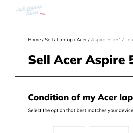
Home
/
Sell
/
Laptop
/
Acer
/
Aspire-5-a517-inte
Sell Acer Aspire 
Condition of my Acer la
Select the option that best matches your device 