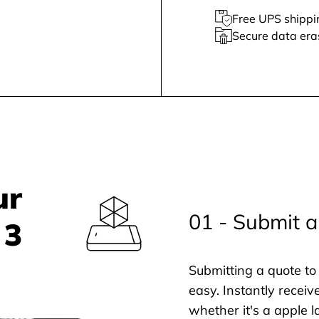
Free UPS shippi
Secure data era
ur
01 - Submit a
 3
Submitting a quote to 
easy. Instantly receiv
whether it's a apple l