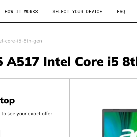
HOW IT WORKS
SELECT YOUR DEVICE
FAQ
l-core-i5-8th-gen
5 A517 Intel Core i5 8
ptop
to see your exact offer.