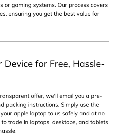
nes or gaming systems. Our process covers
es, ensuring you get the best value for
r Device for Free, Hassle-
ransparent offer, we'll email you a pre-
nd packing instructions. Simply use the
 your apple laptop to us safely and at no
to trade in laptops, desktops, and tablets
hassle.