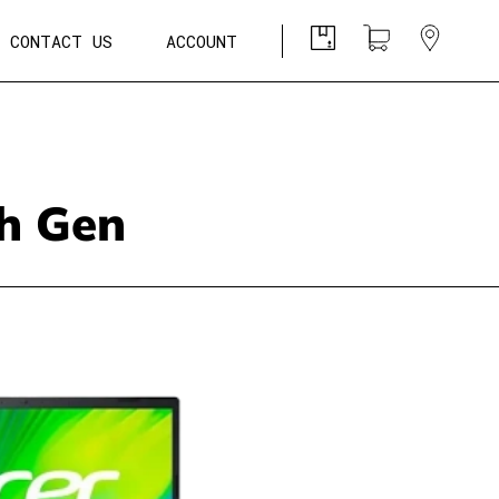
CONTACT US
ACCOUNT
th Gen