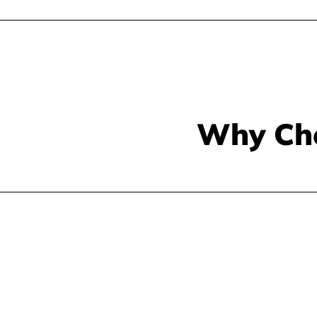
Why Ch