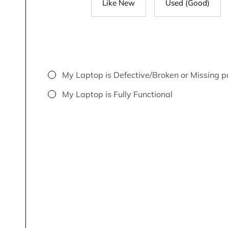
Like New
Used (Good)
My Laptop is Defective/Broken or Missing p
My Laptop is Fully Functional