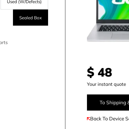
Used (W/Defects)
Sealed Box
arts
$
48
Your instant quote
To Shipping 
Back To Device S