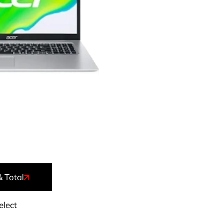
& Total
elect