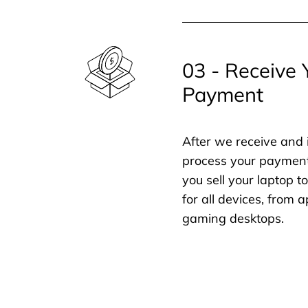
03 - Receive 
Payment
After we receive and 
process your payment
you sell your laptop t
for all devices, from
gaming desktops.