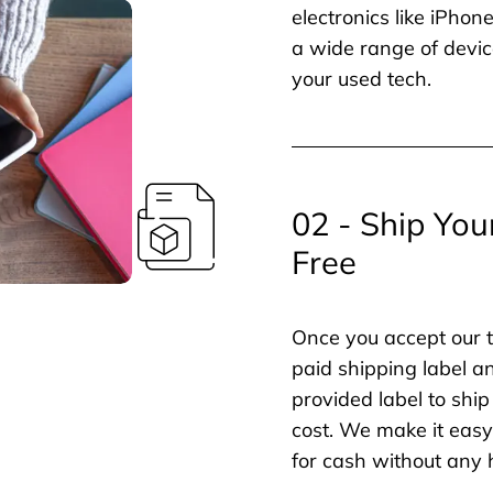
electronics like iPho
a wide range of devic
your used tech.
02 - Ship You
Free
Once you accept our t
paid shipping label a
provided label to ship
cost. We make it easy 
for cash without any 