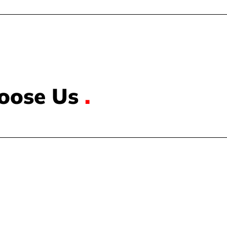
oose Us
.