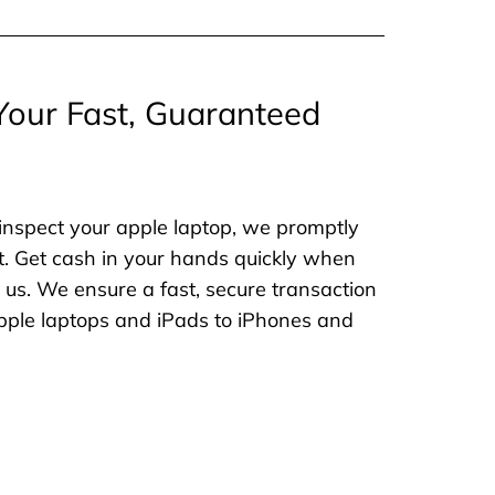
Your Fast, Guaranteed
inspect your apple laptop, we promptly
. Get cash in your hands quickly when
o us. We ensure a fast, secure transaction
 apple laptops and iPads to iPhones and