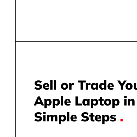
Sell or Trade Yo
Apple Laptop in
Simple Steps
.