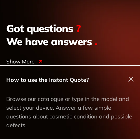
Got questions
?
We have answers
.
Show More
How to use the Instant Quote?
Browse our catalogue or type in the model and
select your device. Answer a few simple
questions about cosmetic condition and possible
defects.