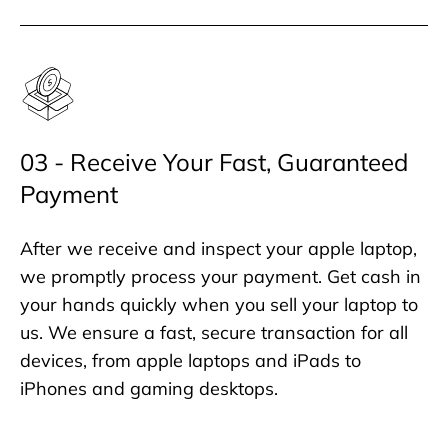
03 - Receive Your Fast, Guaranteed
Payment
After we receive and inspect your apple laptop,
we promptly process your payment. Get cash in
your hands quickly when you sell your laptop to
us. We ensure a fast, secure transaction for all
devices, from apple laptops and iPads to
iPhones and gaming desktops.