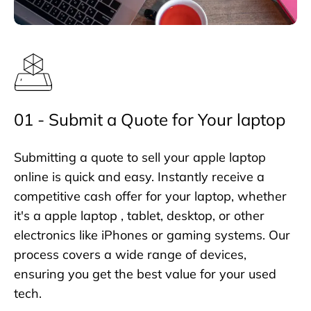
01 - Submit a Quote for Your laptop
Submitting a quote to sell your apple laptop
online is quick and easy. Instantly receive a
competitive cash offer for your laptop, whether
it's a apple laptop , tablet, desktop, or other
electronics like iPhones or gaming systems. Our
process covers a wide range of devices,
ensuring you get the best value for your used
tech.