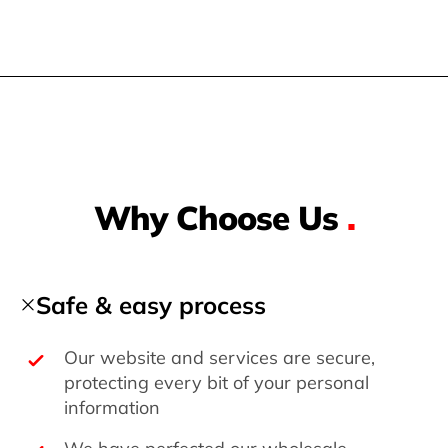
Why Choose Us
.
Safe & easy process
Our website and services are secure,
protecting every bit of your personal
information
We have perfected our wholesale