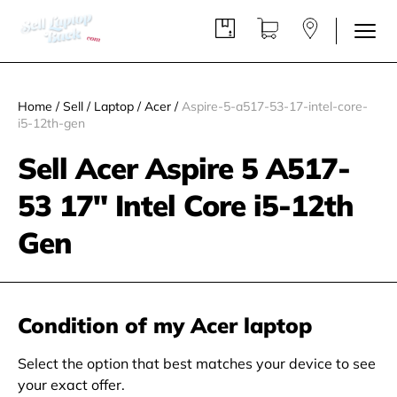
Home
/
Sell
/
Laptop
/
Acer
/
Aspire-5-a517-53-17-intel-core-
i5-12th-gen
Sell Acer Aspire 5 A517-
53 17" Intel Core i5-12th
Gen
Condition of my Acer laptop
Select the option that best matches your device to see
your exact offer.