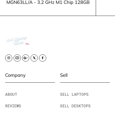
MGN63LL/A - 3.2 GHz M1 Chip 128GB
Company
Sell
ABOUT
SELL LAPTOPS
REVIEWS
SELL DESKTOPS