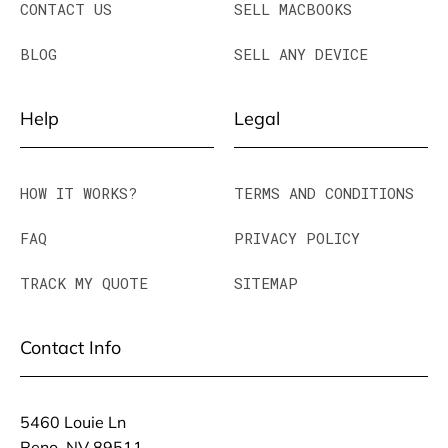
CONTACT US
SELL MACBOOKS
BLOG
SELL ANY DEVICE
Help
Legal
HOW IT WORKS?
TERMS AND CONDITIONS
FAQ
PRIVACY POLICY
TRACK MY QUOTE
SITEMAP
Contact Info
5460 Louie Ln
Reno, NV 89511