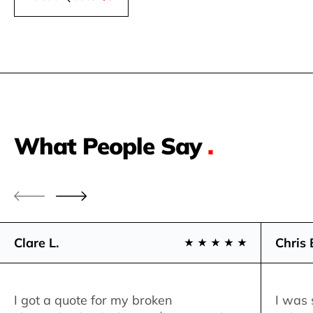
What People Say
.
Clare L.
Chris 
I got a quote for my broken
I was 