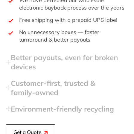
electronic buyback process over the years
Free shipping with a prepaid UPS label
No unnecessary boxes — faster
turnaround & better payouts
Better payouts, even for broken
devices
Customer‑first, trusted &
family‑owned
Environment‑friendly recycling
Get a Quote