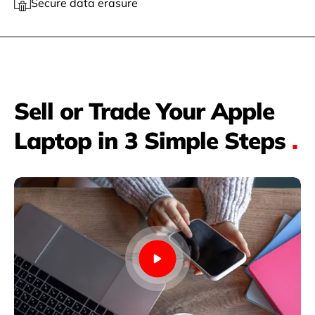
Secure data erasure
Sell or Trade Your Apple
Laptop in 3 Simple Steps
.