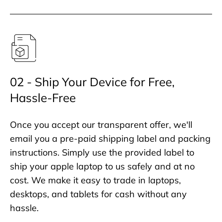
02 - Ship Your Device for Free,
Hassle-Free
Once you accept our transparent offer, we'll
email you a pre-paid shipping label and packing
instructions. Simply use the provided label to
ship your apple laptop to us safely and at no
cost. We make it easy to trade in laptops,
desktops, and tablets for cash without any
hassle.