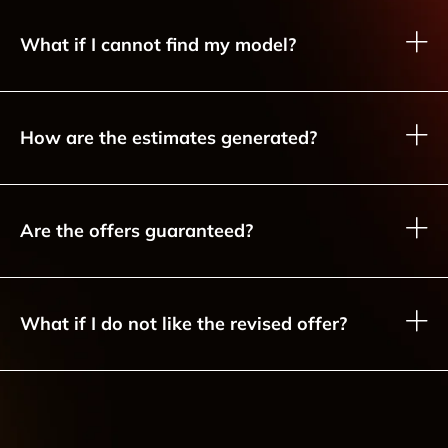
What if I cannot find my model?
How are the estimates generated?
Are the offers guaranteed?
What if I do not like the revised offer?