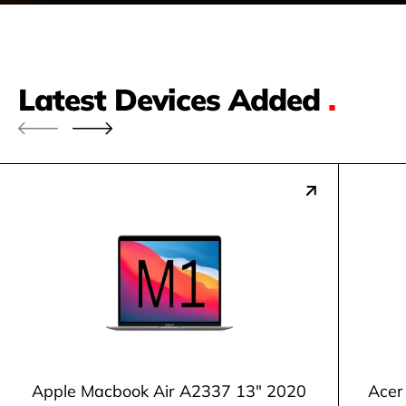
Latest Devices Added
.
Apple Macbook Air A2337 13" 2020
Acer