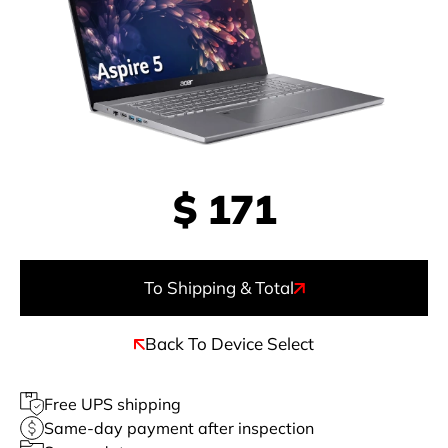
$
171
To Shipping & Total
Back To Device Select
Free UPS shipping
Same-day payment after inspection