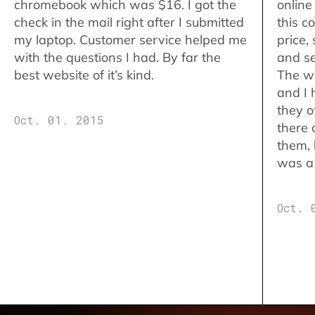
chromebook which was $16. I got the
online
check in the mail right after I submitted
this c
my laptop. Customer service helped me
price,
with the questions I had. By far the
and se
best website of it’s kind.
The w
and I 
they o
Oct. 01. 2015
there 
them,
was a 
Oct. 