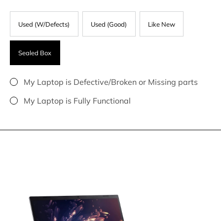
Used (W/Defects)
Used (Good)
Like New
Sealed Box
My Laptop is Defective/Broken or Missing parts
My Laptop is Fully Functional