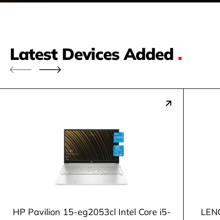
Latest Devices Added
.
HP Pavilion 15-eg2053cl Intel Core i5-
LENO