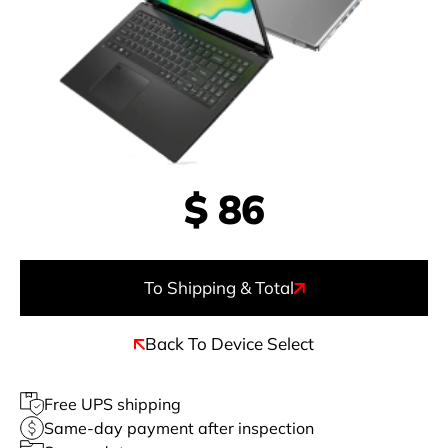
$
86
To Shipping & Total
Back To Device Select
Free UPS shipping
Same-day payment after inspection