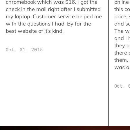
chromebook which was $16. I got the
online
check in the mail right after I submitted
this c
my laptop. Customer service helped me
price,
with the questions I had. By far the
and se
best website of it’s kind.
The w
and I 
they o
Oct. 01. 2015
there 
them,
was a 
Oct. 