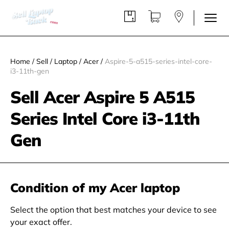
Home
/
Sell
/
Laptop
/
Acer
/
Aspire-5-a515-series-intel-core-
i3-11th-gen
Sell Acer Aspire 5 A515
Series Intel Core i3-11th
Gen
Condition of my Acer laptop
Select the option that best matches your device to see
your exact offer.