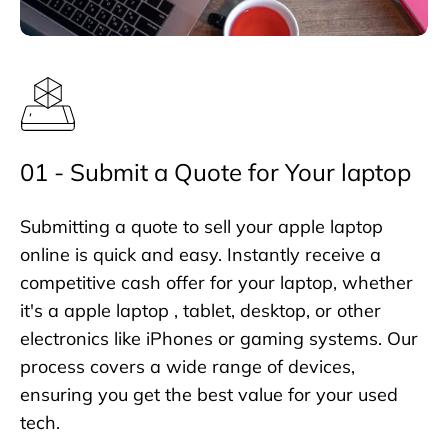
01 - Submit a Quote for Your laptop
Submitting a quote to sell your apple laptop
online is quick and easy. Instantly receive a
competitive cash offer for your laptop, whether
it's a apple laptop , tablet, desktop, or other
electronics like iPhones or gaming systems. Our
process covers a wide range of devices,
ensuring you get the best value for your used
tech.