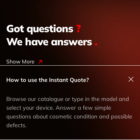
Got questions
?
We have answers
.
Show More
How to use the Instant Quote?
Browse our catalogue or type in the model and
select your device. Answer a few simple
questions about cosmetic condition and possible
defects.