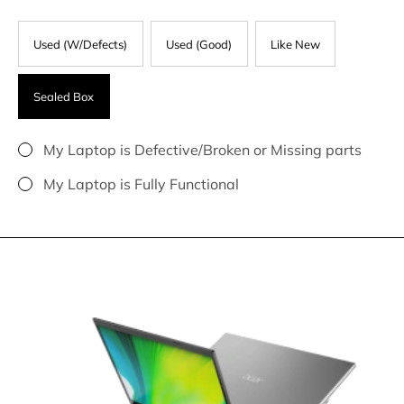
Used (W/Defects)
Used (Good)
Like New
Sealed Box
My Laptop is Defective/Broken or Missing parts
My Laptop is Fully Functional