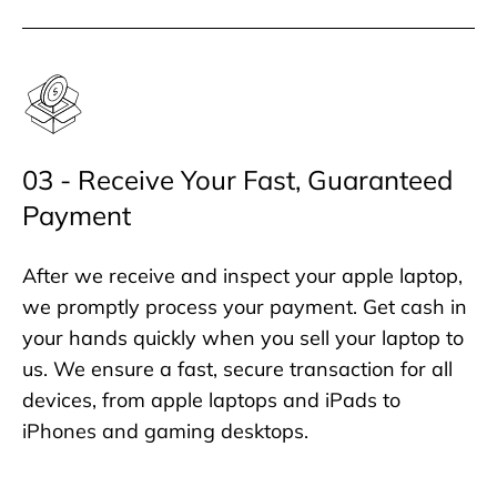
03 - Receive Your Fast, Guaranteed
Payment
After we receive and inspect your apple laptop,
we promptly process your payment. Get cash in
your hands quickly when you sell your laptop to
us. We ensure a fast, secure transaction for all
devices, from apple laptops and iPads to
iPhones and gaming desktops.