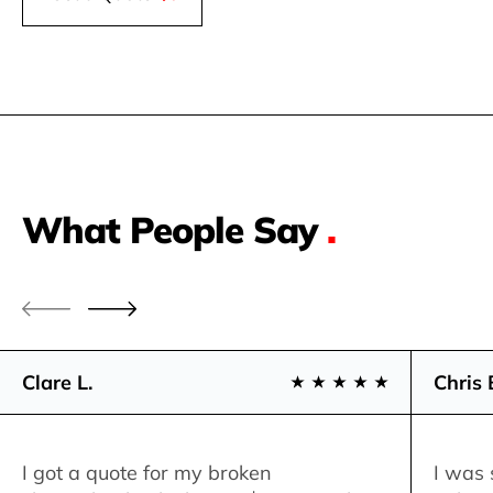
What People Say
.
Clare L.
Chris 
I got a quote for my broken
I was 