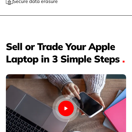
Secure data erasure
Sell or Trade Your Apple
Laptop in 3 Simple Steps
.