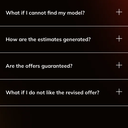
What if I cannot find my model?
How are the estimates generated?
Are the offers guaranteed?
What if I do not like the revised offer?