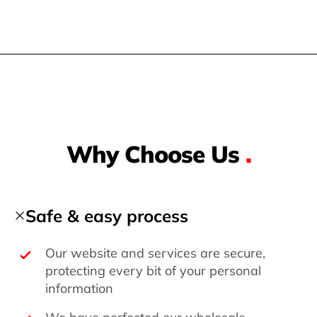
Why Choose Us
.
Safe & easy process
Our website and services are secure,
protecting every bit of your personal
information
We have perfected our wholesale