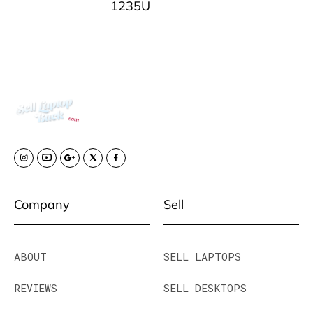
1235U
Company
Sell
ABOUT
SELL LAPTOPS
REVIEWS
SELL DESKTOPS