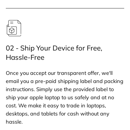
02 - Ship Your Device for Free,
Hassle-Free
Once you accept our transparent offer, we'll
email you a pre-paid shipping label and packing
instructions. Simply use the provided label to
ship your apple laptop to us safely and at no
cost. We make it easy to trade in laptops,
desktops, and tablets for cash without any
hassle.