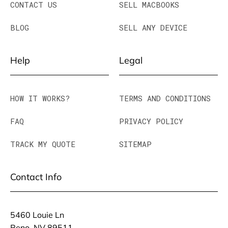
CONTACT US
SELL MACBOOKS
BLOG
SELL ANY DEVICE
Help
Legal
HOW IT WORKS?
TERMS AND CONDITIONS
FAQ
PRIVACY POLICY
TRACK MY QUOTE
SITEMAP
Contact Info
5460 Louie Ln
Reno, NV 89511