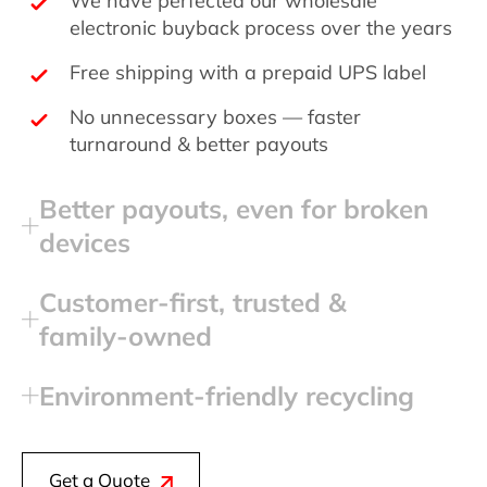
electronic buyback process over the years
Free shipping with a prepaid UPS label
No unnecessary boxes — faster
turnaround & better payouts
Better payouts, even for broken
devices
Customer‑first, trusted &
family‑owned
Environment‑friendly recycling
Get a Quote