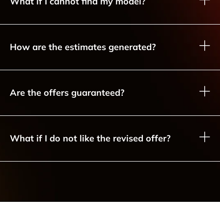
What if I cannot find my model?
How are the estimates generated?
Are the offers guaranteed?
What if I do not like the revised offer?