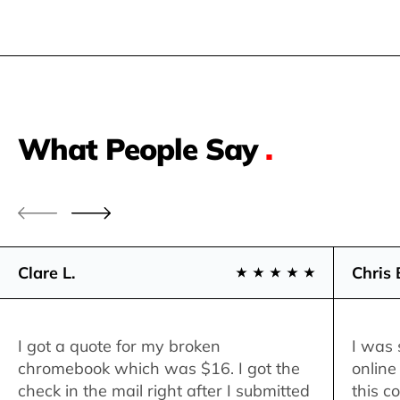
What People Say
.
Clare L.
Chris 
I got a quote for my broken
I was 
chromebook which was $16. I got the
online
check in the mail right after I submitted
this c