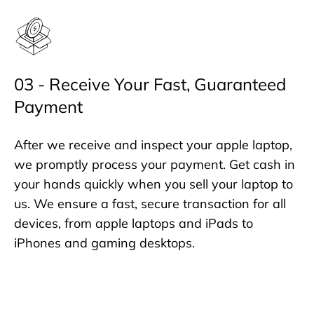
03 - Receive Your Fast, Guaranteed
Payment
After we receive and inspect your apple laptop,
we promptly process your payment. Get cash in
your hands quickly when you sell your laptop to
us. We ensure a fast, secure transaction for all
devices, from apple laptops and iPads to
iPhones and gaming desktops.