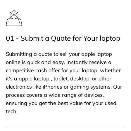
01 - Submit a Quote for Your laptop
Submitting a quote to sell your apple laptop
online is quick and easy. Instantly receive a
competitive cash offer for your laptop, whether
it's a apple laptop , tablet, desktop, or other
electronics like iPhones or gaming systems. Our
process covers a wide range of devices,
ensuring you get the best value for your used
tech.