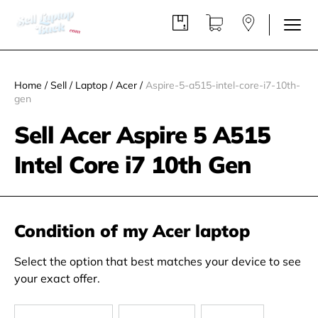
Home
/
Sell
/
Laptop
/
Acer
/
Aspire-5-a515-intel-core-i7-10th-
gen
Sell Acer Aspire 5 A515
Intel Core i7 10th Gen
Condition of my Acer laptop
Select the option that best matches your device to see
your exact offer.