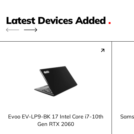
Latest Devices Added
.
Evoo EV-LP9-BK 17 Intel Core i7-10th
Samsu
Gen RTX 2060