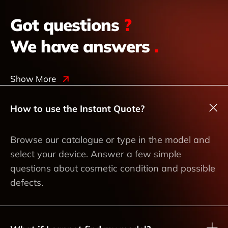
Got questions
?
We have answers
.
Show More
How to use the Instant Quote?
Browse our catalogue or type in the model and
select your device. Answer a few simple
questions about cosmetic condition and possible
defects.