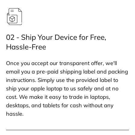
02 - Ship Your Device for Free,
Hassle-Free
Once you accept our transparent offer, we'll
email you a pre-paid shipping label and packing
instructions. Simply use the provided label to
ship your apple laptop to us safely and at no
cost. We make it easy to trade in laptops,
desktops, and tablets for cash without any
hassle.