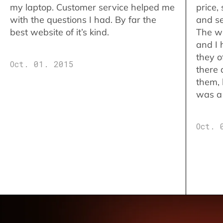
my laptop. Customer service helped me
price,
with the questions I had. By far the
and se
best website of it’s kind.
The w
and I 
they o
Oct. 01. 2015
there 
them,
was a 
Oct. 