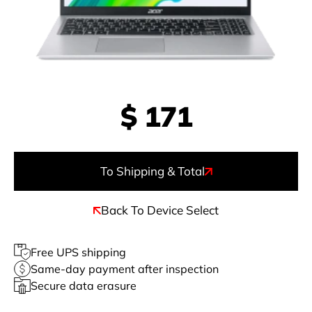
$
171
To Shipping & Total
Back To Device Select
Free UPS shipping
Same-day payment after inspection
Secure data erasure