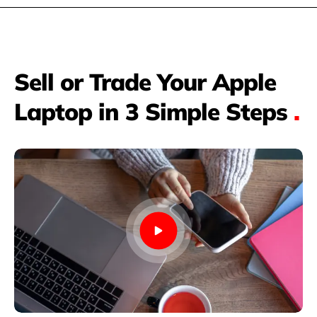
Sell or Trade Your Apple
Laptop in 3 Simple Steps
.