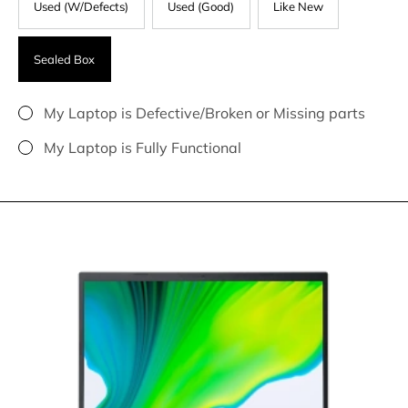
Used (W/Defects)
Used (Good)
Like New
Sealed Box
My Laptop is Defective/Broken or Missing parts
My Laptop is Fully Functional