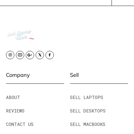
Company
Sell
ABOUT
SELL LAPTOPS
REVIEWS
SELL DESKTOPS
CONTACT US
SELL MACBOOKS