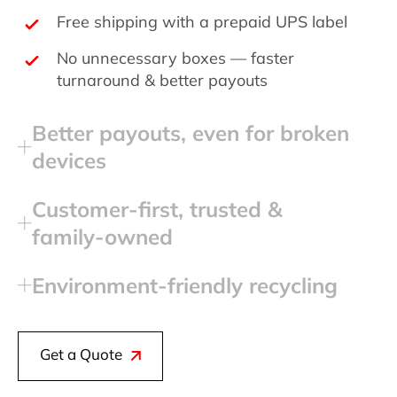
Free shipping with a prepaid UPS label
No unnecessary boxes — faster
turnaround & better payouts
Better payouts, even for broken
devices
Customer‑first, trusted &
family‑owned
Environment‑friendly recycling
Get a Quote