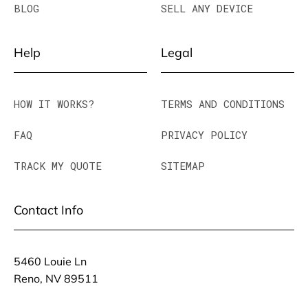
BLOG
SELL ANY DEVICE
Help
Legal
HOW IT WORKS?
TERMS AND CONDITIONS
FAQ
PRIVACY POLICY
TRACK MY QUOTE
SITEMAP
Contact Info
5460 Louie Ln
Reno, NV 89511