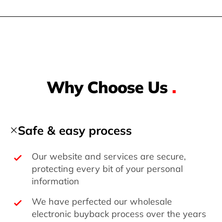
Why Choose Us
.
Safe & easy process
Our website and services are secure,
protecting every bit of your personal
information
We have perfected our wholesale
electronic buyback process over the years