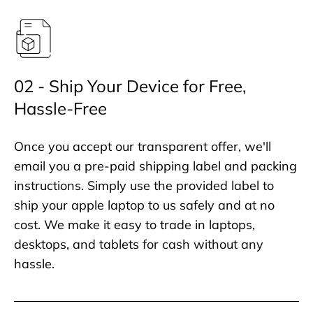
02 - Ship Your Device for Free,
Hassle-Free
Once you accept our transparent offer, we'll
email you a pre-paid shipping label and packing
instructions. Simply use the provided label to
ship your apple laptop to us safely and at no
cost. We make it easy to trade in laptops,
desktops, and tablets for cash without any
hassle.