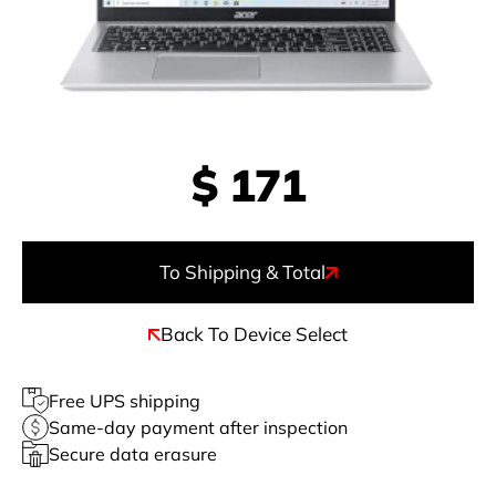
$
171
To Shipping & Total
Back To Device Select
Free UPS shipping
Same-day payment after inspection
Secure data erasure