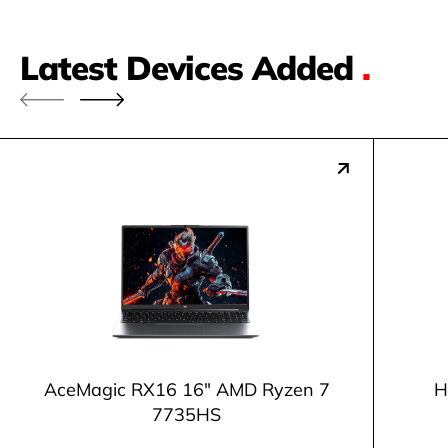
Latest Devices Added
.
AceMagic ‎RX16 16" AMD Ryzen 7
H
7735HS