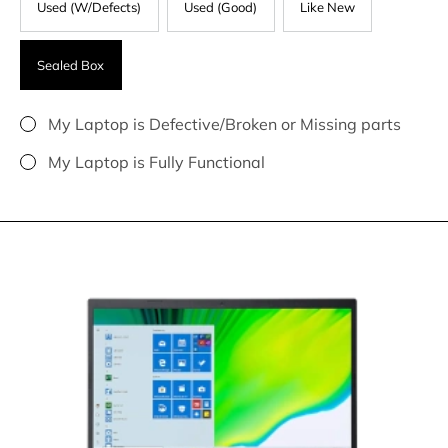
Used (W/Defects)
Used (Good)
Like New
Sealed Box
My Laptop is Defective/Broken or Missing parts
My Laptop is Fully Functional