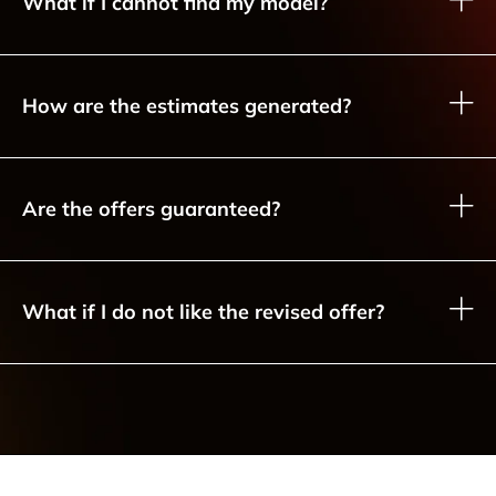
What if I cannot find my model?
How are the estimates generated?
Are the offers guaranteed?
What if I do not like the revised offer?