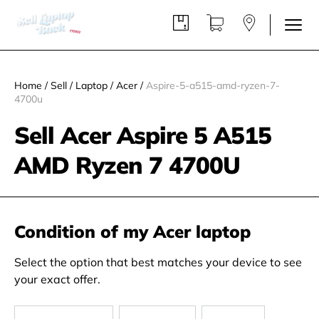
Home
/
Sell
/
Laptop
/
Acer
/
Aspire-5-a515-amd-ryzen-7-
4700u
Sell Acer Aspire 5 A515
AMD Ryzen 7 4700U
Condition of my Acer laptop
Select the option that best matches your device to see
your exact offer.