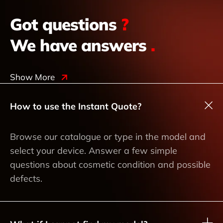
Got questions
?
We have answers
.
Show More
How to use the Instant Quote?
Browse our catalogue or type in the model and
select your device. Answer a few simple
questions about cosmetic condition and possible
defects.