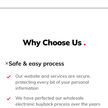
Why Choose Us
.
Safe & easy process
Our website and services are secure,
protecting every bit of your personal
information
We have perfected our wholesale
electronic buyback process over the years