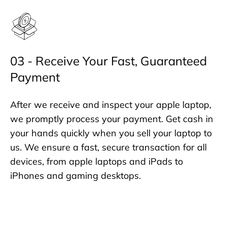
03 - Receive Your Fast, Guaranteed
Payment
After we receive and inspect your apple laptop,
we promptly process your payment. Get cash in
your hands quickly when you sell your laptop to
us. We ensure a fast, secure transaction for all
devices, from apple laptops and iPads to
iPhones and gaming desktops.