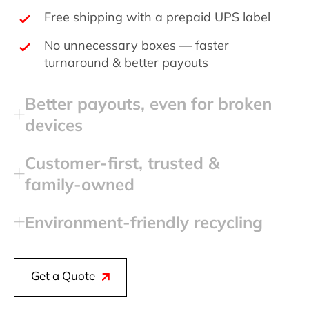
Free shipping with a prepaid UPS label
No unnecessary boxes — faster
turnaround & better payouts
Better payouts, even for broken
devices
Customer‑first, trusted &
family‑owned
Environment‑friendly recycling
Get a Quote