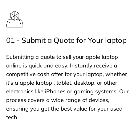
01 - Submit a Quote for Your laptop
Submitting a quote to sell your apple laptop
online is quick and easy. Instantly receive a
competitive cash offer for your laptop, whether
it's a apple laptop , tablet, desktop, or other
electronics like iPhones or gaming systems. Our
process covers a wide range of devices,
ensuring you get the best value for your used
tech.