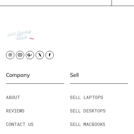
Company
Sell
ABOUT
SELL LAPTOPS
REVIEWS
SELL DESKTOPS
CONTACT US
SELL MACBOOKS