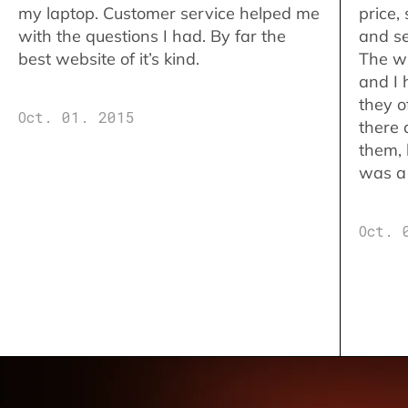
my laptop. Customer service helped me
price,
with the questions I had. By far the
and se
best website of it’s kind.
The w
and I 
they o
Oct. 01. 2015
there 
them,
was a 
Oct. 