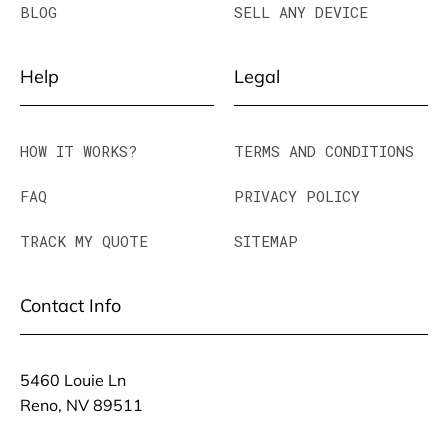
BLOG
SELL ANY DEVICE
Help
Legal
HOW IT WORKS?
TERMS AND CONDITIONS
FAQ
PRIVACY POLICY
TRACK MY QUOTE
SITEMAP
Contact Info
5460 Louie Ln
Reno, NV 89511