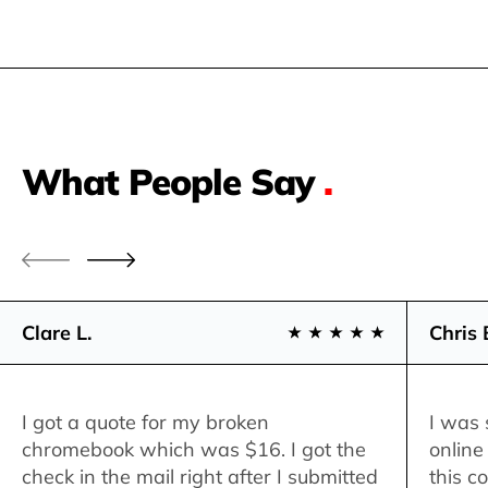
What People Say
.
Clare L.
Chris 
I got a quote for my broken
I was 
chromebook which was $16. I got the
online
check in the mail right after I submitted
this c