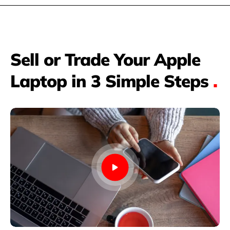
Sell or Trade Your Apple
Laptop in 3 Simple Steps
.