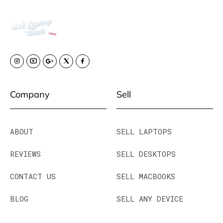
Company
Sell
ABOUT
SELL LAPTOPS
REVIEWS
SELL DESKTOPS
CONTACT US
SELL MACBOOKS
BLOG
SELL ANY DEVICE