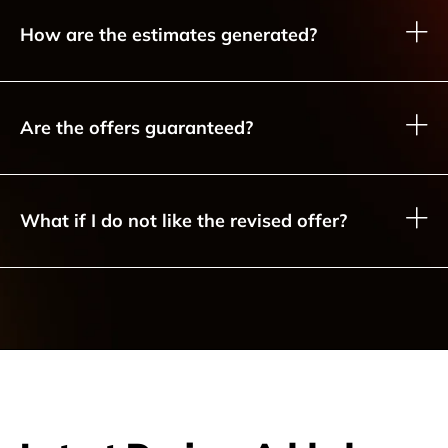
How are the estimates generated?
Are the offers guaranteed?
What if I do not like the revised offer?