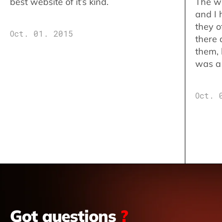
best website of it’s kind.
The w
and I 
they o
Oct. 01. 2015
there 
them,
was a 
Oct. 
Got questions
?