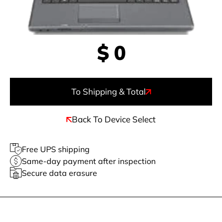
$
0
To Shipping & Total
Back To Device Select
Free UPS shipping
Same-day payment after inspection
Secure data erasure