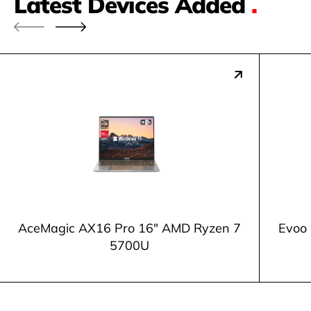
Latest Devices Added
.
AceMagic AX16 Pro 16" AMD Ryzen 7
Evoo 
5700U