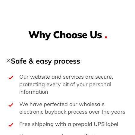
Why Choose Us
.
Safe & easy process
Our website and services are secure,
protecting every bit of your personal
information
We have perfected our wholesale
electronic buyback process over the years
Free shipping with a prepaid UPS label