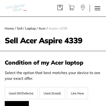
Home
/
Sell
/
Laptop
/
Acer
/
Aspire-4339
Sell Acer Aspire 4339
Condition of my Acer laptop
Select the option that best matches your device to see
your exact offer.
Used (W/Defects)
Used (Good)
Like New