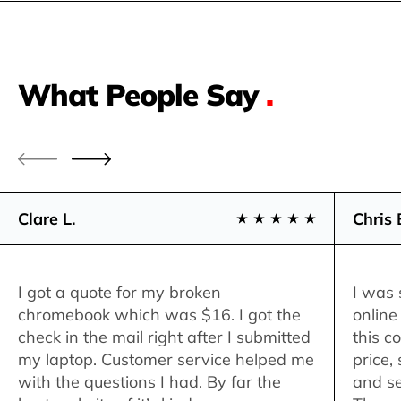
What People Say
.
Clare L.
Chris 
I got a quote for my broken
I was 
chromebook which was $16. I got the
online
check in the mail right after I submitted
this c
my laptop. Customer service helped me
price,
with the questions I had. By far the
and se