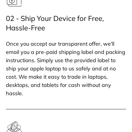
02 - Ship Your Device for Free,
Hassle-Free
Once you accept our transparent offer, we'll
email you a pre-paid shipping label and packing
instructions. Simply use the provided label to
ship your apple laptop to us safely and at no
cost. We make it easy to trade in laptops,
desktops, and tablets for cash without any
hassle.