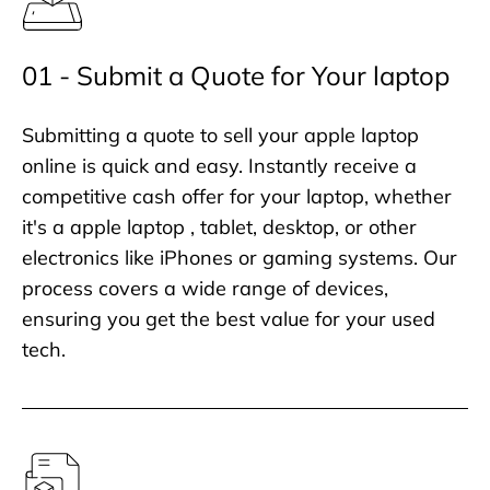
01 - Submit a Quote for Your laptop
Submitting a quote to sell your apple laptop
online is quick and easy. Instantly receive a
competitive cash offer for your laptop, whether
it's a apple laptop , tablet, desktop, or other
electronics like iPhones or gaming systems. Our
process covers a wide range of devices,
ensuring you get the best value for your used
tech.