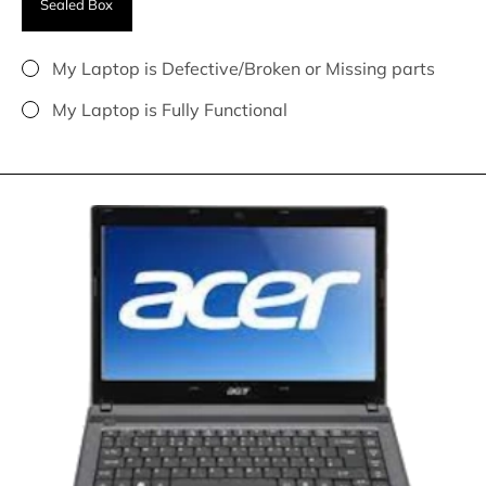
Sealed Box
My Laptop is Defective/Broken or Missing parts
My Laptop is Fully Functional