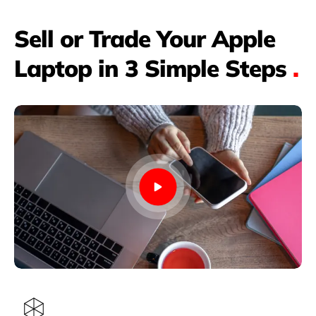
Sell or Trade Your Apple
Laptop in 3 Simple Steps
.