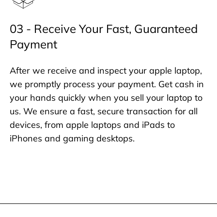
03 - Receive Your Fast, Guaranteed
Payment
After we receive and inspect your apple laptop,
we promptly process your payment. Get cash in
your hands quickly when you sell your laptop to
us. We ensure a fast, secure transaction for all
devices, from apple laptops and iPads to
iPhones and gaming desktops.