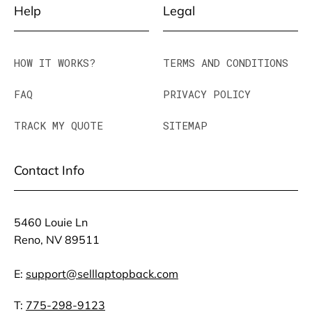
Help
Legal
HOW IT WORKS?
TERMS AND CONDITIONS
FAQ
PRIVACY POLICY
TRACK MY QUOTE
SITEMAP
Contact Info
5460 Louie Ln
Reno, NV 89511
E:
support@selllaptopback.com
T:
775-298-9123