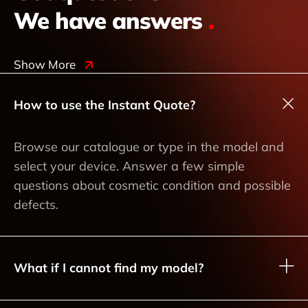
We have answers
.
Show More
How to use the Instant Quote?
Browse our catalogue or type in the model and
select your device. Answer a few simple
questions about cosmetic condition and possible
defects.
What if I cannot find my model?