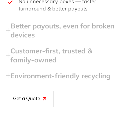
No unnecessary boxes — faster
turnaround & better payouts
Better payouts, even for broken
devices
Customer‑first, trusted &
family‑owned
Environment‑friendly recycling
Get a Quote