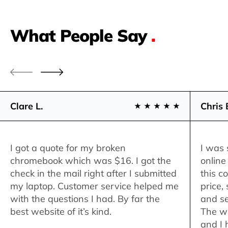
What People Say
.
Clare L.
Chris 
I got a quote for my broken
I was 
chromebook which was $16. I got the
online
check in the mail right after I submitted
this c
my laptop. Customer service helped me
price,
with the questions I had. By far the
and se
best website of it’s kind.
The w
and I 