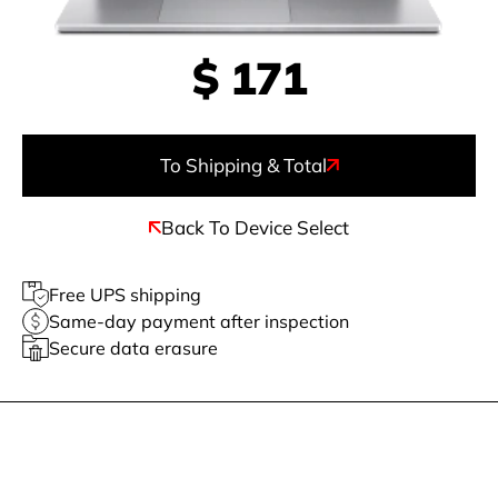
$
171
To Shipping & Total
Back To Device Select
Free UPS shipping
Same-day payment after inspection
Secure data erasure