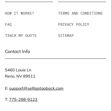
HOW IT WORKS?
TERMS AND CONDITIONS
FAQ
PRIVACY POLICY
TRACK MY QUOTE
SITEMAP
Contact Info
5460 Louie Ln
Reno, NV 89511
E:
support@selllaptopback.com
T:
775-298-9123