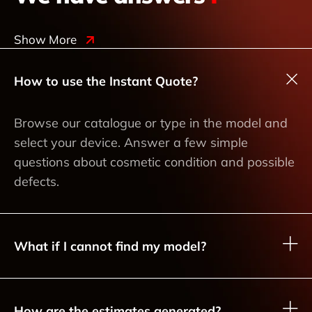
Show More
How to use the Instant Quote?
Browse our catalogue or type in the model and
select your device. Answer a few simple
questions about cosmetic condition and possible
defects.
What if I cannot find my model?
How are the estimates generated?