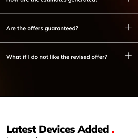
Are the offers guaranteed?
What if I do not like the revised offer?
Latest Devices Added
.