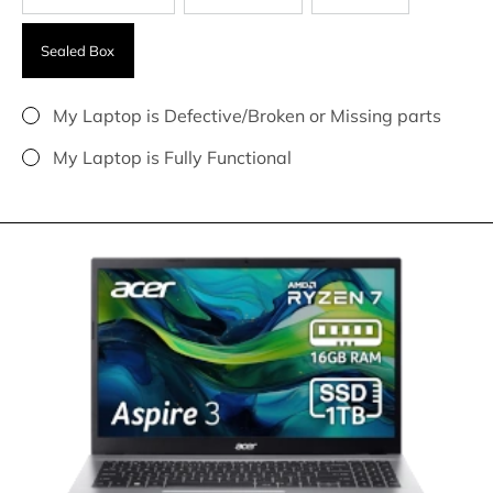
Sealed Box
My Laptop is Defective/Broken or Missing parts
My Laptop is Fully Functional