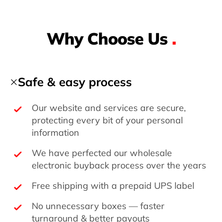
Why Choose Us
.
Safe & easy process
Our website and services are secure,
protecting every bit of your personal
information
We have perfected our wholesale
electronic buyback process over the years
Free shipping with a prepaid UPS label
No unnecessary boxes — faster
turnaround & better payouts