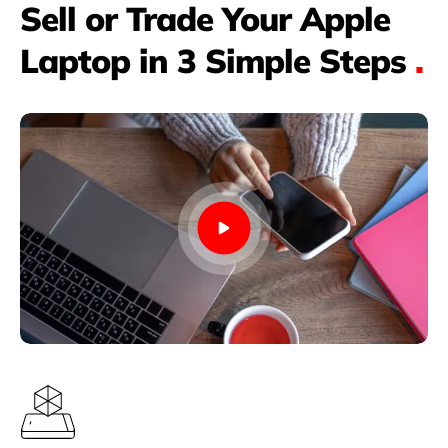
Sell or Trade Your Apple
Laptop in 3 Simple Steps
.