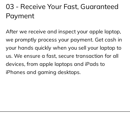
03 - Receive Your Fast, Guaranteed
Payment
After we receive and inspect your apple laptop,
we promptly process your payment. Get cash in
your hands quickly when you sell your laptop to
us. We ensure a fast, secure transaction for all
devices, from apple laptops and iPads to
iPhones and gaming desktops.