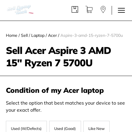
Home
/
Sell
/
Laptop
/
Acer
/
Aspire-3-amd-15-ryzen-7-5700u
Sell Acer Aspire 3 AMD
15" Ryzen 7 5700U
Condition of my Acer laptop
Select the option that best matches your device to see
your exact offer.
Used (W/Defects)
Used (Good)
Like New