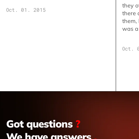
they o
Oct. 01. 2015
there 
them,
was a 
Oct. 
Got questions
?
We have answers
.