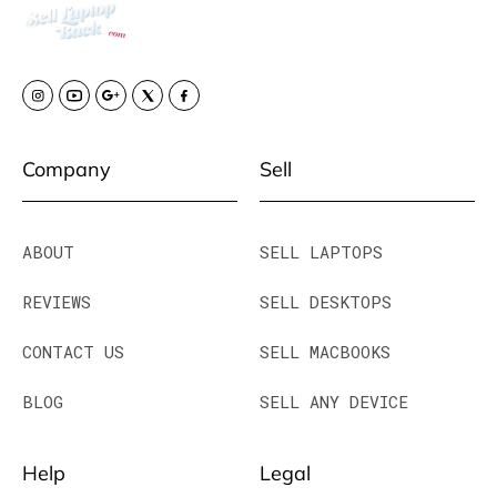
Company
Sell
ABOUT
SELL LAPTOPS
REVIEWS
SELL DESKTOPS
CONTACT US
SELL MACBOOKS
BLOG
SELL ANY DEVICE
Help
Legal