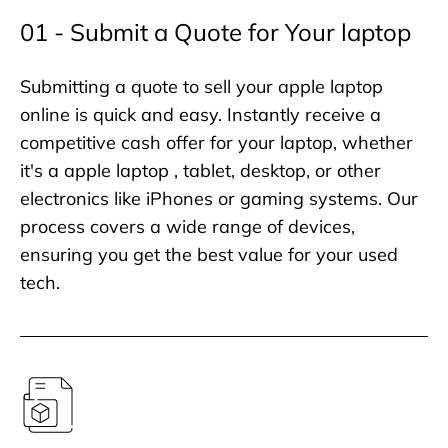
01 - Submit a Quote for Your laptop
Submitting a quote to sell your apple laptop
online is quick and easy. Instantly receive a
competitive cash offer for your laptop, whether
it's a apple laptop , tablet, desktop, or other
electronics like iPhones or gaming systems. Our
process covers a wide range of devices,
ensuring you get the best value for your used
tech.