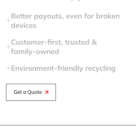
Better payouts, even for broken
devices
Customer‑first, trusted &
family‑owned
Environment‑friendly recycling
Get a Quote