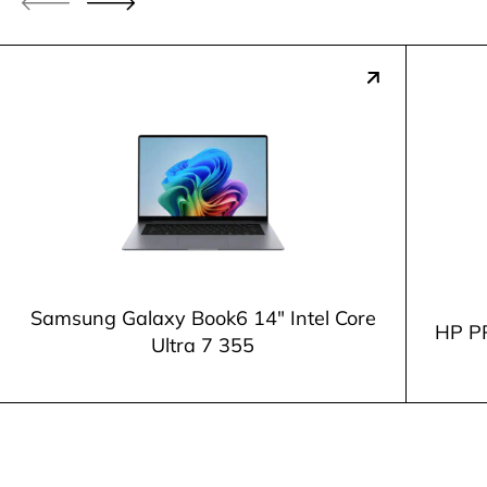
Samsung Galaxy Book6 14" Intel Core
HP P
Ultra 7 355