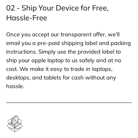
02 - Ship Your Device for Free,
Hassle-Free
Once you accept our transparent offer, we'll
email you a pre-paid shipping label and packing
instructions. Simply use the provided label to
ship your apple laptop to us safely and at no
cost. We make it easy to trade in laptops,
desktops, and tablets for cash without any
hassle.