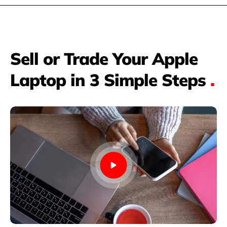
Sell or Trade Your Apple
Laptop in 3 Simple Steps
.