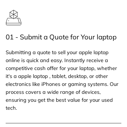
01 - Submit a Quote for Your laptop
Submitting a quote to sell your apple laptop
online is quick and easy. Instantly receive a
competitive cash offer for your laptop, whether
it's a apple laptop , tablet, desktop, or other
electronics like iPhones or gaming systems. Our
process covers a wide range of devices,
ensuring you get the best value for your used
tech.