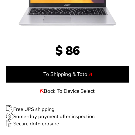
$
86
To Shipping & Total
Back To Device Select
Free UPS shipping
Same-day payment after inspection
Secure data erasure