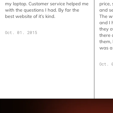
my laptop. Customer service helped me
price,
with the questions I had. By far the
and se
best website of it’s kind.
The w
and I 
they o
Oct. 01. 2015
there 
them,
was a 
Oct. 