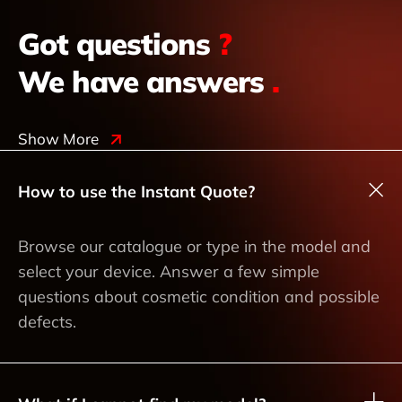
Got questions
?
We have answers
.
Show More
How to use the Instant Quote?
Browse our catalogue or type in the model and
select your device. Answer a few simple
questions about cosmetic condition and possible
defects.