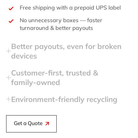
Free shipping with a prepaid UPS label
No unnecessary boxes — faster
turnaround & better payouts
Better payouts, even for broken
devices
Customer‑first, trusted &
family‑owned
Environment‑friendly recycling
Get a Quote