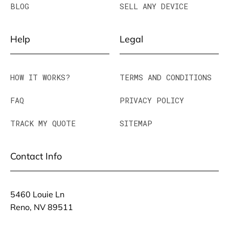
BLOG
SELL ANY DEVICE
Help
Legal
HOW IT WORKS?
TERMS AND CONDITIONS
FAQ
PRIVACY POLICY
TRACK MY QUOTE
SITEMAP
Contact Info
5460 Louie Ln
Reno, NV 89511