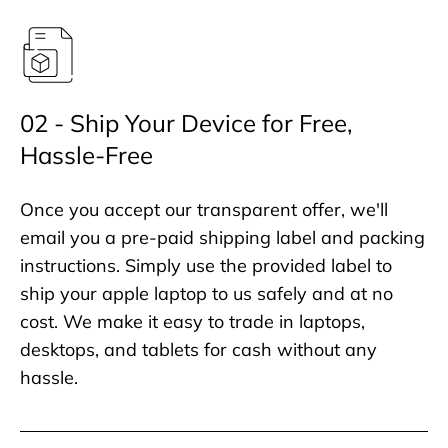
02 - Ship Your Device for Free,
Hassle-Free
Once you accept our transparent offer, we'll
email you a pre-paid shipping label and packing
instructions. Simply use the provided label to
ship your apple laptop to us safely and at no
cost. We make it easy to trade in laptops,
desktops, and tablets for cash without any
hassle.