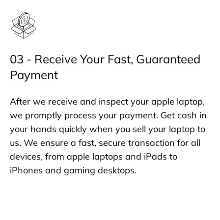
03 - Receive Your Fast, Guaranteed
Payment
After we receive and inspect your apple laptop,
we promptly process your payment. Get cash in
your hands quickly when you sell your laptop to
us. We ensure a fast, secure transaction for all
devices, from apple laptops and iPads to
iPhones and gaming desktops.