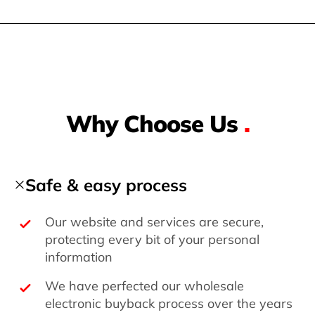
Why Choose Us
.
Safe & easy process
Our website and services are secure,
protecting every bit of your personal
information
We have perfected our wholesale
electronic buyback process over the years