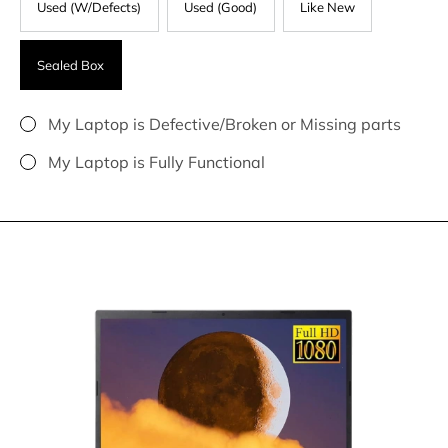
Used (W/Defects)
Used (Good)
Like New
Sealed Box
My Laptop is Defective/Broken or Missing parts
My Laptop is Fully Functional