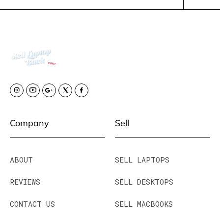
Company
Sell
ABOUT
SELL LAPTOPS
REVIEWS
SELL DESKTOPS
CONTACT US
SELL MACBOOKS