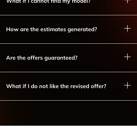
What if I cannot find my model?
How are the estimates generated?
Are the offers guaranteed?
What if I do not like the revised offer?