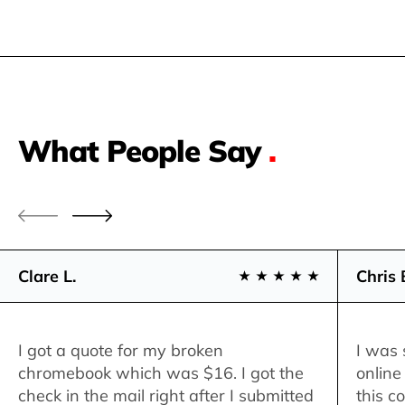
What People Say
.
Clare L.
Chris 
I got a quote for my broken
I was 
chromebook which was $16. I got the
online
check in the mail right after I submitted
this c