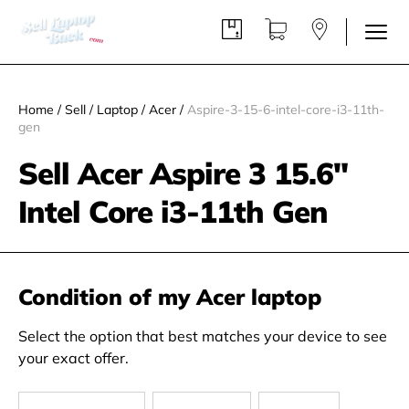
Home
/
Sell
/
Laptop
/
Acer
/
Aspire-3-15-6-intel-core-i3-11th-
gen
Sell Acer Aspire 3 15.6"
Intel Core i3-11th Gen
Condition of my Acer laptop
Select the option that best matches your device to see
your exact offer.