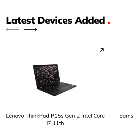
Latest Devices Added
.
Lenovo ThinkPad P15s Gen 2 Intel Core
Samsu
i7 11th