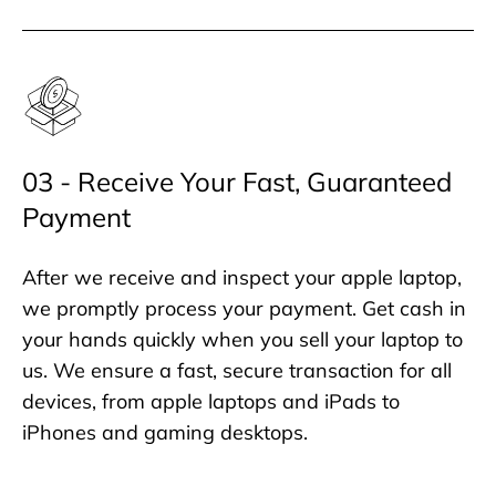
03 - Receive Your Fast, Guaranteed
Payment
After we receive and inspect your apple laptop,
we promptly process your payment. Get cash in
your hands quickly when you sell your laptop to
us. We ensure a fast, secure transaction for all
devices, from apple laptops and iPads to
iPhones and gaming desktops.