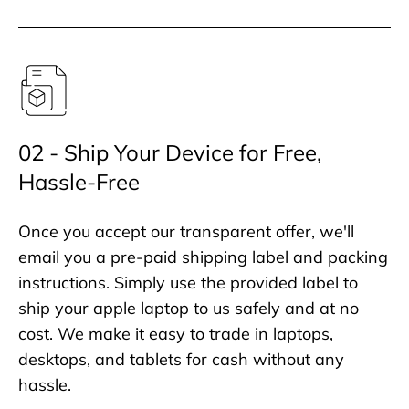
02 - Ship Your Device for Free,
Hassle-Free
Once you accept our transparent offer, we'll
email you a pre-paid shipping label and packing
instructions. Simply use the provided label to
ship your apple laptop to us safely and at no
cost. We make it easy to trade in laptops,
desktops, and tablets for cash without any
hassle.