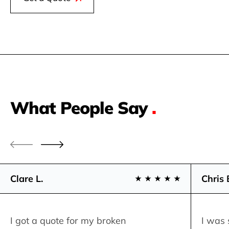
What People Say
.
Clare L.
Chris 
I got a quote for my broken
I was 