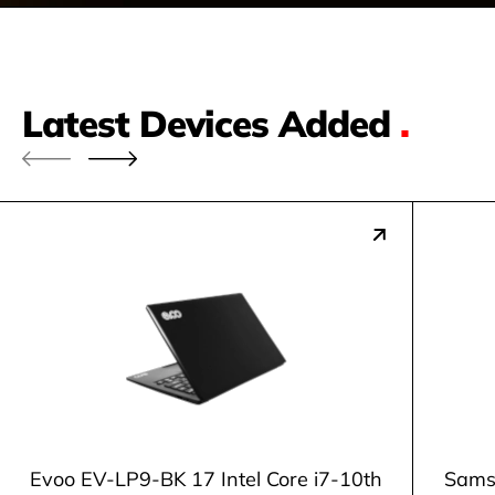
Latest Devices Added
.
Evoo EV-LP9-BK 17 Intel Core i7-10th
Samsu