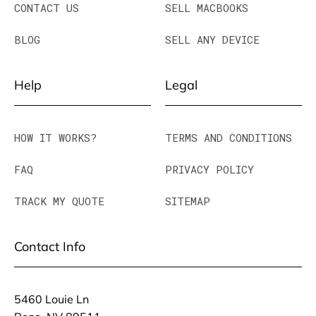
CONTACT US
SELL MACBOOKS
BLOG
SELL ANY DEVICE
Help
Legal
HOW IT WORKS?
TERMS AND CONDITIONS
FAQ
PRIVACY POLICY
TRACK MY QUOTE
SITEMAP
Contact Info
5460 Louie Ln