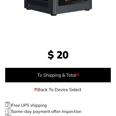
$
20
To Shipping & Total
Back To Device Select
Free UPS shipping
Same-day payment after inspection