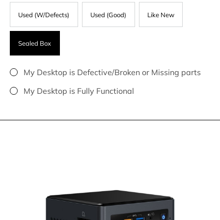
Used (W/Defects)
Used (Good)
Like New
Sealed Box
My Desktop is Defective/Broken or Missing parts
My Desktop is Fully Functional