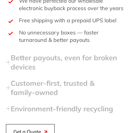
We have perfected our wholesale
electronic buyback process over the years
Free shipping with a prepaid UPS label
No unnecessary boxes — faster
turnaround & better payouts
Better payouts, even for broken
devices
Customer‑first, trusted &
family‑owned
Environment‑friendly recycling
Get a Quote