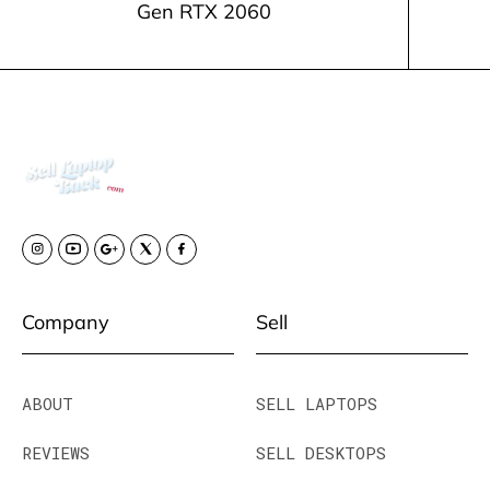
Gen RTX 2060
Company
Sell
ABOUT
SELL LAPTOPS
REVIEWS
SELL DESKTOPS