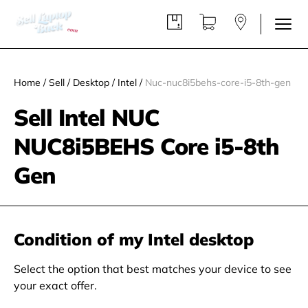
Home
/
Sell
/
Desktop
/
Intel
/
Nuc-nuc8i5behs-core-i5-8th-gen
Sell Intel NUC
NUC8i5BEHS Core i5-8th
Gen
Condition of my Intel desktop
Select the option that best matches your device to see
your exact offer.