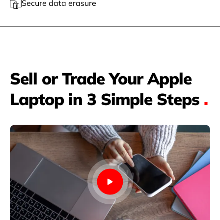
Secure data erasure
Sell or Trade Your Apple
Laptop in 3 Simple Steps
.