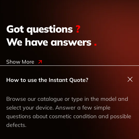
Got questions
?
We have answers
.
Show More
How to use the Instant Quote?
Browse our catalogue or type in the model and
select your device. Answer a few simple
questions about cosmetic condition and possible
defects.