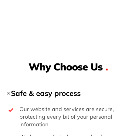
Why Choose Us
.
Safe & easy process
Our website and services are secure,
protecting every bit of your personal
information