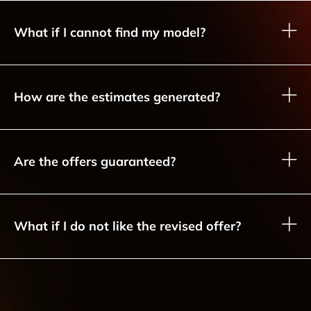
What if I cannot find my model?
How are the estimates generated?
Are the offers guaranteed?
What if I do not like the revised offer?