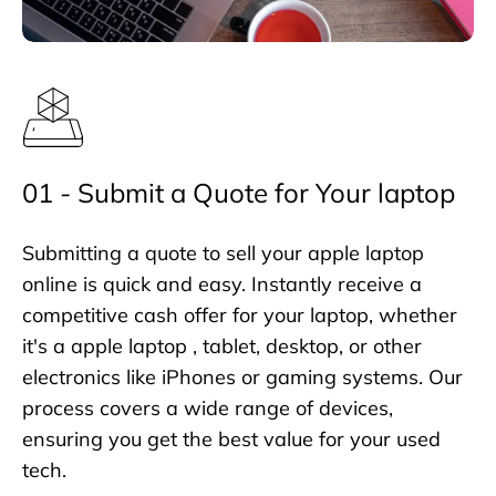
01 - Submit a Quote for Your laptop
Submitting a quote to sell your apple laptop
online is quick and easy. Instantly receive a
competitive cash offer for your laptop, whether
it's a apple laptop , tablet, desktop, or other
electronics like iPhones or gaming systems. Our
process covers a wide range of devices,
ensuring you get the best value for your used
tech.