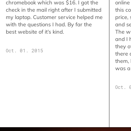
chromebook which was $16. I got the
online
check in the mail right after I submitted
this c
my laptop. Customer service helped me
price,
with the questions I had. By far the
and se
best website of it’s kind.
The w
and I 
they o
Oct. 01. 2015
there 
them,
was a 
Oct. 