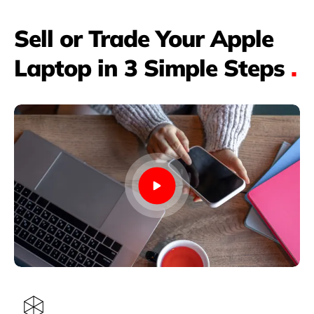
Sell or Trade Your Apple
Laptop in 3 Simple Steps
.