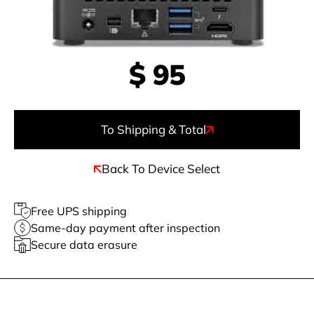
$
95
To Shipping & Total
Back To Device Select
Free UPS shipping
Same-day payment after inspection
Secure data erasure