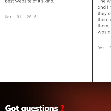
best website of it’s kind.
The w
and I 
they o
Oct. 01. 2015
there 
them,
was a 
Oct. 
Got questions
?