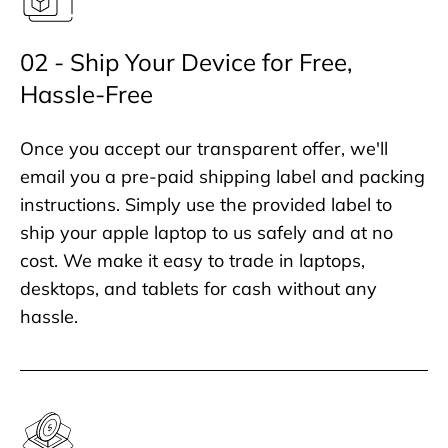
02 - Ship Your Device for Free,
Hassle-Free
Once you accept our transparent offer, we'll
email you a pre-paid shipping label and packing
instructions. Simply use the provided label to
ship your apple laptop to us safely and at no
cost. We make it easy to trade in laptops,
desktops, and tablets for cash without any
hassle.