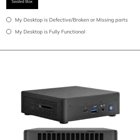
Sealed Box
My Desktop is Defective/Broken or Missing parts
My Desktop is Fully Functional