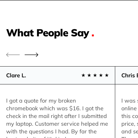
What People Say
.
Clare L.
Chris 
I got a quote for my broken
I was 
chromebook which was $16. I got the
online
check in the mail right after I submitted
this c
my laptop. Customer service helped me
price,
with the questions I had. By far the
and se