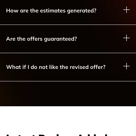
How are the estimates generated?
Are the offers guaranteed?
What if I do not like the revised offer?