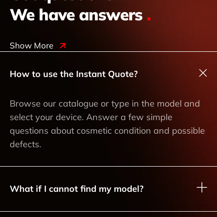
We have answers
.
Show More
How to use the Instant Quote?
Browse our catalogue or type in the model and
select your device. Answer a few simple
questions about cosmetic condition and possible
defects.
What if I cannot find my model?