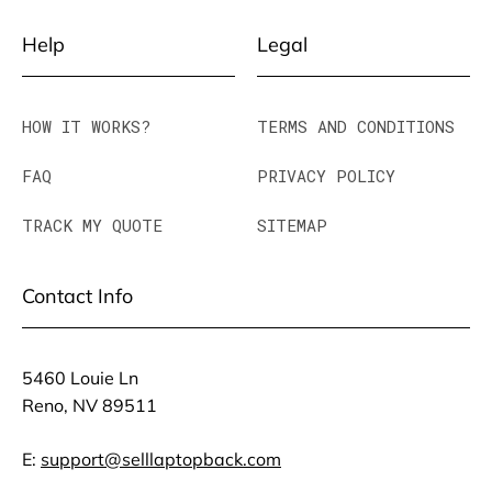
Help
Legal
HOW IT WORKS?
TERMS AND CONDITIONS
FAQ
PRIVACY POLICY
TRACK MY QUOTE
SITEMAP
Contact Info
5460 Louie Ln
Reno, NV 89511
E:
support@selllaptopback.com