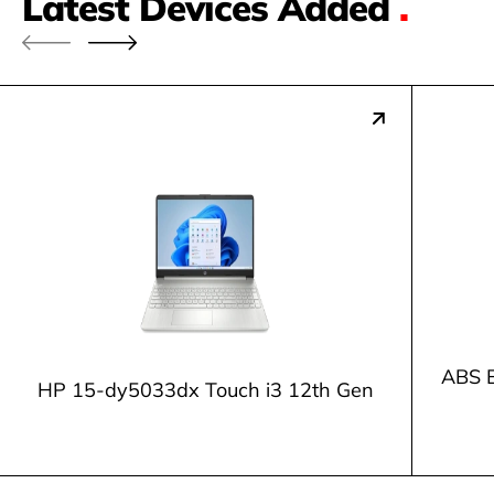
Latest Devices Added
.
ABS E
HP 15-dy5033dx Touch i3 12th Gen