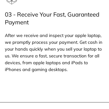
03 - Receive Your Fast, Guaranteed
Payment
After we receive and inspect your apple laptop,
we promptly process your payment. Get cash in
your hands quickly when you sell your laptop to
us. We ensure a fast, secure transaction for all
devices, from apple laptops and iPads to
iPhones and gaming desktops.