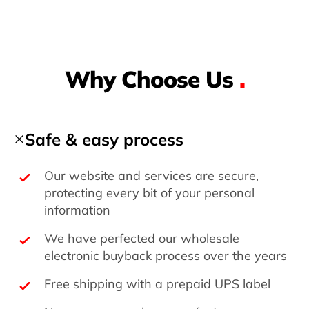
Why Choose Us
.
Safe & easy process
Our website and services are secure,
protecting every bit of your personal
information
We have perfected our wholesale
electronic buyback process over the years
Free shipping with a prepaid UPS label