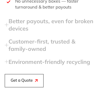
No unnecessary boxes — faster
turnaround & better payouts
Better payouts, even for broken
devices
Customer‑first, trusted &
family‑owned
Environment‑friendly recycling
Get a Quote