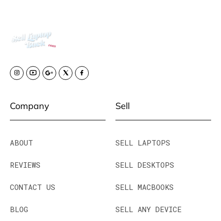
Company
Sell
ABOUT
SELL LAPTOPS
REVIEWS
SELL DESKTOPS
CONTACT US
SELL MACBOOKS
BLOG
SELL ANY DEVICE