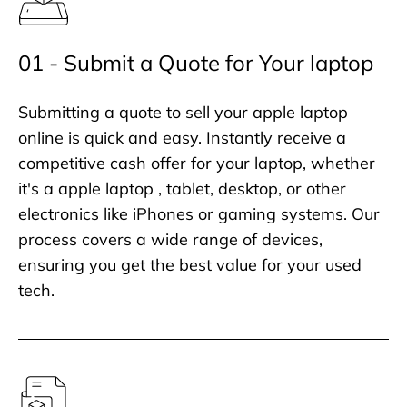
01 - Submit a Quote for Your laptop
Submitting a quote to sell your apple laptop
online is quick and easy. Instantly receive a
competitive cash offer for your laptop, whether
it's a apple laptop , tablet, desktop, or other
electronics like iPhones or gaming systems. Our
process covers a wide range of devices,
ensuring you get the best value for your used
tech.