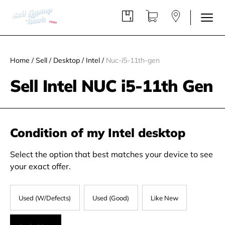
Home
/
Sell
/
Desktop
/
Intel
/
Nuc-i5-11th-gen
Sell Intel NUC i5-11th Gen
Condition of my Intel desktop
Select the option that best matches your device to see
your exact offer.
Used (W/Defects)
Used (Good)
Like New