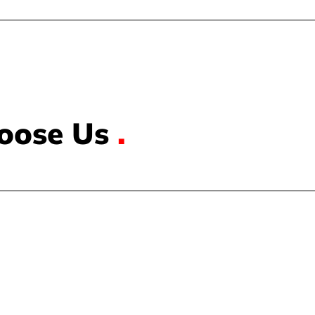
oose Us
.