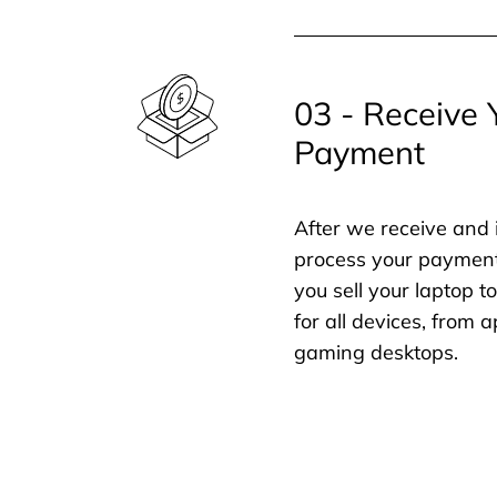
03 - Receive 
Payment
After we receive and 
process your payment
you sell your laptop t
for all devices, from
gaming desktops.