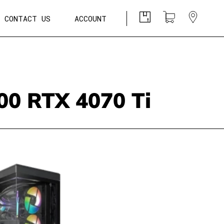
CONTACT US
ACCOUNT
0 RTX 4070 Ti