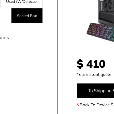
Used (W/Defects)
Sealed Box
parts
$
410
Your instant quote
To Shipping 
Back To Device S