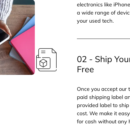
electronics like iPho
a wide range of devic
your used tech.
02 - Ship You
Free
Once you accept our t
paid shipping label a
provided label to ship
cost. We make it easy 
for cash without any 