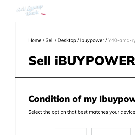
Home
/
Sell
/
Desktop
/
Ibuypower
/
Y40-amd-ry
Sell iBUYPOWER 
Condition of my Ibuypo
Select the option that best matches your device 