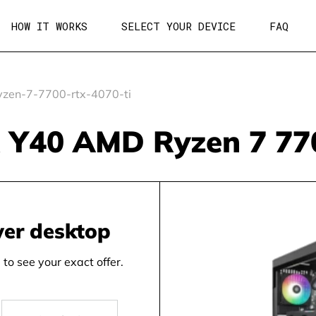
HOW IT WORKS
SELECT YOUR DEVICE
FAQ
zen-7-7700-rtx-4070-ti
Y40 AMD Ryzen 7 770
wer desktop
to see your exact offer.