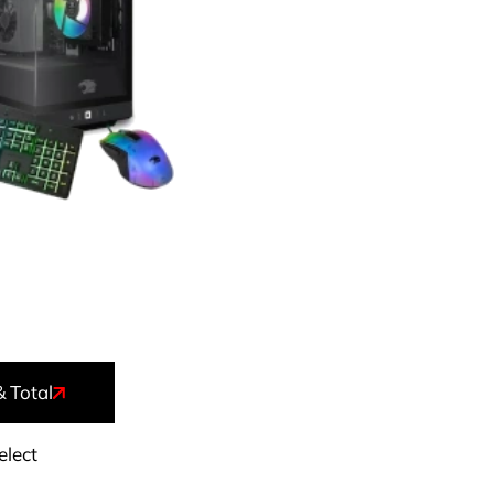
& Total
elect