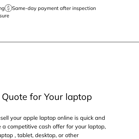
ng
Same-day payment after inspection
sure
 Quote for Your laptop
sell your apple laptop online is quick and
e a competitive cash offer for your laptop,
aptop , tablet, desktop, or other