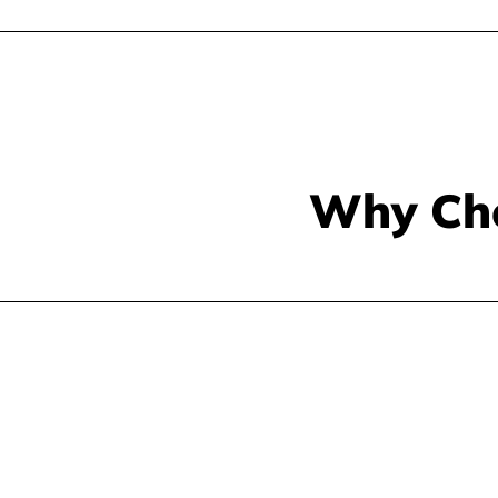
Why Ch