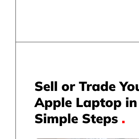
Sell or Trade Yo
Apple Laptop in
Simple Steps
.