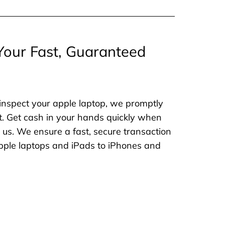
Your Fast, Guaranteed
inspect your apple laptop, we promptly
. Get cash in your hands quickly when
o us. We ensure a fast, secure transaction
 apple laptops and iPads to iPhones and