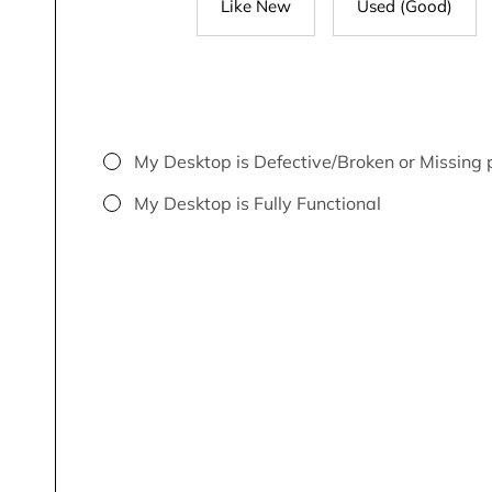
Like New
Used (Good)
My Desktop is Defective/Broken or Missing 
My Desktop is Fully Functional