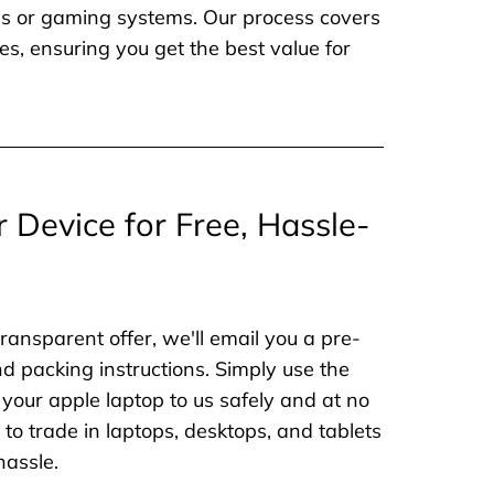
nes or gaming systems. Our process covers
es, ensuring you get the best value for
r Device for Free, Hassle-
ransparent offer, we'll email you a pre-
nd packing instructions. Simply use the
 your apple laptop to us safely and at no
to trade in laptops, desktops, and tablets
hassle.