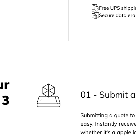
Free UPS shippi
Secure data era
ur
01 - Submit a
 3
Submitting a quote to 
easy. Instantly receiv
whether it's a apple l