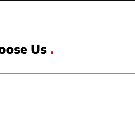
oose Us
.