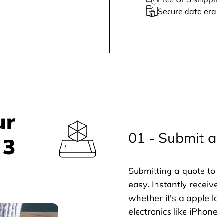
Secure data era
ur
01 - Submit a
 3
Submitting a quote to 
easy. Instantly receiv
whether it's a apple l
electronics like iPho