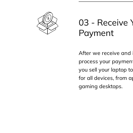
03 - Receive 
Payment
After we receive and 
process your payment
you sell your laptop t
for all devices, from
gaming desktops.