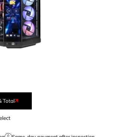
& Total
elect
ng
Same-day payment after inspection