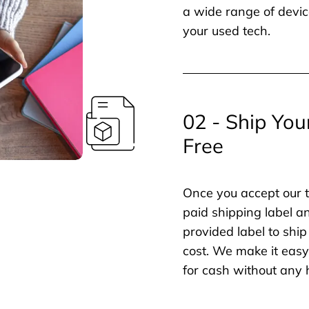
a wide range of devic
your used tech.
02 - Ship You
Free
Once you accept our t
paid shipping label a
provided label to ship
cost. We make it easy 
for cash without any 