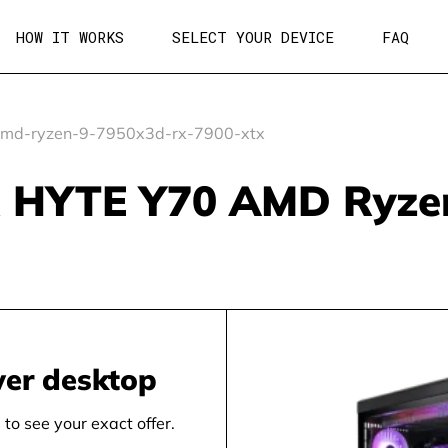
HOW IT WORKS
SELECT YOUR DEVICE
FAQ
md-ryzen-9-7950x3d-rx-7900-xtx
 HYTE Y70 AMD Ryze
wer desktop
to see your exact offer.