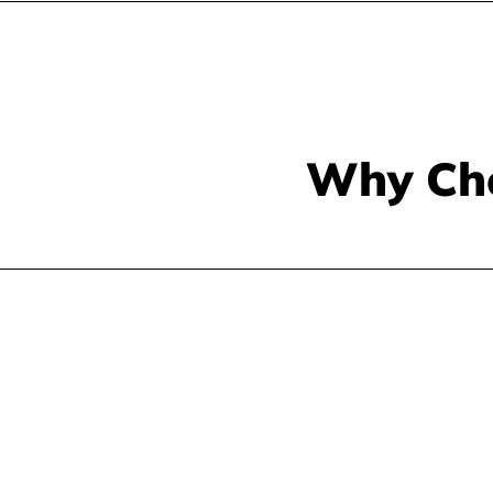
Why Ch