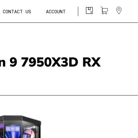
CONTACT US
ACCOUNT
n 9 7950X3D RX