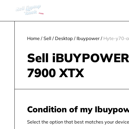
Home
/
Sell
/
Desktop
/
Ibuypower
/
Hyte-y70-a
Sell iBUYPOWER
7900 XTX
Condition of my Ibuypo
Select the option that best matches your device 