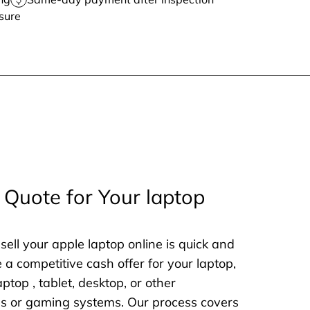
sure
 Quote for Your laptop
sell your apple laptop online is quick and
e a competitive cash offer for your laptop,
aptop , tablet, desktop, or other
nes or gaming systems. Our process covers