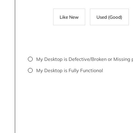
Like New
Used (Good)
My Desktop is Defective/Broken or Missing 
My Desktop is Fully Functional