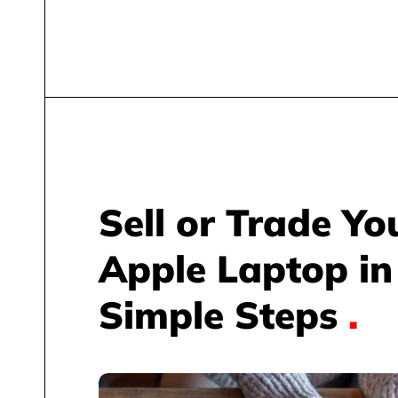
Sell or Trade Yo
Apple Laptop in
Simple Steps
.