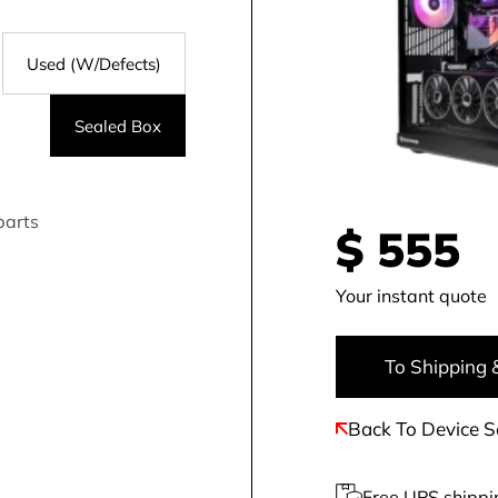
Used (W/Defects)
Sealed Box
parts
$
555
Your instant quote
To Shipping 
Back To Device S
Free UPS shippi