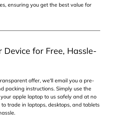
es, ensuring you get the best value for
r Device for Free, Hassle-
ransparent offer, we'll email you a pre-
nd packing instructions. Simply use the
 your apple laptop to us safely and at no
to trade in laptops, desktops, and tablets
hassle.