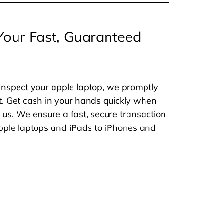
Your Fast, Guaranteed
inspect your apple laptop, we promptly
. Get cash in your hands quickly when
o us. We ensure a fast, secure transaction
 apple laptops and iPads to iPhones and