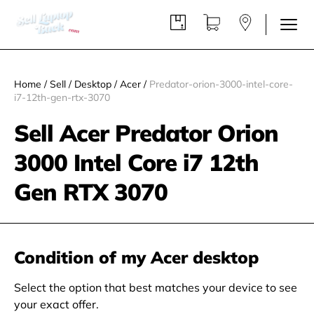
Home
/
Sell
/
Desktop
/
Acer
/
Predator-orion-3000-intel-core-
i7-12th-gen-rtx-3070
Sell Acer Predator Orion
3000 Intel Core i7 12th
Gen RTX 3070
Condition of my Acer desktop
Select the option that best matches your device to see
your exact offer.