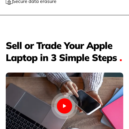
Secure data erasure
Sell or Trade Your Apple
Laptop in 3 Simple Steps
.