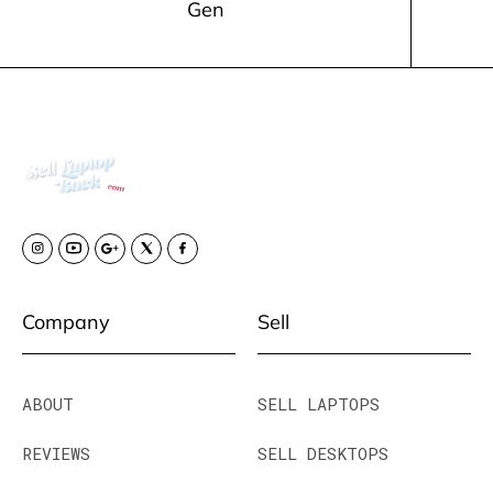
Gen
Company
Sell
ABOUT
SELL LAPTOPS
REVIEWS
SELL DESKTOPS