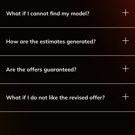
What if I cannot find my model?
How are the estimates generated?
Are the offers guaranteed?
What if I do not like the revised offer?