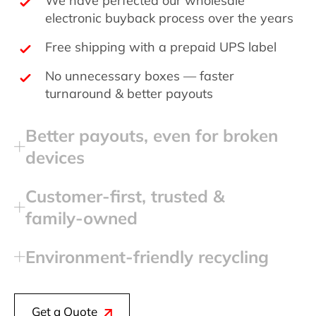
electronic buyback process over the years
Free shipping with a prepaid UPS label
No unnecessary boxes — faster
turnaround & better payouts
Better payouts, even for broken
devices
Customer‑first, trusted &
family‑owned
Environment‑friendly recycling
Get a Quote