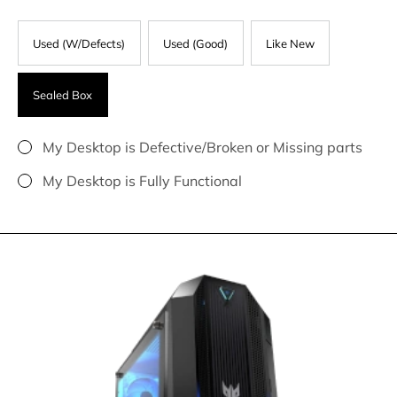
Used (W/Defects)
Used (Good)
Like New
Sealed Box
My Desktop is Defective/Broken or Missing parts
My Desktop is Fully Functional