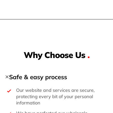
Why Choose Us
.
Safe & easy process
Our website and services are secure,
protecting every bit of your personal
information
We have perfected our wholesale