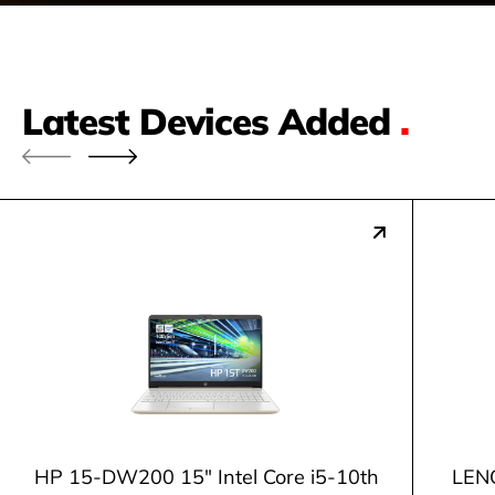
Latest Devices Added
.
HP 15-DW200 15" Intel Core i5-10th
LENO