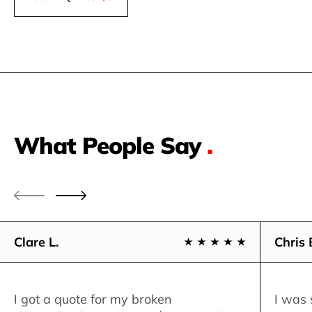
What People Say
.
Clare L.
Chris 
I got a quote for my broken
I was 