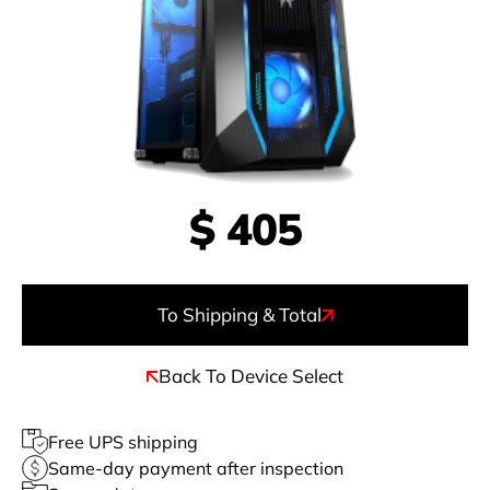
$
405
To Shipping & Total
Back To Device Select
Free UPS shipping
Same-day payment after inspection