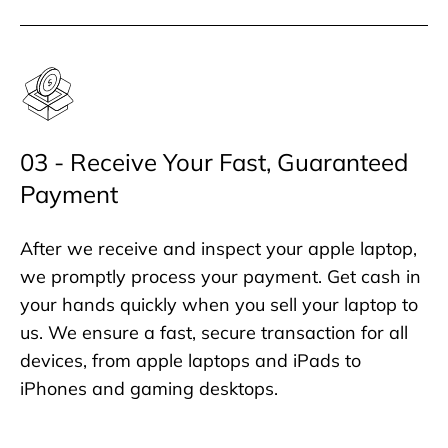
03 - Receive Your Fast, Guaranteed
Payment
After we receive and inspect your apple laptop,
we promptly process your payment. Get cash in
your hands quickly when you sell your laptop to
us. We ensure a fast, secure transaction for all
devices, from apple laptops and iPads to
iPhones and gaming desktops.