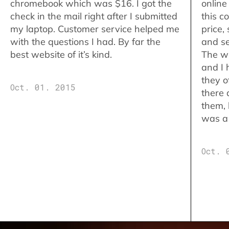
chromebook which was $16. I got the
online
check in the mail right after I submitted
this c
my laptop. Customer service helped me
price,
with the questions I had. By far the
and se
best website of it’s kind.
The w
and I 
they o
Oct. 01. 2015
there 
them,
was a 
Oct. 