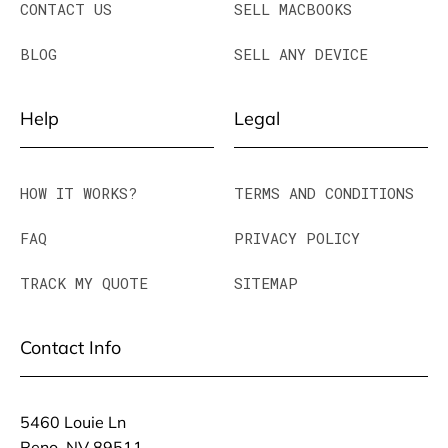
CONTACT US
SELL MACBOOKS
BLOG
SELL ANY DEVICE
Help
Legal
HOW IT WORKS?
TERMS AND CONDITIONS
FAQ
PRIVACY POLICY
TRACK MY QUOTE
SITEMAP
Contact Info
5460 Louie Ln
Reno, NV 89511