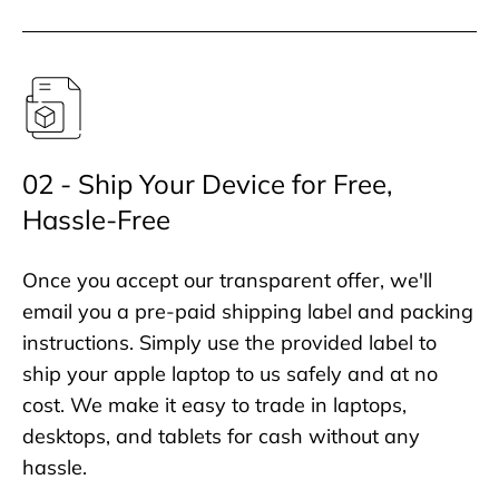
02 - Ship Your Device for Free,
Hassle-Free
Once you accept our transparent offer, we'll
email you a pre-paid shipping label and packing
instructions. Simply use the provided label to
ship your apple laptop to us safely and at no
cost. We make it easy to trade in laptops,
desktops, and tablets for cash without any
hassle.