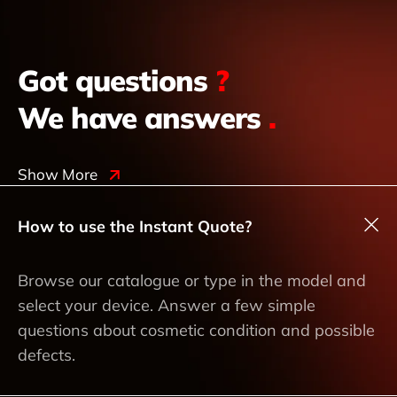
Got questions
?
We have answers
.
Show More
How to use the Instant Quote?
Browse our catalogue or type in the model and
select your device. Answer a few simple
questions about cosmetic condition and possible
defects.