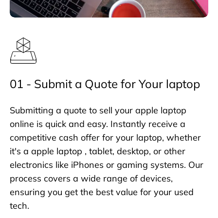
01 - Submit a Quote for Your laptop
Submitting a quote to sell your apple laptop
online is quick and easy. Instantly receive a
competitive cash offer for your laptop, whether
it's a apple laptop , tablet, desktop, or other
electronics like iPhones or gaming systems. Our
process covers a wide range of devices,
ensuring you get the best value for your used
tech.