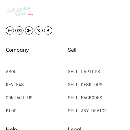
Company
Sell
ABOUT
SELL LAPTOPS
REVIEWS
SELL DESKTOPS
CONTACT US
SELL MACBOOKS
BLOG
SELL ANY DEVICE
Help
Legal