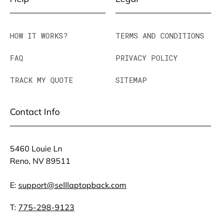
HOW IT WORKS?
TERMS AND CONDITIONS
FAQ
PRIVACY POLICY
TRACK MY QUOTE
SITEMAP
Contact Info
5460 Louie Ln
Reno, NV 89511
E:
support@selllaptopback.com
T:
775-298-9123