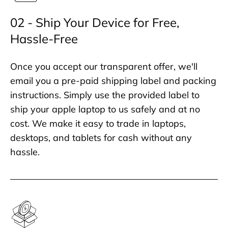
02 - Ship Your Device for Free,
Hassle-Free
Once you accept our transparent offer, we'll
email you a pre-paid shipping label and packing
instructions. Simply use the provided label to
ship your apple laptop to us safely and at no
cost. We make it easy to trade in laptops,
desktops, and tablets for cash without any
hassle.