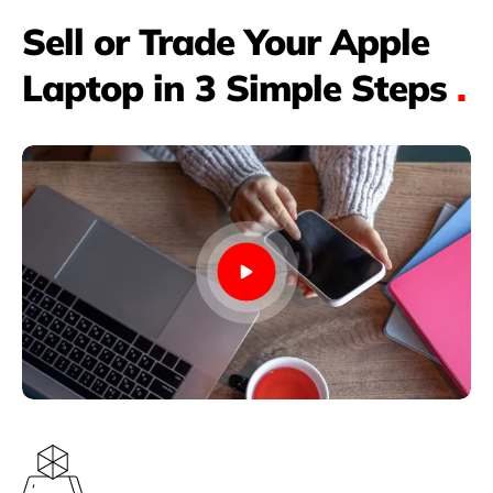
Sell or Trade Your Apple
Laptop in 3 Simple Steps
.