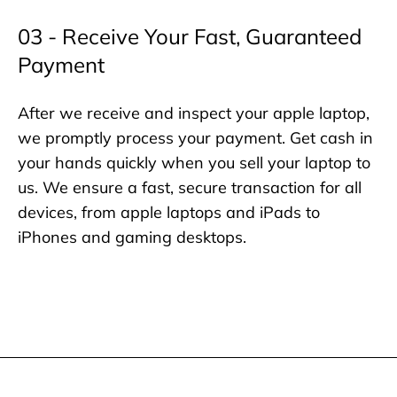
03 - Receive Your Fast, Guaranteed
Payment
After we receive and inspect your apple laptop,
we promptly process your payment. Get cash in
your hands quickly when you sell your laptop to
us. We ensure a fast, secure transaction for all
devices, from apple laptops and iPads to
iPhones and gaming desktops.