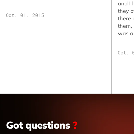
and I 
they o
Oct. 01. 2015
there 
them,
was a 
Oct. 
Got questions
?