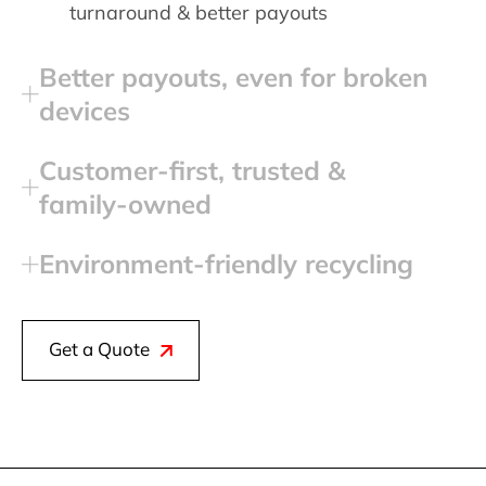
turnaround & better payouts
Better payouts, even for broken
devices
Customer‑first, trusted &
family‑owned
Environment‑friendly recycling
Get a Quote