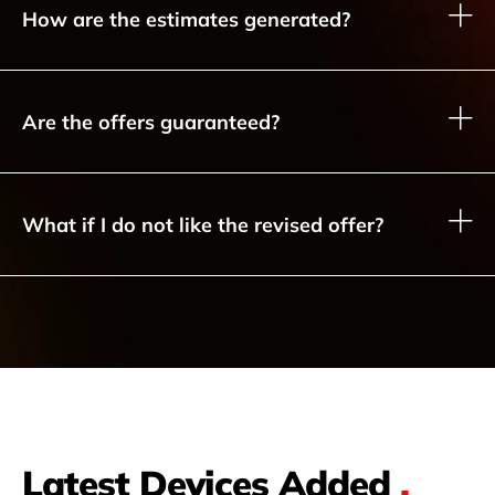
How are the estimates generated?
Are the offers guaranteed?
What if I do not like the revised offer?
Latest Devices Added
.