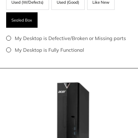
Used (W/Defects)
Used (Good)
Like New
Sealed Box
My Desktop is Defective/Broken or Missing parts
My Desktop is Fully Functional