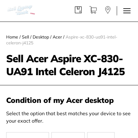
Home
/
Sell
/
Desktop
/
Acer
/
Aspire-xc-830-ua91-intel-
celeron-j4125
Sell Acer Aspire XC-830-
UA91 Intel Celeron J4125
Condition of my Acer desktop
Select the option that best matches your device to see
your exact offer.