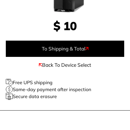
$
10
To Shipping & Total
Back To Device Select
Free UPS shipping
Same-day payment after inspection
Secure data erasure