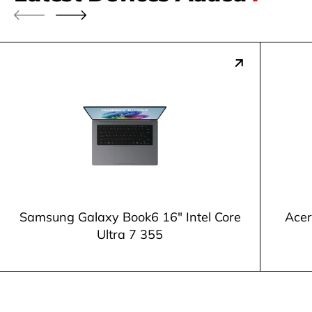
Samsung Galaxy Book6 16" Intel Core
Acer
Ultra 7 355