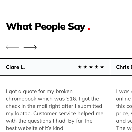
What People Say
.
Clare L.
Chris 
I got a quote for my broken
I was 
chromebook which was $16. I got the
online
check in the mail right after I submitted
this c
my laptop. Customer service helped me
price,
with the questions I had. By far the
and se
best website of it’s kind.
The w