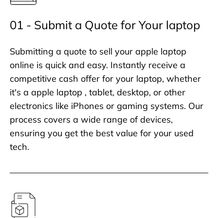
01 - Submit a Quote for Your laptop
Submitting a quote to sell your apple laptop
online is quick and easy. Instantly receive a
competitive cash offer for your laptop, whether
it's a apple laptop , tablet, desktop, or other
electronics like iPhones or gaming systems. Our
process covers a wide range of devices,
ensuring you get the best value for your used
tech.