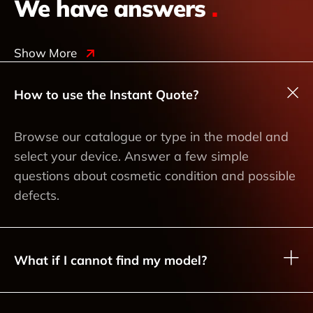
We have answers
.
Show More
How to use the Instant Quote?
Browse our catalogue or type in the model and
select your device. Answer a few simple
questions about cosmetic condition and possible
defects.
What if I cannot find my model?