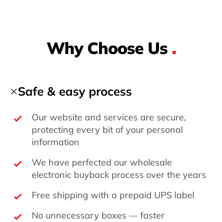
Why Choose Us
.
Safe & easy process
Our website and services are secure,
protecting every bit of your personal
information
We have perfected our wholesale
electronic buyback process over the years
Free shipping with a prepaid UPS label
No unnecessary boxes — faster