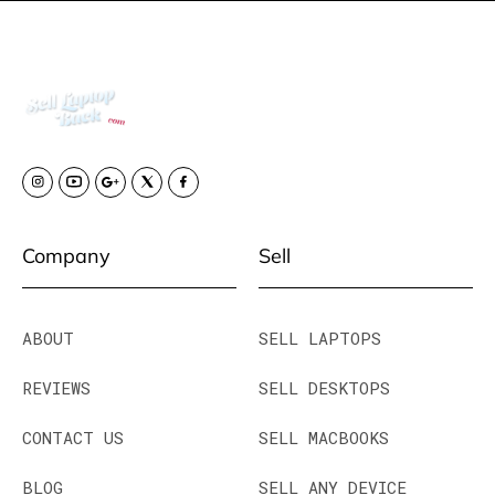
Company
Sell
ABOUT
SELL LAPTOPS
REVIEWS
SELL DESKTOPS
CONTACT US
SELL MACBOOKS
BLOG
SELL ANY DEVICE