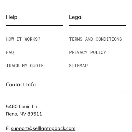
Help
Legal
HOW IT WORKS?
TERMS AND CONDITIONS
FAQ
PRIVACY POLICY
TRACK MY QUOTE
SITEMAP
Contact Info
5460 Louie Ln
Reno, NV 89511
E:
support@selllaptopback.com