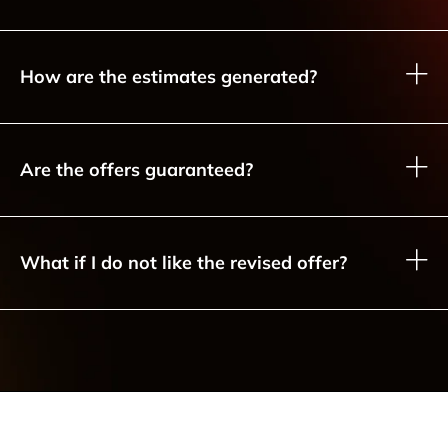
How are the estimates generated?
Are the offers guaranteed?
What if I do not like the revised offer?