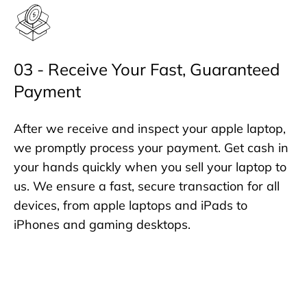
03 - Receive Your Fast, Guaranteed
Payment
After we receive and inspect your apple laptop,
we promptly process your payment. Get cash in
your hands quickly when you sell your laptop to
us. We ensure a fast, secure transaction for all
devices, from apple laptops and iPads to
iPhones and gaming desktops.