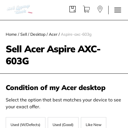
Home
/
Sell
/
Desktop
/
Acer
/
Aspire-axc-603g
Sell Acer Aspire AXC-
603G
Condition of my Acer desktop
Select the option that best matches your device to see
your exact offer.
Used (W/Defects)
Used (Good)
Like New