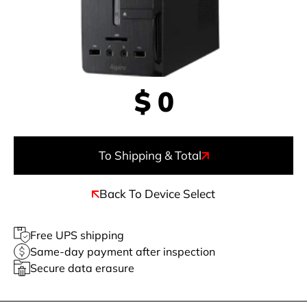
$
0
To Shipping & Total
Back To Device Select
Free UPS shipping
Same-day payment after inspection
Secure data erasure