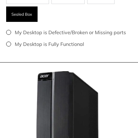
Sealed Box
My Desktop is Defective/Broken or Missing parts
My Desktop is Fully Functional