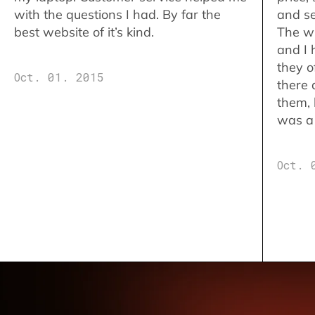
with the questions I had. By far the
and se
best website of it’s kind.
The w
and I 
they o
Oct. 01. 2015
there 
them,
was a 
Oct. 