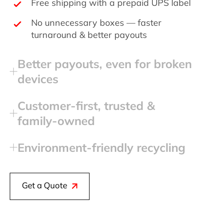
Free shipping with a prepaid UPS label
No unnecessary boxes — faster
turnaround & better payouts
Better payouts, even for broken
devices
Customer‑first, trusted &
family‑owned
Environment‑friendly recycling
Get a Quote