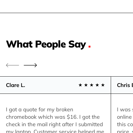
What People Say
.
Clare L.
Chris 
I got a quote for my broken
I was 
chromebook which was $16. I got the
online
check in the mail right after I submitted
this c
my laptop. Customer service helped me
price,