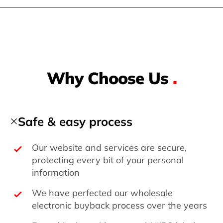
Why Choose Us
.
Safe & easy process
Our website and services are secure,
protecting every bit of your personal
information
We have perfected our wholesale
electronic buyback process over the years