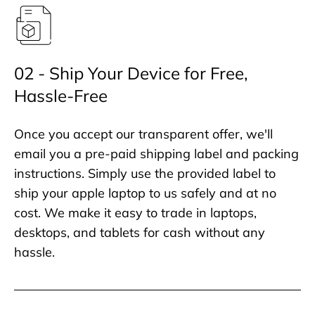
02 - Ship Your Device for Free,
Hassle-Free
Once you accept our transparent offer, we'll
email you a pre-paid shipping label and packing
instructions. Simply use the provided label to
ship your apple laptop to us safely and at no
cost. We make it easy to trade in laptops,
desktops, and tablets for cash without any
hassle.