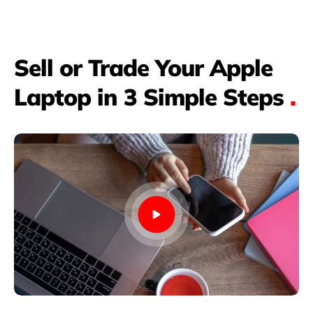
Sell or Trade Your Apple
Laptop in 3 Simple Steps
.