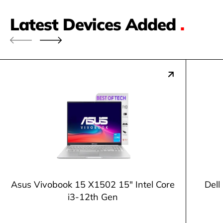
Latest Devices Added
.
Asus Vivobook 15 X1502 15" Intel Core
Dell
i3-12th Gen