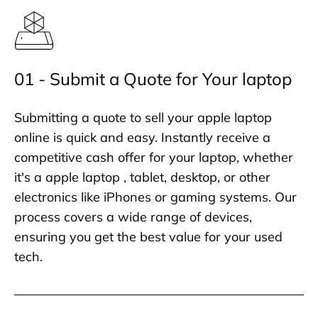
01 - Submit a Quote for Your laptop
Submitting a quote to sell your apple laptop
online is quick and easy. Instantly receive a
competitive cash offer for your laptop, whether
it's a apple laptop , tablet, desktop, or other
electronics like iPhones or gaming systems. Our
process covers a wide range of devices,
ensuring you get the best value for your used
tech.