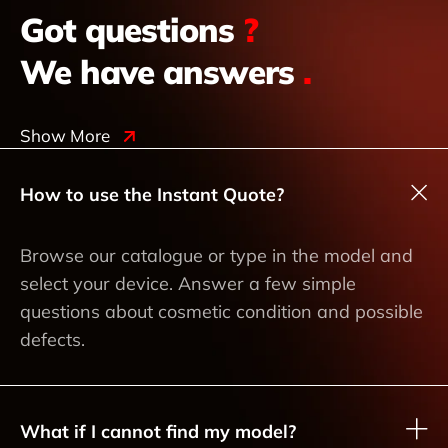
Got questions
?
We have answers
.
Show More
How to use the Instant Quote?
Browse our catalogue or type in the model and
select your device. Answer a few simple
questions about cosmetic condition and possible
defects.
What if I cannot find my model?