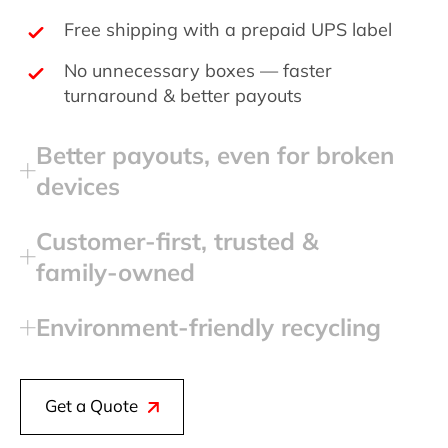
Free shipping with a prepaid UPS label
No unnecessary boxes — faster
turnaround & better payouts
Better payouts, even for broken
devices
Customer‑first, trusted &
family‑owned
Environment‑friendly recycling
Get a Quote