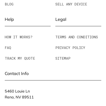
BLOG
SELL ANY DEVICE
Help
Legal
HOW IT WORKS?
TERMS AND CONDITIONS
FAQ
PRIVACY POLICY
TRACK MY QUOTE
SITEMAP
Contact Info
5460 Louie Ln
Reno, NV 89511