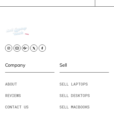
Company
Sell
ABOUT
SELL LAPTOPS
REVIEWS
SELL DESKTOPS
CONTACT US
SELL MACBOOKS