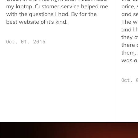
my laptop. Customer service helped me
price,
with the questions I had. By far the
and se
best website of it’s kind.
The w
and I 
they o
Oct. 01. 2015
there 
them,
was a 
Oct. 