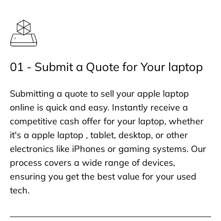
01 - Submit a Quote for Your laptop
Submitting a quote to sell your apple laptop
online is quick and easy. Instantly receive a
competitive cash offer for your laptop, whether
it's a apple laptop , tablet, desktop, or other
electronics like iPhones or gaming systems. Our
process covers a wide range of devices,
ensuring you get the best value for your used
tech.