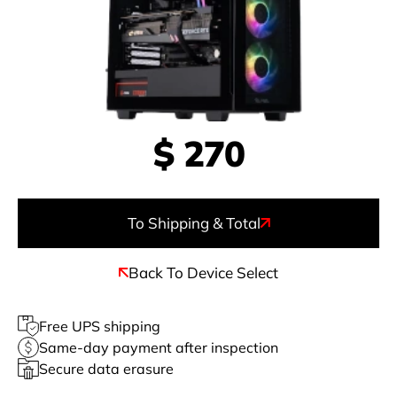
$
270
To Shipping & Total
Back To Device Select
Free UPS shipping
Same-day payment after inspection
Secure data erasure