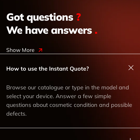
Got questions
?
We have answers
.
Show More
How to use the Instant Quote?
Browse our catalogue or type in the model and
select your device. Answer a few simple
questions about cosmetic condition and possible
defects.