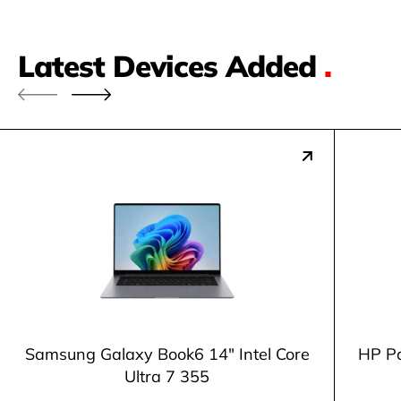
Latest Devices Added
.
Samsung Galaxy Book6 14" Intel Core
HP Pa
Ultra 7 355