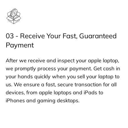
03 - Receive Your Fast, Guaranteed
Payment
After we receive and inspect your apple laptop,
we promptly process your payment. Get cash in
your hands quickly when you sell your laptop to
us. We ensure a fast, secure transaction for all
devices, from apple laptops and iPads to
iPhones and gaming desktops.