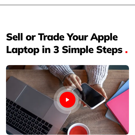
Sell or Trade Your Apple
Laptop in 3 Simple Steps
.