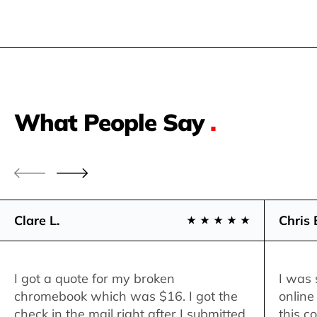
What People Say
.
Clare L.
Chris 
I got a quote for my broken
I was 
chromebook which was $16. I got the
online
check in the mail right after I submitted
this c