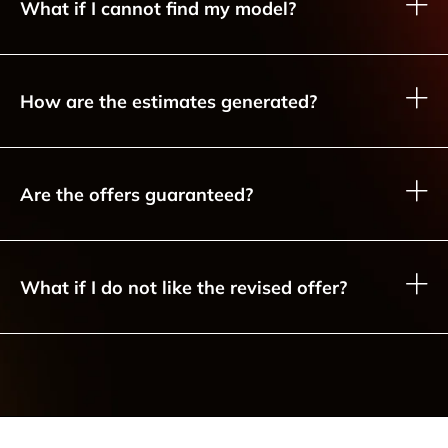
What if I cannot find my model?
How are the estimates generated?
Are the offers guaranteed?
What if I do not like the revised offer?