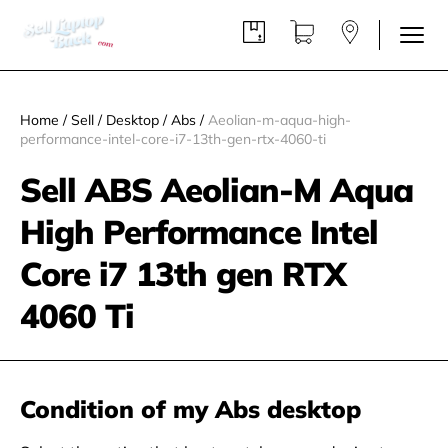
Home
/
Sell
/
Desktop
/
Abs
/
Aeolian-m-aqua-high-
performance-intel-core-i7-13th-gen-rtx-4060-ti
Sell ABS Aeolian-M Aqua
High Performance Intel
Core i7 13th gen RTX
4060 Ti
Condition of my Abs desktop