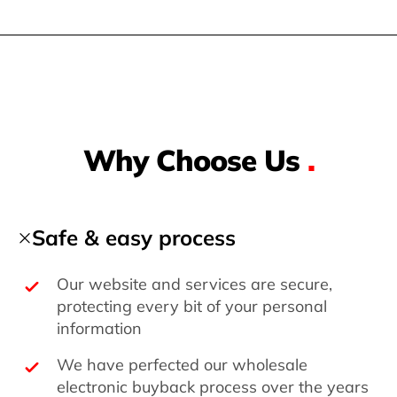
Why Choose Us
.
Safe & easy process
Our website and services are secure,
protecting every bit of your personal
information
We have perfected our wholesale
electronic buyback process over the years