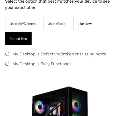
Select the option that best matches your device to see
your exact offer.
Used (W/Defects)
Used (Good)
Like New
Sealed Box
My Desktop is Defective/Broken or Missing parts
My Desktop is Fully Functional