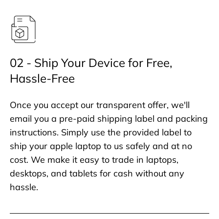
02 - Ship Your Device for Free,
Hassle-Free
Once you accept our transparent offer, we'll
email you a pre-paid shipping label and packing
instructions. Simply use the provided label to
ship your apple laptop to us safely and at no
cost. We make it easy to trade in laptops,
desktops, and tablets for cash without any
hassle.