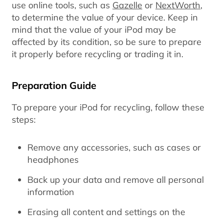
use online tools, such as
Gazelle
or
NextWorth
,
to determine the value of your device. Keep in
mind that the value of your iPod may be
affected by its condition, so be sure to prepare
it properly before recycling or trading it in.
Preparation Guide
To prepare your iPod for recycling, follow these
steps:
Remove any accessories, such as cases or
headphones
Back up your data and remove all personal
information
Erasing all content and settings on the