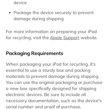
device
Package the device securely to prevent
damage during shipping
For more information on preparing your iPod
for recycling, visit the
Apple Support
website.
Packaging Requirements
When packaging your iPod for recycling, it's
essential to use a sturdy box and packing
materials to prevent damage during shipping.
You can use the original packaging or purchase
a new box specifically designed for shipping
electronic devices. Be sure to include all
necessary documentation, such as the device's
serial number and proof of purchase.