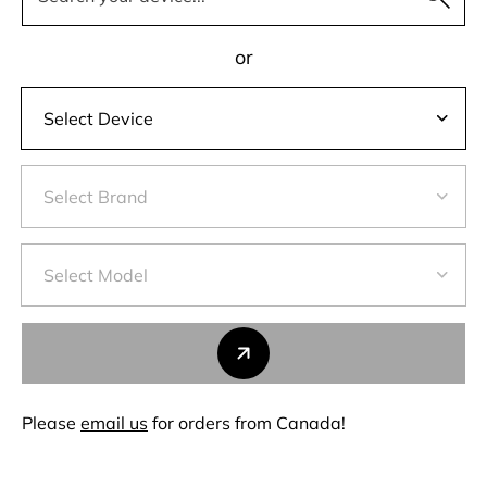
or
Please
email us
for orders from Canada!