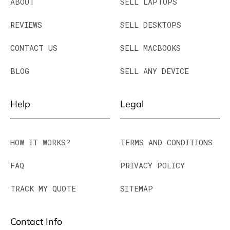
ABOUT
SELL LAPTOPS
REVIEWS
SELL DESKTOPS
CONTACT US
SELL MACBOOKS
BLOG
SELL ANY DEVICE
Help
Legal
HOW IT WORKS?
TERMS AND CONDITIONS
FAQ
PRIVACY POLICY
TRACK MY QUOTE
SITEMAP
Contact Info