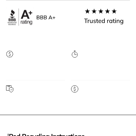
Highest price
Instant quote
guarantee
Free prepaid shipping
Get paid fast