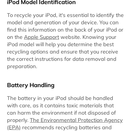
iPod Model Identification
To recycle your iPod, it's essential to identify the
model and generation of your device. You can
find this information on the back of your iPod or
on the
Apple Support
website. Knowing your
iPod model will help you determine the best
recycling options and ensure that you receive
the correct instructions for data removal and
preparation.
Battery Handling
The battery in your iPod should be handled
with care, as it contains toxic materials that
can harm the environment if not disposed of
properly.
The Environmental Protection Agency
(EPA)
recommends recycling batteries and