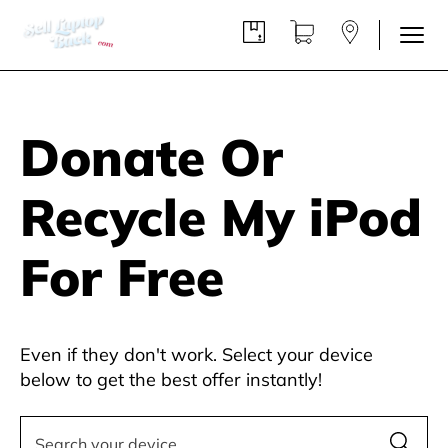
Donate Or
Recycle My iPod
For Free
Even if they don't work. Select your device
below to get the best offer instantly!