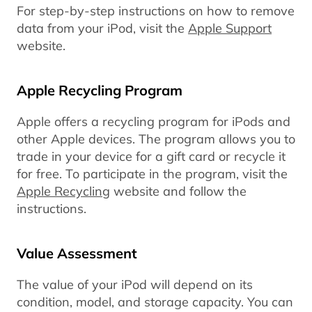
For step-by-step instructions on how to remove
data from your iPod, visit the
Apple Support
website.
Apple Recycling Program
Apple offers a recycling program for iPods and
other Apple devices. The program allows you to
trade in your device for a gift card or recycle it
for free. To participate in the program, visit the
Apple Recycling
website and follow the
instructions.
Value Assessment
The value of your iPod will depend on its
condition, model, and storage capacity. You can