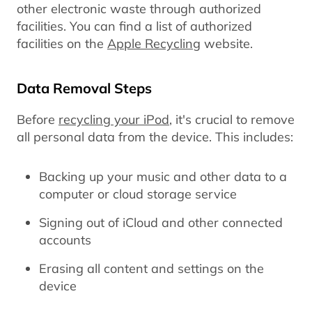
other electronic waste through authorized
facilities. You can find a list of authorized
facilities on the
Apple Recycling
website.
Data Removal Steps
Before
recycling your iPod
, it's crucial to remove
all personal data from the device. This includes:
Backing up your music and other data to a
computer or cloud storage service
Signing out of iCloud and other connected
accounts
Erasing all content and settings on the
device