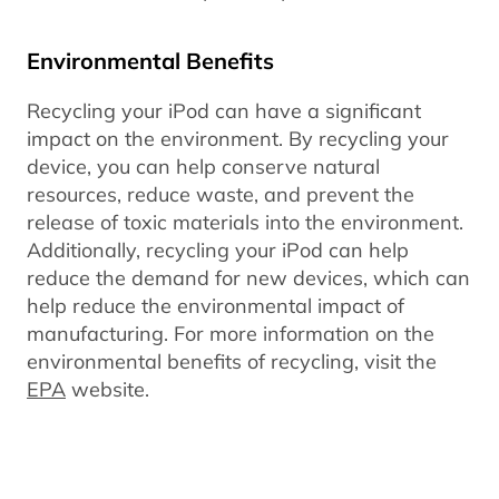
Environmental Benefits
Recycling your iPod can have a significant
impact on the environment. By recycling your
device, you can help conserve natural
resources, reduce waste, and prevent the
release of toxic materials into the environment.
Additionally, recycling your iPod can help
reduce the demand for new devices, which can
help reduce the environmental impact of
manufacturing. For more information on the
environmental benefits of recycling, visit the
EPA
website.