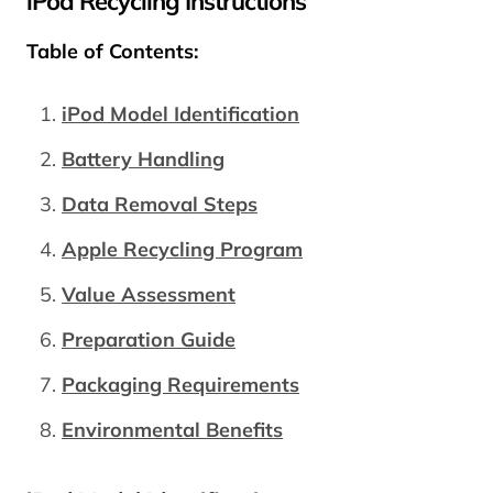
iPod Recycling Instructions
Table of Contents:
iPod Model Identification
Battery Handling
Data Removal Steps
Apple Recycling Program
Value Assessment
Preparation Guide
Packaging Requirements
Environmental Benefits