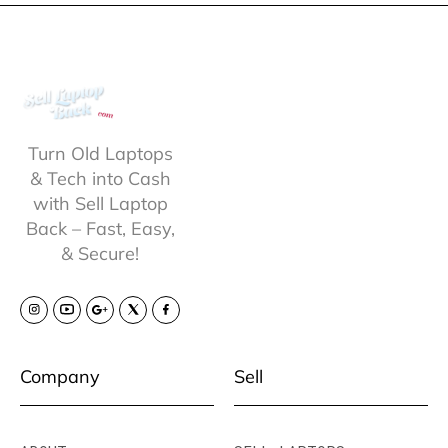
Turn Old Laptops
& Tech into Cash
with Sell Laptop
Back – Fast, Easy,
& Secure!
Company
Sell