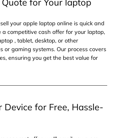
 Quote for Your laptop
sell your apple laptop online is quick and
e a competitive cash offer for your laptop,
aptop , tablet, desktop, or other
nes or gaming systems. Our process covers
es, ensuring you get the best value for
r Device for Free, Hassle-