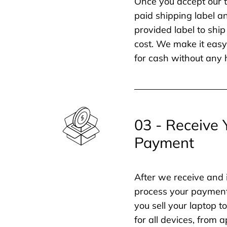
Once you accept our t
paid shipping label a
provided label to ship
cost. We make it easy 
for cash without any 
03 - Receive 
Payment
After we receive and 
process your payment
you sell your laptop t
for all devices, from