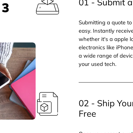
01 - Submit a
 3
Submitting a quote to 
easy. Instantly receiv
whether it's a apple l
electronics like iPho
a wide range of devic
your used tech.
02 - Ship You
Free