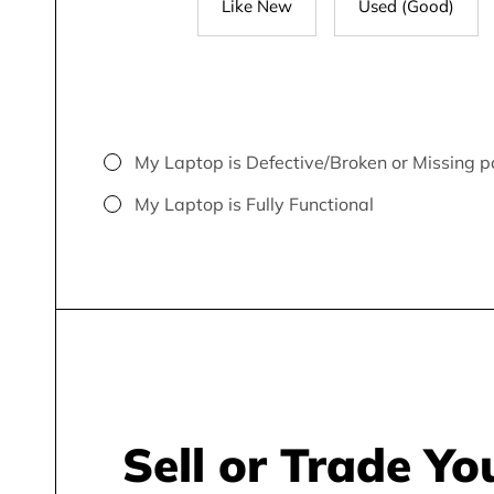
Like New
Used (Good)
My Laptop is Defective/Broken or Missing p
My Laptop is Fully Functional
Sell or Trade Yo