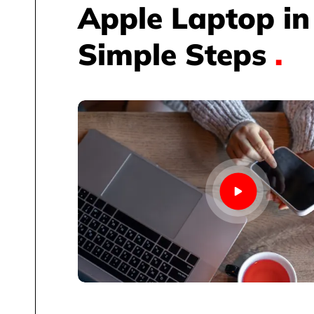
Apple Laptop in
Simple Steps
.