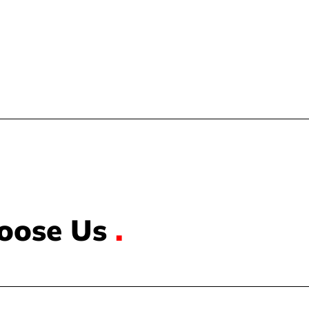
oose Us
.