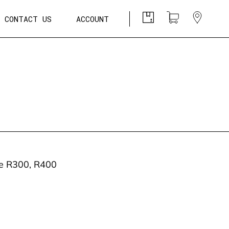
CONTACT US
ACCOUNT