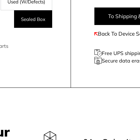
Used (W/Defects)
To Shipping 
Sealed Box
Back To Device S
arts
Free UPS shippi
Secure data era
ur