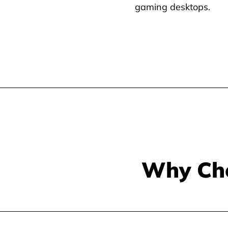
gaming desktops.
Why Ch