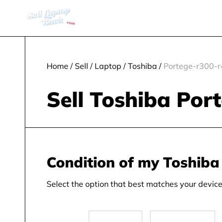
Home
/
Sell
/
Laptop
/
Toshiba
/
Portege-r300-
Sell Toshiba Por
Condition of my Toshiba
Select the option that best matches your device 