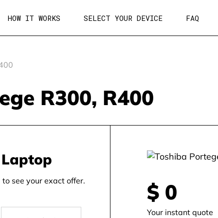
HOW IT WORKS
SELECT YOUR DEVICE
FAQ
r400
tege R300, R400
 Laptop
to see your exact offer.
$
0
Your instant quote