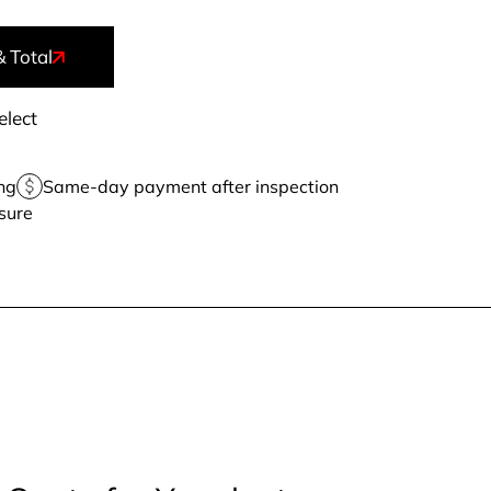
& Total
elect
ng
Same-day payment after inspection
sure