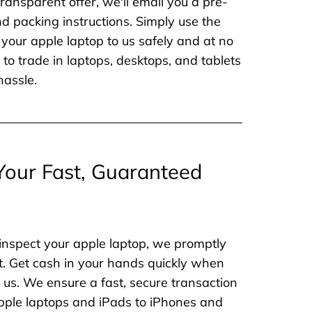
ransparent offer, we'll email you a pre-
nd packing instructions. Simply use the
 your apple laptop to us safely and at no
to trade in laptops, desktops, and tablets
hassle.
Your Fast, Guaranteed
inspect your apple laptop, we promptly
. Get cash in your hands quickly when
o us. We ensure a fast, secure transaction
 apple laptops and iPads to iPhones and