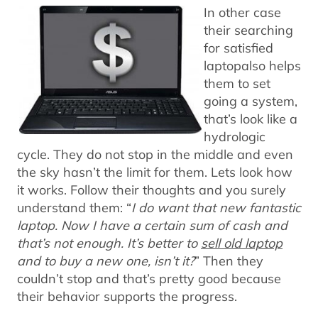
In other case
their searching
for satisfied
laptopalso helps
them to set
going a system,
that’s look like a
hydrologic
cycle. They do not stop in the middle and even
the sky hasn’t the limit for them. Lets look how
it works. Follow their thoughts and you surely
understand them: “
I do want that new fantastic
laptop. Now I have a certain sum of cash and
that’s not enough. It’s better to
sell old laptop
and to buy a new one, isn’t it?
” Then they
couldn’t stop and that’s pretty good because
their behavior supports the progress.