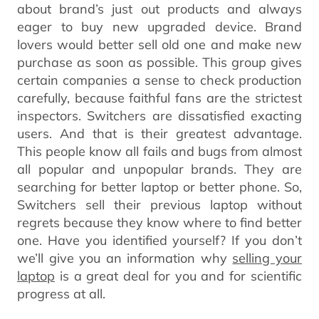
about brand’s just out products and always
eager to buy new upgraded device. Brand
lovers would better sell old one and make new
purchase as soon as possible. This group gives
certain companies a sense to check production
carefully, because faithful fans are the strictest
inspectors. Switchers are dissatisfied exacting
users. And that is their greatest advantage.
This people know all fails and bugs from almost
all popular and unpopular brands. They are
searching for better laptop or better phone. So,
Switchers sell their previous laptop without
regrets because they know where to find better
one. Have you identified yourself? If you don’t
we’ll give you an information why
selling your
laptop
is a great deal for you and for scientific
progress at all.