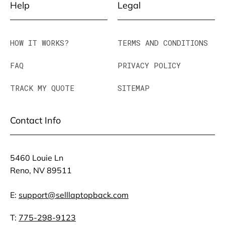
Help
Legal
HOW IT WORKS?
TERMS AND CONDITIONS
FAQ
PRIVACY POLICY
TRACK MY QUOTE
SITEMAP
Contact Info
5460 Louie Ln
Reno, NV 89511
E:
support@selllaptopback.com
T:
775-298-9123