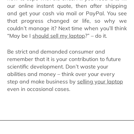
our online instant quote, then after shipping
and get your cash via mail or PayPal. You see
that progress changed or life, so why we
couldn’t manage it? Next time when you’ll think
“May be I
should sell my laptop
?” – do it.
Be strict and demanded consumer and
remember that it is your contribution to future
scientific development. Don’t waste your
abilities and money – think over your every
step and make business by
selling your laptop
even in occasional cases.