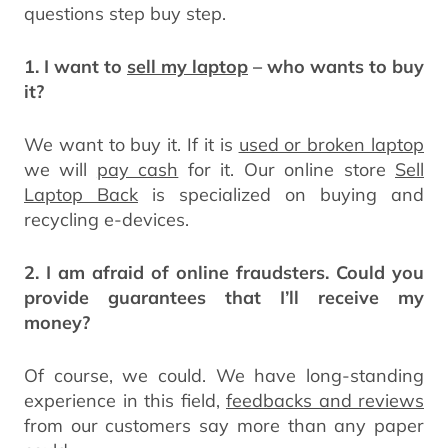
questions step buy step.
1. I want to
sell my laptop
– who wants to buy
it?
We want to buy it. If it is
used or broken laptop
we will
pay cash
for it. Our online store
Sell
Laptop Back
is specialized on buying and
recycling e-devices.
2. I am afraid of online fraudsters. Could you
provide guarantees that I’ll receive my
money?
Of course, we could. We have long-standing
experience in this field,
feedbacks and reviews
from our customers say more than any paper