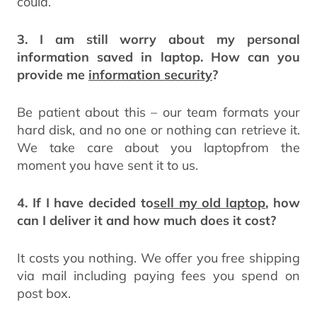
could.
3. I am still worry about my personal
information saved in laptop. How can you
provide me
information security
?
Be patient about this – our team formats your
hard disk, and no one or nothing can retrieve it.
We take care about you laptopfrom the
moment you have sent it to us.
4. If I have decided to
sell my old laptop
, how
can I deliver it and how much does it cost?
It costs you nothing. We offer you free shipping
via mail including paying fees you spend on
post box.