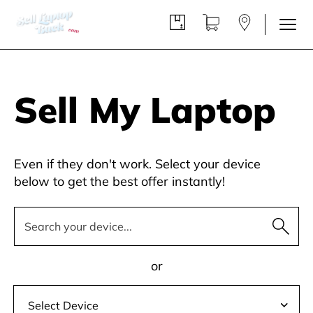
Sell My Laptop
Even if they don't work. Select your device
below to get the best offer instantly!
or