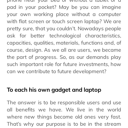
pad in your pocket? May be you can imagine
your own working place without a computer
with flat screen or touch screen laptop? We are
pretty sure, that you couldn’t. Nowadays people
ask for better technological characteristics,
capacities, qualities, materials, functions and, of
course, design. As we all are users, we became
the part of progress. So, as our demands play
such important role for future investments, how
can we contribute to future development?
To each his own gadget and laptop
The answer is to be responsible users and use
all benefits we have. We live in the world
where new things become old ones very fast.
That’s why our purpose is to be in the stream