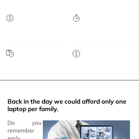
Highest price
Instant quote
guarantee
Free prepaid shipping
Get paid fast
Back in the day we could afford only one
laptop per family.
Do you
remember
early