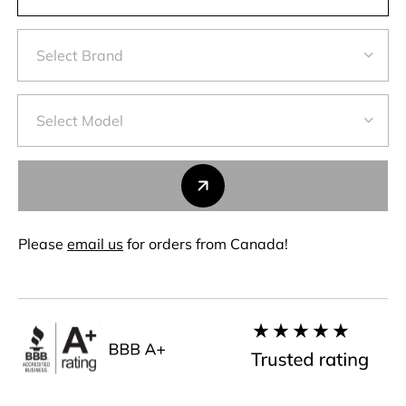
Please
email us
for orders from Canada!