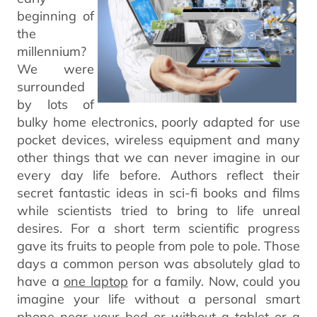
beginning of
the
millennium?
We were
surrounded
by lots of
bulky home electronics, poorly adapted for use
pocket devices, wireless equipment and many
other things that we can never imagine in our
every day life before. Authors reflect their
secret fantastic ideas in sci-fi books and films
while scientists tried to bring to life unreal
desires. For a short term scientific progress
gave its fruits to people from pole to pole. Those
days a common person was absolutely glad to
have a
one laptop
for a family. Now, could you
imagine your life without a personal smart
phone near your bed or without a tablet or a