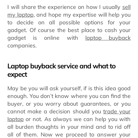
I will share the experience on how I usually
sell
my laptop
, and hope my expertise will help you
to decide on all possible options for your
gadget. Of course the best place to cash your
gadget is online with
laptop buyback
companies.
Laptop buyback service and what to
expect
May be you will ask yourself, if is this idea good
enough. You don’t know where you can find the
buyer, or you worry about guarantees, or you
cannot make a decision should you
trade your
laptop
or not. As always we can help you with
all burden thoughts in your mind and to rid off
all of them. Now we proceed to answer your