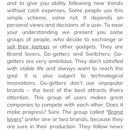
and to give you ability following new trends
without cash expenses. Some people use this
simple scheme, some not. It depends on
personal views and decisions of a user. To ease
your understanding we present you some
groups of people, who decide to exchange or
sell their laptops
or other gadgets. They are
Brand lovers, Go-getters and Switchers. Go-
getters are very ambitious. They don’t satisfied
with stable life and always want to reach the
goal. It is also subject to technological
innovations. Go-getters don’t use unpopular
brands – the best of the best attracts theirs
attention. This group of users makes great
companies to compete with each other. Does it
make progress? Sure. The group called "
Brand
lovers
" prefer one or two brands, because they
are sure in their production. They follow news