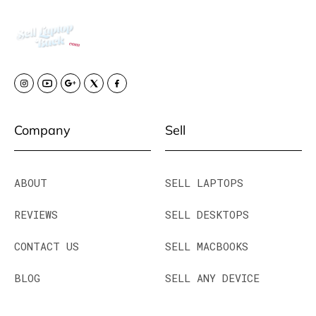
Company
Sell
ABOUT
SELL LAPTOPS
REVIEWS
SELL DESKTOPS
CONTACT US
SELL MACBOOKS
BLOG
SELL ANY DEVICE