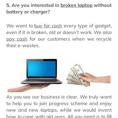
5. Are you interested in
broken laptop
without
battery or charger?
We want to
buy for cash
every type of gadget,
even if it is broken, old or doesn’t work. We also
pay cash
for our customers when we recycle
their e-wastes.
As you see our business is clear. We truly want
to help you to join progress scheme and enjoy
new and new laptops, while we would invent
how to cope with old ones. All you need is to fill