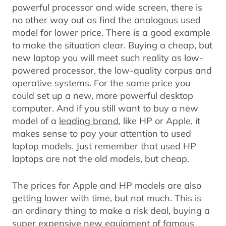
powerful processor and wide screen, there is
no other way out as find the analogous used
model for lower price. There is a good example
to make the situation clear. Buying a cheap, but
new laptop you will meet such reality as low-
powered processor, the low-quality corpus and
operative systems. For the same price you
could set up a new, more powerful desktop
computer. And if you still want to buy a new
model of a
leading brand
, like HP or Apple, it
makes sense to pay your attention to used
laptop models. Just remember that used HP
laptops are not the old models, but cheap.
The prices for Apple and HP models are also
getting lower with time, but not much. This is
an ordinary thing to make a risk deal, buying a
super expensive new equipment of famous