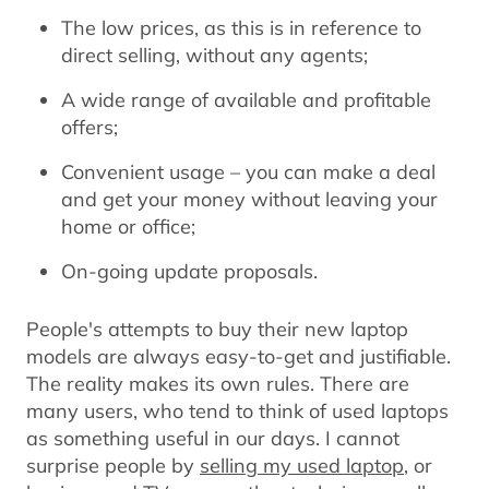
The low prices, as this is in reference to
direct selling, without any agents;
A wide range of available and profitable
offers;
Convenient usage – you can make a deal
and get your money without leaving your
home or office;
On-going update proposals.
People's attempts to buy their new laptop
models are always easy-to-get and justifiable.
The reality makes its own rules. There are
many users, who tend to think of used laptops
as something useful in our days. I cannot
surprise people by
selling my used laptop
, or