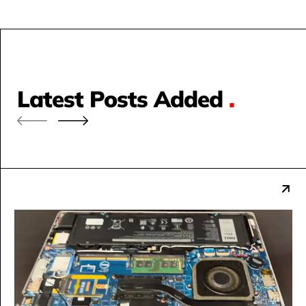
Latest Posts Added
.