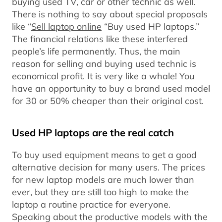
buying used TV, car or other technic as well.
There is nothing to say about special proposals
like “
Sell laptop online
“Buy used HP laptops.”
The financial relations like these interfered
people’s life permanently. Thus, the main
reason for selling and buying used technic is
economical profit. It is very like a whale! You
have an opportunity to buy a brand used model
for 30 or 50% cheaper than their original cost.
Used HP laptops are the real catch
To buy used equipment means to get a good
alternative decision for many users. The prices
for new laptop models are much lower than
ever, but they are still too high to make the
laptop a routine practice for everyone.
Speaking about the productive models with the