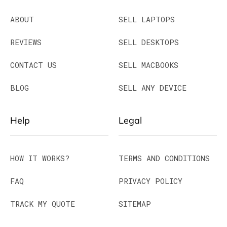
ABOUT
SELL LAPTOPS
REVIEWS
SELL DESKTOPS
CONTACT US
SELL MACBOOKS
BLOG
SELL ANY DEVICE
Help
Legal
HOW IT WORKS?
TERMS AND CONDITIONS
FAQ
PRIVACY POLICY
TRACK MY QUOTE
SITEMAP