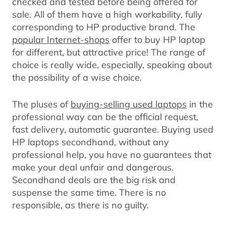
checked and tested before being offered for
sale. All of them have a high workability, fully
corresponding to HP productive brand. The
popular Internet-shops
offer to buy HP laptop
for different, but attractive price! The range of
choice is really wide, especially, speaking about
the possibility of a wise choice.
The pluses of
buying-selling used laptops
in the
professional way can be the official request,
fast delivery, automatic guarantee. Buying used
HP laptops secondhand, without any
professional help, you have no guarantees that
make your deal unfair and dangerous.
Secondhand deals are the big risk and
suspense the same time. There is no
responsible, as there is no guilty.