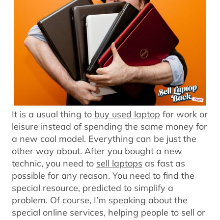
It is a usual thing to
buy used laptop
for work or
leisure instead of spending the same money for
a new cool model. Everything can be just the
other way about. After you bought a new
technic, you need to
sell laptops
as fast as
possible for any reason. You need to find the
special resource, predicted to simplify a
problem. Of course, I’m speaking about the
special online services, helping people to sell or