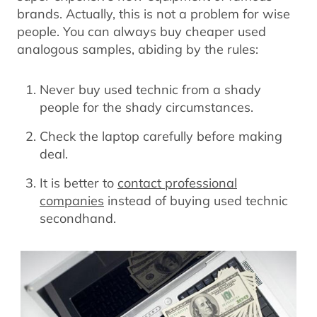
brands. Actually, this is not a problem for wise
people. You can always buy cheaper used
analogous samples, abiding by the rules:
Never buy used technic from a shady
people for the shady circumstances.
Check the laptop carefully before making
deal.
It is better to
contact professional
companies
instead of buying used technic
secondhand.