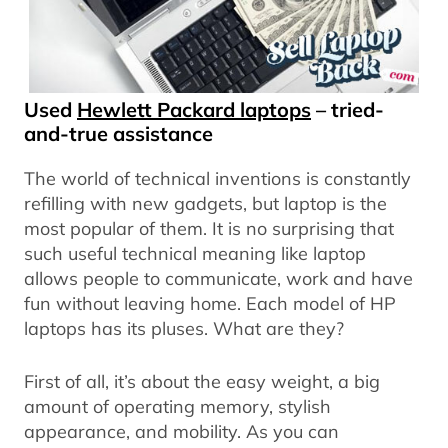
Used
Hewlett Packard laptops
– tried-
and-true assistance
The world of technical inventions is constantly
refilling with new gadgets, but laptop is the
most popular of them. It is no surprising that
such useful technical meaning like laptop
allows people to communicate, work and have
fun without leaving home. Each model of HP
laptops has its pluses. What are they?
First of all, it’s about the easy weight, a big
amount of operating memory, stylish
appearance, and mobility. As you can