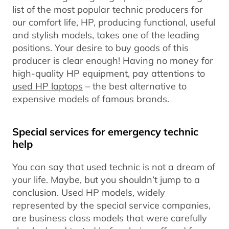
list of the most popular technic producers for
our comfort life, HP, producing functional, useful
and stylish models, takes one of the leading
positions. Your desire to buy goods of this
producer is clear enough! Having no money for
high-quality HP equipment, pay attentions to
used HP laptops
– the best alternative to
expensive models of famous brands.
Special services for emergency technic
help
You can say that used technic is not a dream of
your life. Maybe, but you shouldn’t jump to a
conclusion. Used HP models, widely
represented by the special service companies,
are business class models that were carefully