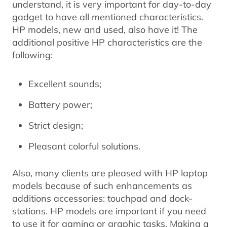
understand, it is very important for day-to-day
gadget to have all mentioned characteristics.
HP models, new and used, also have it! The
additional positive HP characteristics are the
following:
Excellent sounds;
Battery power;
Strict design;
Pleasant colorful solutions.
Also, many clients are pleased with HP laptop
models because of such enhancements as
additions accessories: touchpad and dock-
stations. HP models are important if you need
to use it for gaming or graphic tasks. Making a