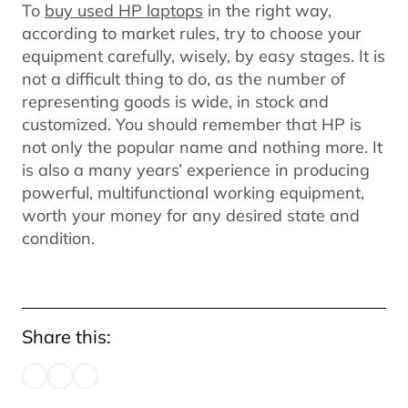
To
buy used HP laptops
in the right way,
according to market rules, try to choose your
equipment carefully, wisely, by easy stages. It is
not a difficult thing to do, as the number of
representing goods is wide, in stock and
customized. You should remember that HP is
not only the popular name and nothing more. It
is also a many years’ experience in producing
powerful, multifunctional working equipment,
worth your money for any desired state and
condition.
Share this: