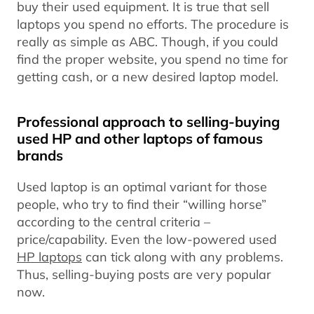
buy their used equipment. It is true that sell
laptops you spend no efforts. The procedure is
really as simple as ABC. Though, if you could
find the proper website, you spend no time for
getting cash, or a new desired laptop model.
Professional approach to selling-buying
used HP and other laptops of famous
brands
Used laptop is an optimal variant for those
people, who try to find their “willing horse”
according to the central criteria –
price/capability. Even the low-powered used
HP laptops
can tick along with any problems.
Thus, selling-buying posts are very popular
now.