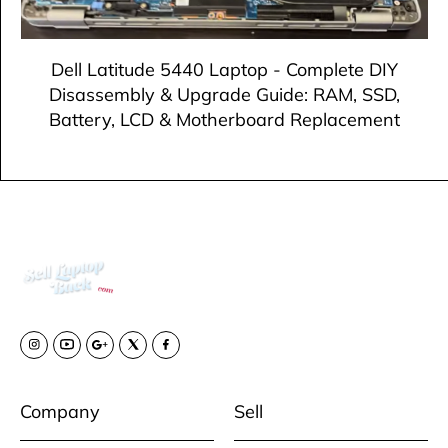
Dell Latitude 5440 Laptop - Complete DIY
Disassembly & Upgrade Guide: RAM, SSD,
Battery, LCD & Motherboard Replacement
Company
Sell