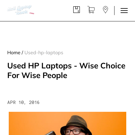
Home
/
Used-hp-laptops
Used HP Laptops - Wise Choice
For Wise People
APR 10, 2016