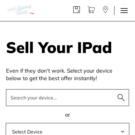
Sell Your IPad
Even if they don't work. Select your device
below to get the best offer instantly!
or