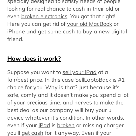
specially designed to satisfy needs of people
looking for real chance to cash in their old or
even
broken electronics
. You got that right!
Here you can get rid of
your old MacBook
or
iPhone and get some cash to buy a new digital
friend.
How does it work?
Suppose you want to
sell your iPad
at a
fair/best price. In this case SellLaptoBack is #1
choice for you. Why is that? Just because it's
safe, comfy and it doesn't make you spend a lot
of your precious time, and nerves to make the
best deal as our company will buy your u
device whatever it's condition. In other words,
even if your
iPad
is
broken
or missing charger
you'll
get cash
for it anyway. Even if your