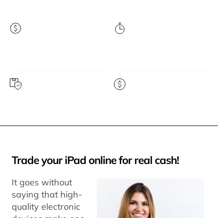
Highest price
Instant quote
guarantee
Free prepaid shipping
Get paid fast
Trade your iPad online for real cash!
It goes without
saying that high-
quality electronic