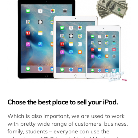
Chose the best place to sell your iPad.
Which is also important, we are used to work
with pretty wide range of customers: business,
family, students – everyone can use the