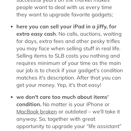
people want to deal with us every time
they want to upgrade favorite gadgets;
here you can sell your iPad in a jiffy, for
extra easy cash
. No calls, auctions, waiting
for days, extra fees and other pesky trifles
you may face when selling stuff in real life.
Selling items to SLB costs you nothing and
requires minimum of your time as the main
our job is to check if your gadget's condition
matches it's description. After that you can
get your money. Yep, it's that easy!
we don't care too much about items'
condition.
No matter is your iPhone or
MacBook broken
or outdated – we'll take it
anyway. So, together with great
opportunity to upgrade your “life assistant”