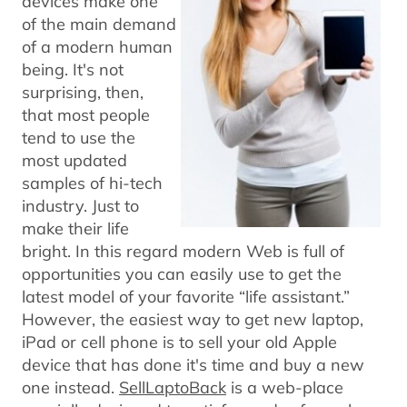
devices make one
of the main demand
of a modern human
being. It's not
surprising, then,
that most people
tend to use the
most updated
samples of hi-tech
industry. Just to
make their life
bright. In this regard modern Web is full of
opportunities you can easily use to get the
latest model of your favorite “life assistant.”
However, the easiest way to get new laptop,
iPad or cell phone is to sell your old Apple
device that has done it's time and buy a new
one instead.
SellLaptoBack
is a web-place