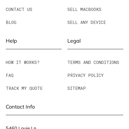
CONTACT US
SELL MACBOOKS
BLOG
SELL ANY DEVICE
Help
Legal
HOW IT WORKS?
TERMS AND CONDITIONS
FAQ
PRIVACY POLICY
TRACK MY QUOTE
SITEMAP
Contact Info
5460 Louie Ln