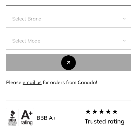
Please
email us
for orders from Canada!