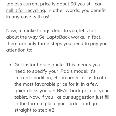
tablet's current price is about $0 you still can
sell it for recycling
. In other words, you benefit
in any case with us!
Now, to make things clear to you, let's talk
about the way
SellLaptoBack works
. In fact,
there are only three steps you need to pay your
attention to:
Get instant price quote.
This means you
need to specify your iPad's model, it's
current condition, etc. in order for us to offer
the most favorable price for it. In a few
quick clicks you get REAL back price of your
tablet. Now, if you like our suggestion just fill
in the form to place your order and go
straight to step #2.