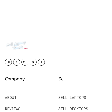
Company
Sell
ABOUT
SELL LAPTOPS
REVIEWS
SELL DESKTOPS