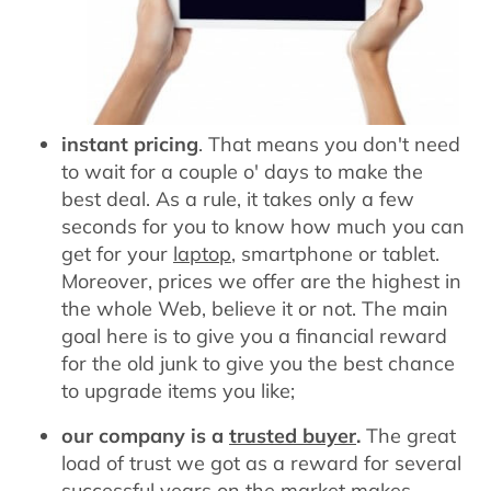
instant pricing
. That means you don't need
to wait for a couple o' days to make the
best deal. As a rule, it takes only a few
seconds for you to know how much you can
get for your
laptop
, smartphone or tablet.
Moreover, prices we offer are the highest in
the whole Web, believe it or not. The main
goal here is to give you a financial reward
for the old junk to give you the best chance
to upgrade items you like;
our company is a
trusted buyer
.
The great
load of trust we got as a reward for several
successful years on the market makes