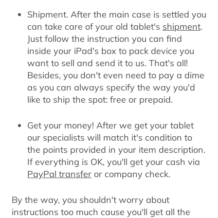
Shipment.
After the main case is settled you
can take care of your old tablet's
shipment
.
Just follow the instruction you can find
inside your iPad's box to pack device you
want to sell and send it to us. That's all!
Besides, you don't even need to pay a dime
as you can always specify the way you'd
like to ship the spot: free or prepaid.
Get your money!
After we get your tablet
our specialists will match it's condition to
the points provided in your item description.
If everything is OK, you'll get your cash via
PayPal transfer
or company check.
By the way, you shouldn't worry about
instructions too much cause you'll get all the