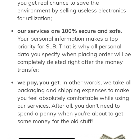
you get real chance to save the
environment by selling useless electronics
for utilization;
our services are 100% secure and safe
.
Your personal information makes a top
priority for
SLB
. That is why all personal
data you specify when placing order will be
completely deleted right after the money
transfer;
we pay, you get
. In other words, we take all
packaging and shipping expenses to make
you feel absolutely comfortable while using
our services. After all, you don't need to
spend a penny when you're about to get
some money for the old stuff!