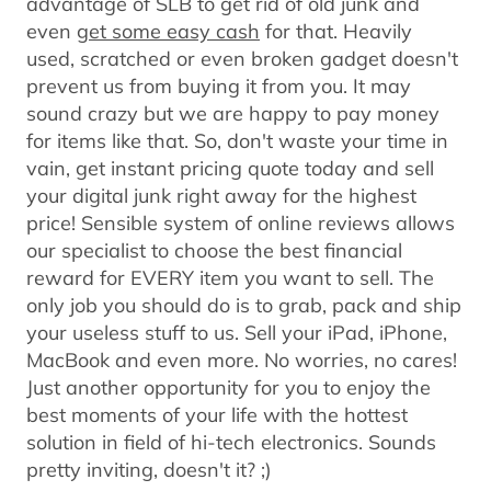
advantage of SLB to get rid of old junk and
even
get some easy cash
for that. Heavily
used, scratched or even broken gadget doesn't
prevent us from buying it from you. It may
sound crazy but we are happy to pay money
for items like that. So, don't waste your time in
vain, get instant pricing quote today and sell
your digital junk right away for the highest
price! Sensible system of online reviews allows
our specialist to choose the best financial
reward for EVERY item you want to sell. The
only job you should do is to grab, pack and ship
your useless stuff to us. Sell your iPad, iPhone,
MacBook and even more. No worries, no cares!
Just another opportunity for you to enjoy the
best moments of your life with the hottest
solution in field of hi-tech electronics. Sounds
pretty inviting, doesn't it? ;)