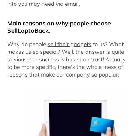
info you may need via email.
Main reasons on why people choose
SellLaptoBack.
Why do people
sell their gadgets
to us? What
makes us so special? Well, the answer is quite
obvious: our success is based on trust! Actually,
to be more specific, there's the whole mess of
reasons that make our company so popular: