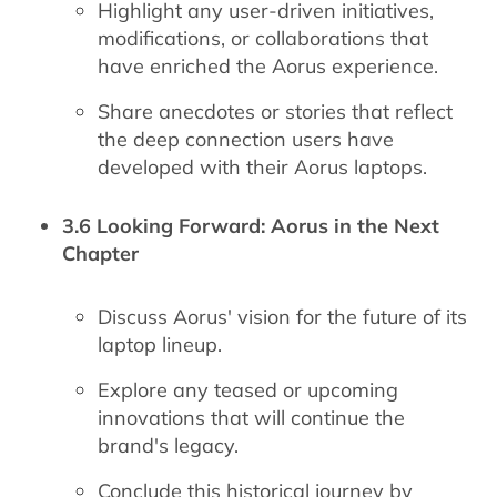
Highlight any user-driven initiatives,
modifications, or collaborations that
have enriched the Aorus experience.
Share anecdotes or stories that reflect
the deep connection users have
developed with their Aorus laptops.
3.6 Looking Forward: Aorus in the Next
Chapter
Discuss Aorus' vision for the future of its
laptop lineup.
Explore any teased or upcoming
innovations that will continue the
brand's legacy.
Conclude this historical journey by