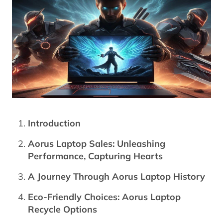
Introduction
Aorus Laptop Sales: Unleashing
Performance, Capturing Hearts
A Journey Through Aorus Laptop History
Eco-Friendly Choices: Aorus Laptop
Recycle Options