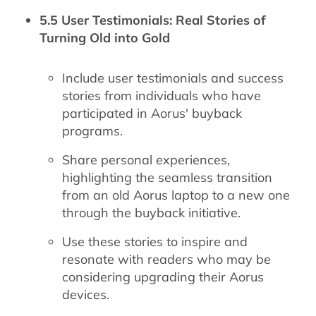
5.5 User Testimonials: Real Stories of
Turning Old into Gold
Include user testimonials and success
stories from individuals who have
participated in Aorus' buyback
programs.
Share personal experiences,
highlighting the seamless transition
from an old Aorus laptop to a new one
through the buyback initiative.
Use these stories to inspire and
resonate with readers who may be
considering upgrading their Aorus
devices.