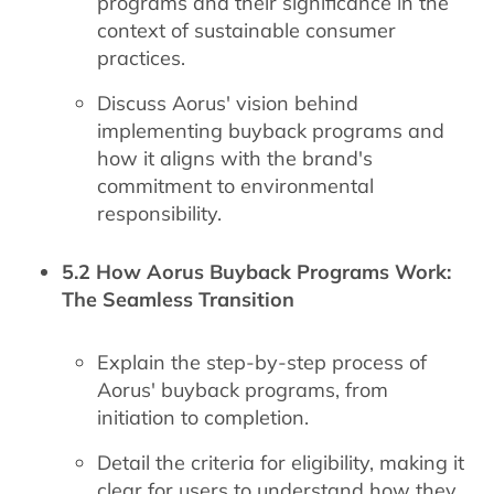
programs and their significance in the
context of sustainable consumer
practices.
Discuss Aorus' vision behind
implementing buyback programs and
how it aligns with the brand's
commitment to environmental
responsibility.
5.2 How Aorus Buyback Programs Work:
The Seamless Transition
Explain the step-by-step process of
Aorus' buyback programs, from
initiation to completion.
Detail the criteria for eligibility, making it
clear for users to understand how they