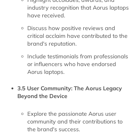
industry recognition that Aorus laptops
have received.
Discuss how positive reviews and
critical acclaim have contributed to the
brand's reputation.
Include testimonials from professionals
or influencers who have endorsed
Aorus laptops.
3.5 User Community: The Aorus Legacy
Beyond the Device
Explore the passionate Aorus user
community and their contributions to
the brand's success.