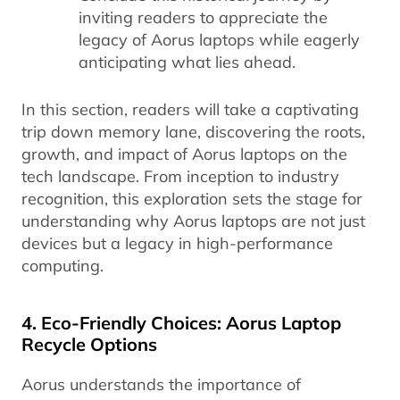
inviting readers to appreciate the
legacy of Aorus laptops while eagerly
anticipating what lies ahead.
In this section, readers will take a captivating
trip down memory lane, discovering the roots,
growth, and impact of Aorus laptops on the
tech landscape. From inception to industry
recognition, this exploration sets the stage for
understanding why Aorus laptops are not just
devices but a legacy in high-performance
computing.
4. Eco-Friendly Choices: Aorus Laptop
Recycle Options
Aorus understands the importance of