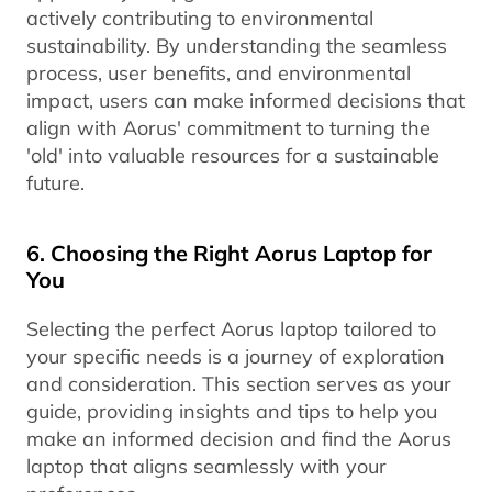
actively contributing to environmental
sustainability. By understanding the seamless
process, user benefits, and environmental
impact, users can make informed decisions that
align with Aorus' commitment to turning the
'old' into valuable resources for a sustainable
future.
6. Choosing the Right Aorus Laptop for
You
Selecting the perfect Aorus laptop tailored to
your specific needs is a journey of exploration
and consideration. This section serves as your
guide, providing insights and tips to help you
make an informed decision and find the Aorus
laptop that aligns seamlessly with your