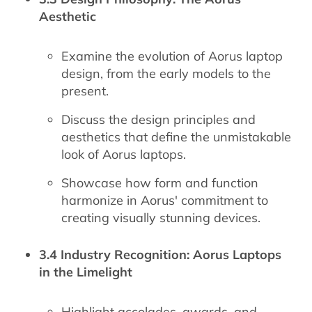
Aesthetic
Examine the evolution of Aorus laptop
design, from the early models to the
present.
Discuss the design principles and
aesthetics that define the unmistakable
look of Aorus laptops.
Showcase how form and function
harmonize in Aorus' commitment to
creating visually stunning devices.
3.4 Industry Recognition: Aorus Laptops
in the Limelight
Highlight accolades, awards, and