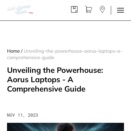
Home
/
Unveiling-the-powerhouse-aorus-laptops-a-
comprehensive-guide
Unveiling the Powerhouse:
Aorus Laptops - A
Comprehensive Guide
NOV 11, 2023