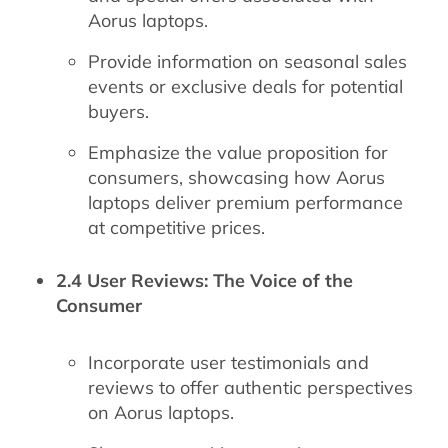
Aorus laptops.
Provide information on seasonal sales
events or exclusive deals for potential
buyers.
Emphasize the value proposition for
consumers, showcasing how Aorus
laptops deliver premium performance
at competitive prices.
2.4 User Reviews: The Voice of the
Consumer
Incorporate user testimonials and
reviews to offer authentic perspectives
on Aorus laptops.