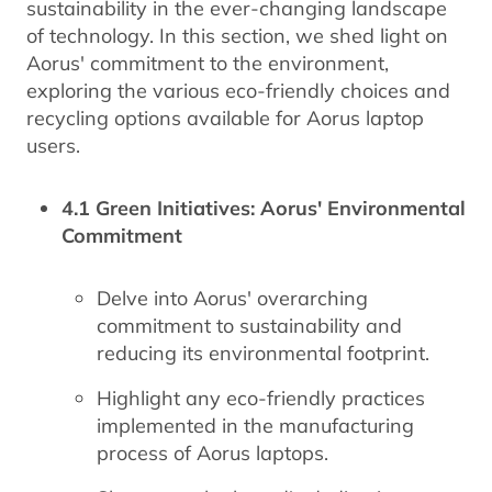
sustainability in the ever-changing landscape
of technology. In this section, we shed light on
Aorus' commitment to the environment,
exploring the various eco-friendly choices and
recycling options available for Aorus laptop
users.
4.1 Green Initiatives: Aorus' Environmental
Commitment
Delve into Aorus' overarching
commitment to sustainability and
reducing its environmental footprint.
Highlight any eco-friendly practices
implemented in the manufacturing
process of Aorus laptops.