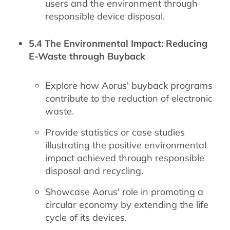
users and the environment through
responsible device disposal.
5.4 The Environmental Impact: Reducing
E-Waste through Buyback
Explore how Aorus' buyback programs
contribute to the reduction of electronic
waste.
Provide statistics or case studies
illustrating the positive environmental
impact achieved through responsible
disposal and recycling.
Showcase Aorus' role in promoting a
circular economy by extending the life
cycle of its devices.