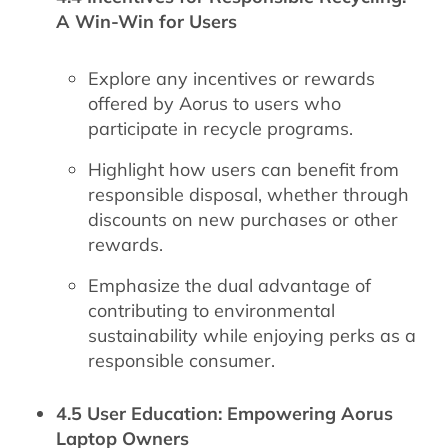
A Win-Win for Users
Explore any incentives or rewards
offered by Aorus to users who
participate in recycle programs.
Highlight how users can benefit from
responsible disposal, whether through
discounts on new purchases or other
rewards.
Emphasize the dual advantage of
contributing to environmental
sustainability while enjoying perks as a
responsible consumer.
4.5 User Education: Empowering Aorus
Laptop Owners