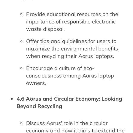
Provide educational resources on the
importance of responsible electronic
waste disposal.
Offer tips and guidelines for users to
maximize the environmental benefits
when recycling their Aorus laptops.
Encourage a culture of eco-
consciousness among Aorus laptop
owners.
4.6 Aorus and Circular Economy: Looking
Beyond Recycling
Discuss Aorus' role in the circular
economy and how it aims to extend the