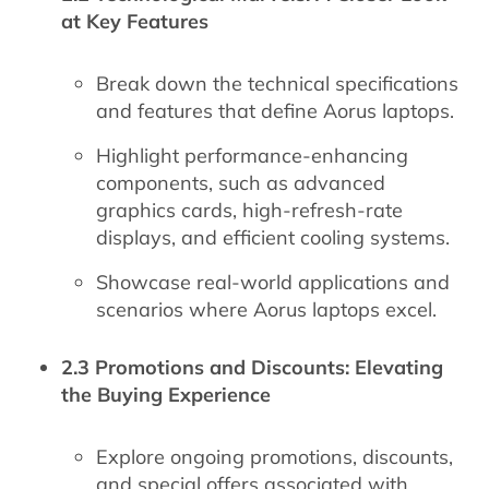
at Key Features
Break down the technical specifications
and features that define Aorus laptops.
Highlight performance-enhancing
components, such as advanced
graphics cards, high-refresh-rate
displays, and efficient cooling systems.
Showcase real-world applications and
scenarios where Aorus laptops excel.
2.3 Promotions and Discounts: Elevating
the Buying Experience
Explore ongoing promotions, discounts,
and special offers associated with