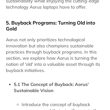
sustainability while enjoying the cutting-edge
technology Aorus laptops have to offer.
5. Buyback Programs: Turning Old into
Gold
Aorus not only prioritizes technological
innovation but also champions sustainable
practices through buyback programs. In this
section, we explore how Aorus is turning the
notion of 'old' into a valuable asset through its
buyback initiatives.
5.1 The Concept of Buyback: Aorus'
Sustainable Vision
Introduce the concept of buyback