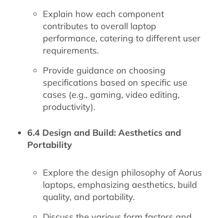
Explain how each component
contributes to overall laptop
performance, catering to different user
requirements.
Provide guidance on choosing
specifications based on specific use
cases (e.g., gaming, video editing,
productivity).
6.4 Design and Build: Aesthetics and
Portability
Explore the design philosophy of Aorus
laptops, emphasizing aesthetics, build
quality, and portability.
Discuss the various form factors and