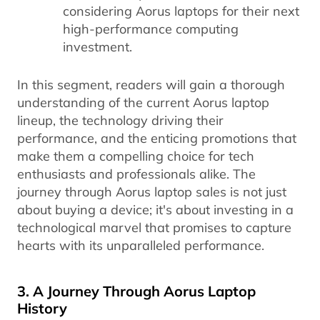
considering Aorus laptops for their next
high-performance computing
investment.
In this segment, readers will gain a thorough
understanding of the current Aorus laptop
lineup, the technology driving their
performance, and the enticing promotions that
make them a compelling choice for tech
enthusiasts and professionals alike. The
journey through Aorus laptop sales is not just
about buying a device; it's about investing in a
technological marvel that promises to capture
hearts with its unparalleled performance.
3. A Journey Through Aorus Laptop
History