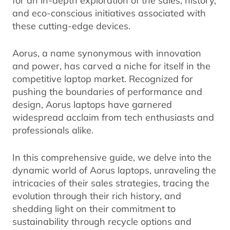
and eco-conscious initiatives associated with
these cutting-edge devices.
Aorus, a name synonymous with innovation
and power, has carved a niche for itself in the
competitive laptop market. Recognized for
pushing the boundaries of performance and
design, Aorus laptops have garnered
widespread acclaim from tech enthusiasts and
professionals alike.
In this comprehensive guide, we delve into the
dynamic world of Aorus laptops, unraveling the
intricacies of their sales strategies, tracing the
evolution through their rich history, and
shedding light on their commitment to
sustainability through recycle options and