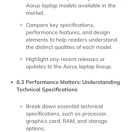
Aorus laptop models available in the
market.
Compare key specifications,
performance features, and design
elements to help readers understand
the distinct qualities of each model.
Highlight any recent releases or
updates to the Aorus laptop lineup.
6.3 Performance Matters: Understanding
Technical Specifications
Break down essential technical
specifications, such as processor,
graphics card, RAM, and storage
options.