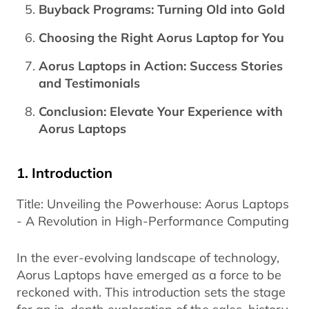
Buyback Programs: Turning Old into Gold
Choosing the Right Aorus Laptop for You
Aorus Laptops in Action: Success Stories
and Testimonials
Conclusion: Elevate Your Experience with
Aorus Laptops
1. Introduction
Title: Unveiling the Powerhouse: Aorus Laptops
- A Revolution in High-Performance Computing
In the ever-evolving landscape of technology,
Aorus Laptops have emerged as a force to be
reckoned with. This introduction sets the stage
for an in-depth exploration of the sales, history,