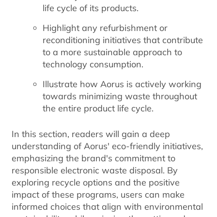
life cycle of its products.
Highlight any refurbishment or
reconditioning initiatives that contribute
to a more sustainable approach to
technology consumption.
Illustrate how Aorus is actively working
towards minimizing waste throughout
the entire product life cycle.
In this section, readers will gain a deep
understanding of Aorus' eco-friendly initiatives,
emphasizing the brand's commitment to
responsible electronic waste disposal. By
exploring recycle options and the positive
impact of these programs, users can make
informed choices that align with environmental