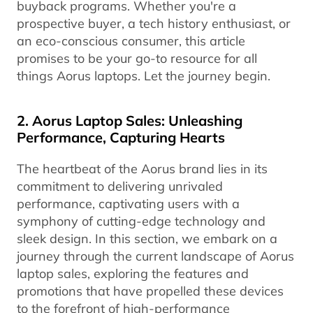
buyback programs. Whether you're a
prospective buyer, a tech history enthusiast, or
an eco-conscious consumer, this article
promises to be your go-to resource for all
things Aorus laptops. Let the journey begin.
2. Aorus Laptop Sales: Unleashing
Performance, Capturing Hearts
The heartbeat of the Aorus brand lies in its
commitment to delivering unrivaled
performance, captivating users with a
symphony of cutting-edge technology and
sleek design. In this section, we embark on a
journey through the current landscape of Aorus
laptop sales, exploring the features and
promotions that have propelled these devices
to the forefront of high-performance