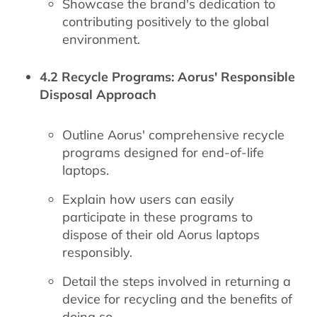
Showcase the brand's dedication to
contributing positively to the global
environment.
4.2 Recycle Programs: Aorus' Responsible
Disposal Approach
Outline Aorus' comprehensive recycle
programs designed for end-of-life
laptops.
Explain how users can easily
participate in these programs to
dispose of their old Aorus laptops
responsibly.
Detail the steps involved in returning a
device for recycling and the benefits of
doing so.