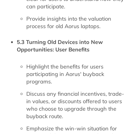
can participate.
Provide insights into the valuation
process for old Aorus laptops.
5.3 Turning Old Devices into New
Opportunities: User Benefits
Highlight the benefits for users
participating in Aorus' buyback
programs.
Discuss any financial incentives, trade-
in values, or discounts offered to users
who choose to upgrade through the
buyback route.
Emphasize the win-win situation for