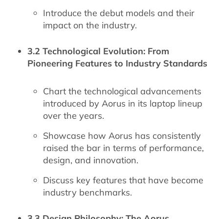
Introduce the debut models and their
impact on the industry.
3.2 Technological Evolution: From
Pioneering Features to Industry Standards
Chart the technological advancements
introduced by Aorus in its laptop lineup
over the years.
Showcase how Aorus has consistently
raised the bar in terms of performance,
design, and innovation.
Discuss key features that have become
industry benchmarks.
3.3 Design Philosophy: The Aorus