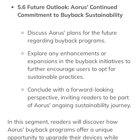
5.6 Future Outlook: Aorus' Continued
Commitment to Buyback Sustainability
Discuss Aorus' plans for the future
regarding buyback programs.
Explore any enhancements or
expansions in the buyback initiatives to
further encourage users to opt for
sustainable practices.
Conclude with a forward-looking
perspective, inviting readers to be part
of Aorus' ongoing sustainability journey.
In this segment, readers will discover how
Aorus' buyback programs offer a unique
opportunity to upgrade their devices while