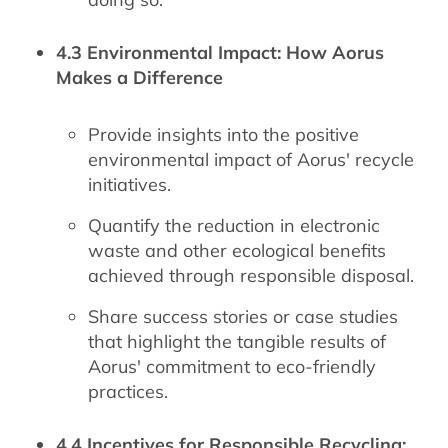
4.3 Environmental Impact: How Aorus
Makes a Difference
Provide insights into the positive
environmental impact of Aorus' recycle
initiatives.
Quantify the reduction in electronic
waste and other ecological benefits
achieved through responsible disposal.
Share success stories or case studies
that highlight the tangible results of
Aorus' commitment to eco-friendly
practices.
4.4 Incentives for Responsible Recycling: