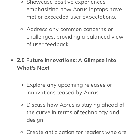
Showcase positive experiences,
emphasizing how Aorus laptops have
met or exceeded user expectations.
Address any common concerns or
challenges, providing a balanced view
of user feedback.
2.5 Future Innovations: A Glimpse into
What's Next
Explore any upcoming releases or
innovations teased by Aorus.
Discuss how Aorus is staying ahead of
the curve in terms of technology and
design.
Create anticipation for readers who are