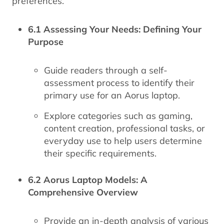
preferences.
6.1 Assessing Your Needs: Defining Your
Purpose
Guide readers through a self-
assessment process to identify their
primary use for an Aorus laptop.
Explore categories such as gaming,
content creation, professional tasks, or
everyday use to help users determine
their specific requirements.
6.2 Aorus Laptop Models: A
Comprehensive Overview
Provide an in-depth analysis of various