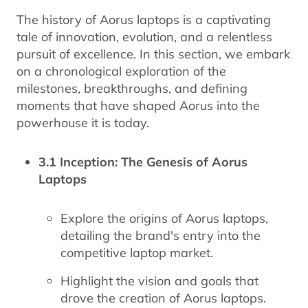
The history of Aorus laptops is a captivating
tale of innovation, evolution, and a relentless
pursuit of excellence. In this section, we embark
on a chronological exploration of the
milestones, breakthroughs, and defining
moments that have shaped Aorus into the
powerhouse it is today.
3.1 Inception: The Genesis of Aorus
Laptops
Explore the origins of Aorus laptops,
detailing the brand's entry into the
competitive laptop market.
Highlight the vision and goals that
drove the creation of Aorus laptops.