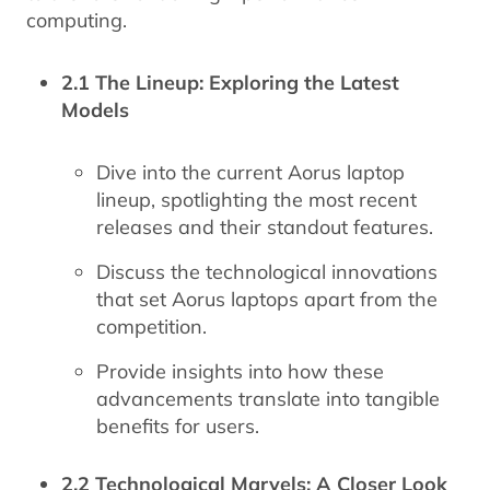
computing.
2.1 The Lineup: Exploring the Latest
Models
Dive into the current Aorus laptop
lineup, spotlighting the most recent
releases and their standout features.
Discuss the technological innovations
that set Aorus laptops apart from the
competition.
Provide insights into how these
advancements translate into tangible
benefits for users.
2.2 Technological Marvels: A Closer Look