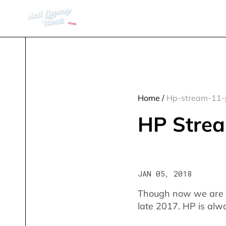
Home
/
Hp-stream-11-
HP Strea
JAN 05, 2018
Though now we are in 
late 2017. HP is alwa