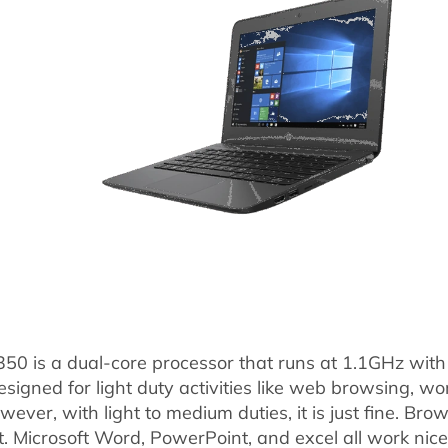
350 is a dual-core processor that runs at 1.1GHz with 
esigned for light duty activities like web browsing, 
owever, with light to medium duties, it is just fine. Br
t. Microsoft Word, PowerPoint, and excel all work nicel