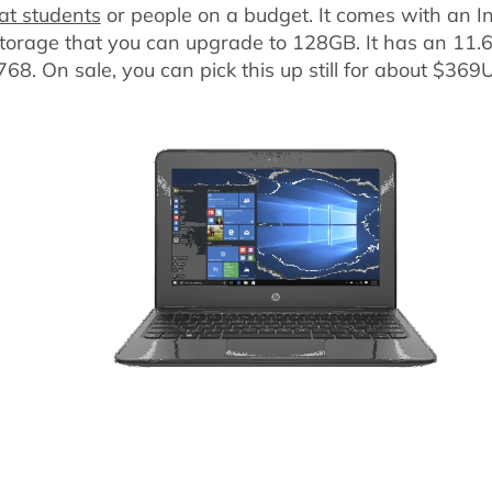
at students
or people on a budget. It comes with an I
orage that you can upgrade to 128GB. It has an 11.6
768. On sale, you can pick this up still for about $369U