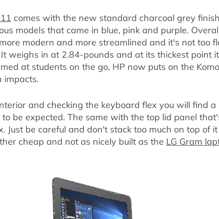
 11
comes with the new standard charcoal grey finish
ous models that came in blue, pink and purple. Overall,
 more modern and more streamlined and it's not too fla
It weighs in at 2.84-pounds and at its thickest point 
 aimed at students on the go, HP now puts on the Komo
h impacts.
interior and checking the keyboard flex you will find a 
s to be expected. The same with the top lid panel that's 
. Just be careful and don't stack too much on top of i
rather cheap and not as nicely built as the
LG Gram lap