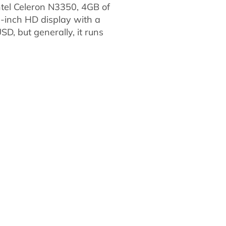
ntel Celeron N3350, 4GB of
-inch HD display with a
SD, but generally, it runs