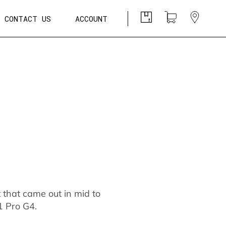
CONTACT US
ACCOUNT
t that came out in mid to
1 Pro G4.