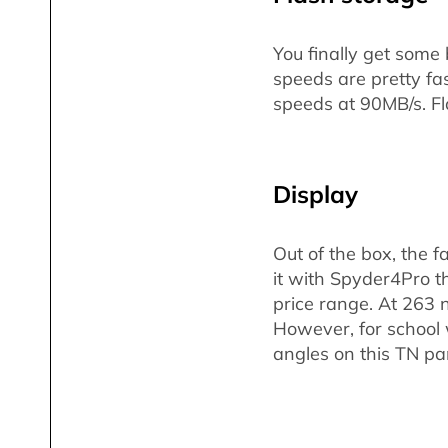
You finally get some
speeds are pretty fa
speeds at 90MB/s. Fl
Display
Out of the box, the fa
it with Spyder4Pro th
price range. At 263 
However, for school w
angles on this TN pan