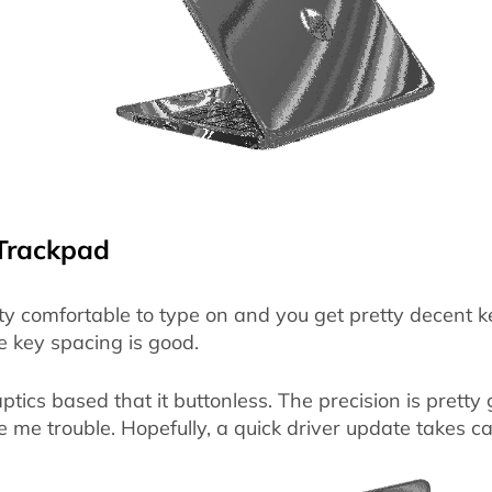
Trackpad
ty comfortable to type on and you get pretty decent k
he key spacing is good.
tics based that it buttonless. The precision is prett
ve me trouble. Hopefully, a quick driver update takes ca