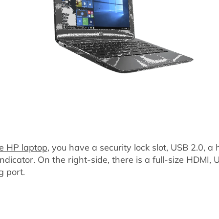
e HP laptop
, you have a security lock slot, USB 2.0, 
dicator. On the right-side, there is a full-size HDMI,
g port.