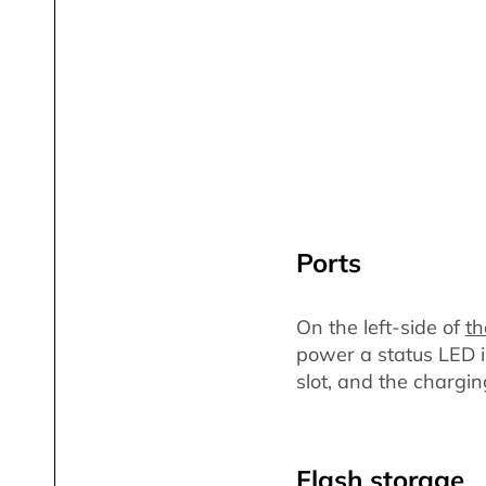
Ports
On the left-side of
th
power a status LED in
slot, and the chargin
Flash storage