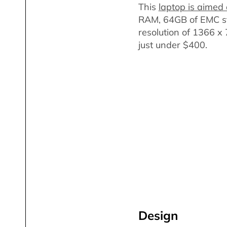
This
laptop is aimed 
RAM, 64GB of EMC st
resolution of 1366 x 
just under $400.
Design