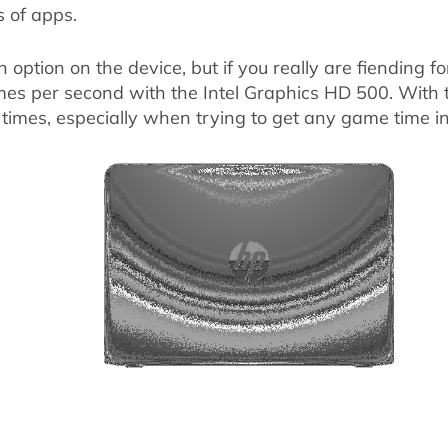
s of apps.
n option on the device, but if you really are fiending
es per second with the Intel Graphics HD 500. With th
 times, especially when trying to get any game time in