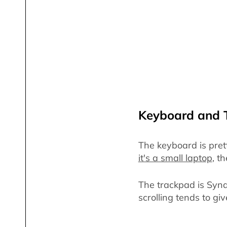
Keyboard and 
The keyboard is pret
it's a small laptop
, t
The trackpad is Synap
scrolling tends to gi