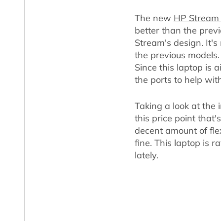
The new
HP Stream
better than the previ
Stream's design. It's
the previous models. 
Since this laptop is
the ports to help wit
Taking a look at the 
this price point that'
decent amount of flex
fine. This laptop is 
lately.