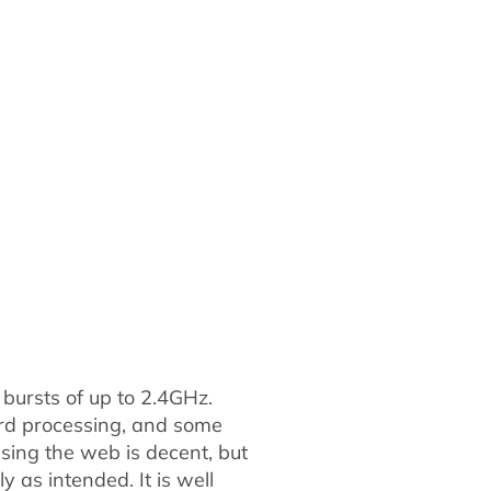
bursts of up to 2.4GHz.
word processing, and some
owsing the web is decent, but
y as intended. It is well