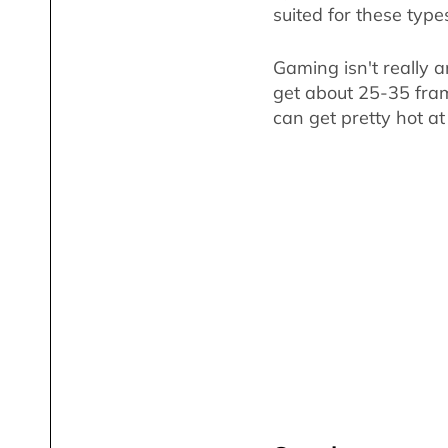
suited for these type
Gaming isn't really a
get about 25-35 fram
can get pretty hot at