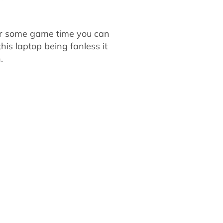
 for some game time you can
is laptop being fanless it
.