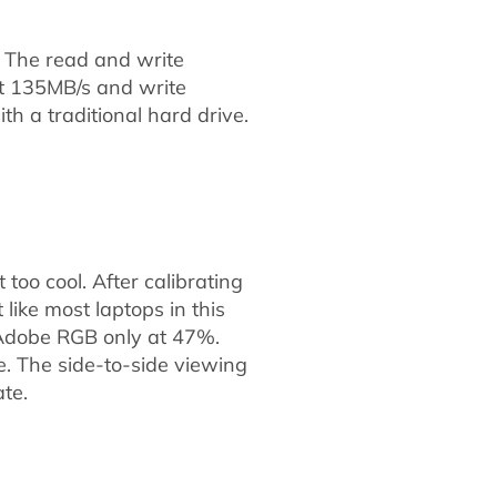
. The read and write
at 135MB/s and write
th a traditional hard drive.
 too cool. After calibrating
like most laptops in this
d Adobe RGB only at 47%.
ne. The side-to-side viewing
te.