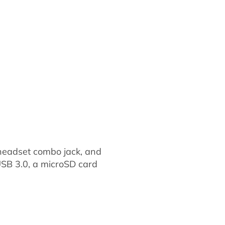
a headset combo jack, and
 USB 3.0, a microSD card