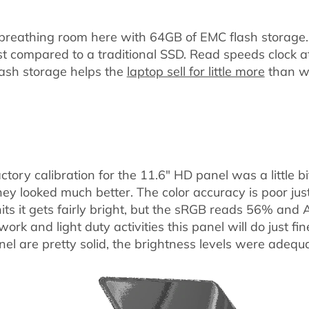
 breathing room here with 64GB of EMC flash storage
st compared to a traditional SSD. Read speeds clock 
ash storage helps the
laptop sell for little more
than wi
ctory calibration for the 11.6" HD panel was a little bit
ey looked much better. The color accuracy is poor just 
nits it gets fairly bright, but the sRGB reads 56% an
ork and light duty activities this panel will do just fi
el are pretty solid, the brightness levels were adequa