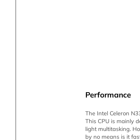
Performance
The Intel Celeron N3
This CPU is mainly d
light multitasking. H
by no means is it fas