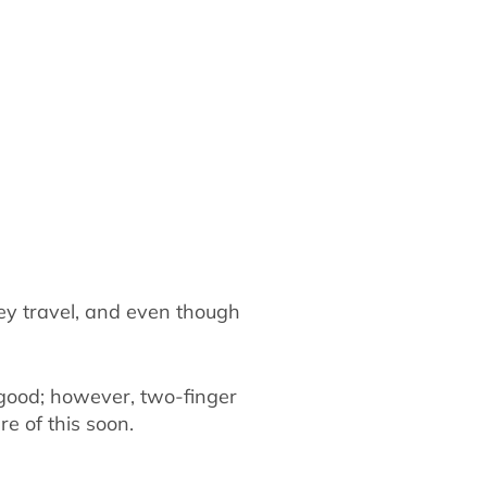
ey travel, and even though
y good; however, two-finger
re of this soon.