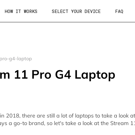
HOW IT WORKS
SELECT YOUR DEVICE
FAQ
pro-g4-laptop
m 11 Pro G4 Laptop
2018, there are still a lot of laptops to take a look a
ys a go-to brand, so let's take a look at the Stream 1