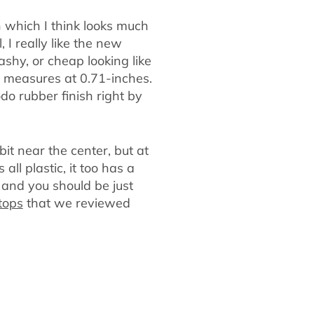
 which I think looks much
 I really like the new
shy, or cheap looking like
it measures at 0.71-inches.
do rubber finish right by
bit near the center, but at
all plastic, it too has a
t and you should be just
tops
that we reviewed