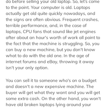
do before selling your old laptop. So, let’s come
to the point. Your computer is old. Laptops
actually get old quite quickly nowadays, and
the signs are often obvious. Frequent crashes,
terrible performance, and, in the case of
laptops, CPU fans that sound like jet engines
after about an hour's worth of work all point to
the fact that the machine is struggling. So, you
can buy a new machine, but you don't know
what to do with the old one. In the age of
internet forums and eBay, throwing it away
isn't your only option.
You can sell it to someone who's on a budget
and doesn't a new expensive machine. The
buyer will get what they want and you will get
some extra cash. On the other hand, you won't
have old broken laptops lying around your