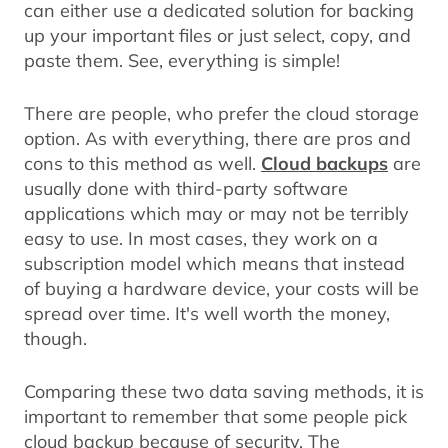
can either use a dedicated solution for backing
up your important files or just select, copy, and
paste them. See, everything is simple!
There are people, who prefer the cloud storage
option. As with everything, there are pros and
cons to this method as well.
Cloud backups
are
usually done with third-party software
applications which may or may not be terribly
easy to use. In most cases, they work on a
subscription model which means that instead
of buying a hardware device, your costs will be
spread over time. It's well worth the money,
though.
Comparing these two data saving methods, it is
important to remember that some people pick
cloud backup because of security. The