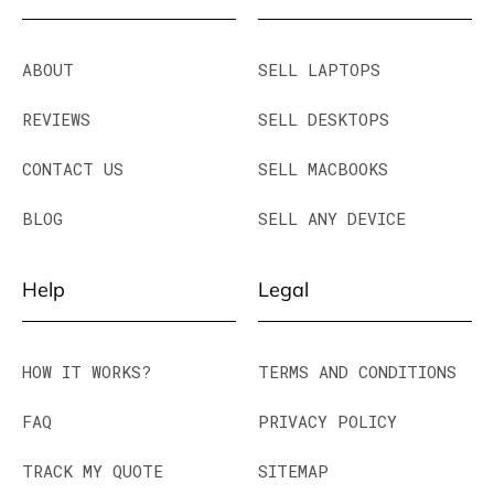
ABOUT
SELL LAPTOPS
REVIEWS
SELL DESKTOPS
CONTACT US
SELL MACBOOKS
BLOG
SELL ANY DEVICE
Help
Legal
HOW IT WORKS?
TERMS AND CONDITIONS
FAQ
PRIVACY POLICY
TRACK MY QUOTE
SITEMAP