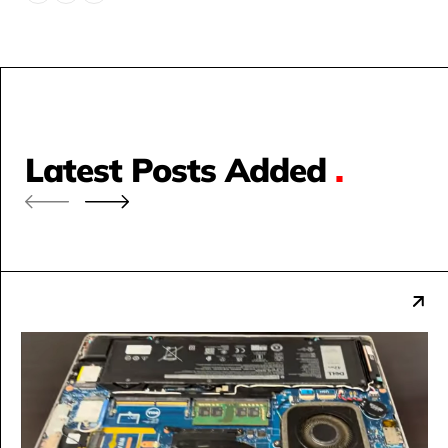
Latest Posts Added
.