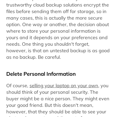
trustworthy cloud backup solutions encrypt the
files before sending them off for storage, so in
many cases, this is actually the more secure
option. One way or another, the decision about
where to store your personal information is
yours and it depends on your preferences and
needs. One thing you shouldn't forget,
however, is that an untested backup is as good
as no backup. Be careful.
Delete Personal Information
Of course,
selling your laptop on your own
, you
should think of your personal security. The
buyer might be a nice person. They might even
your good friend. But this doesn't mean,
however, that they should be able to see your