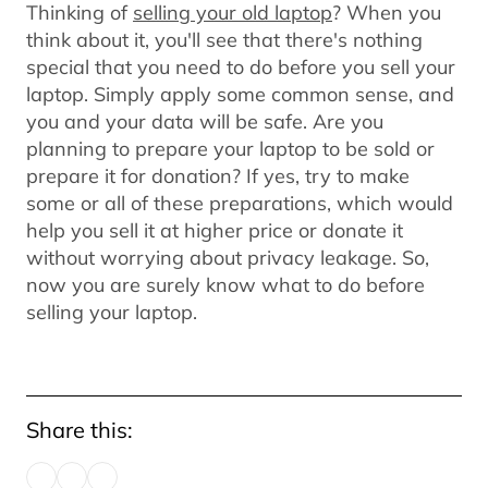
Thinking of
selling your old laptop
? When you
think about it, you'll see that there's nothing
special that you need to do before you sell your
laptop. Simply apply some common sense, and
you and your data will be safe. Are you
planning to prepare your laptop to be sold or
prepare it for donation? If yes, try to make
some or all of these preparations, which would
help you sell it at higher price or donate it
without worrying about privacy leakage. So,
now you are surely know what to do before
selling your laptop.
Share this: