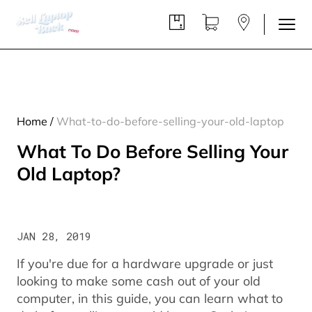
Home
/
What-to-do-before-selling-your-old-laptop
What To Do Before Selling Your
Old Laptop?
JAN 28, 2019
If you're due for a hardware upgrade or just
looking to make some cash out of your old
computer, in this guide, you can learn what to