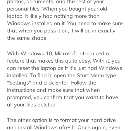
photos, documents, and the rest of your
personal files. When you bought your old
laptop, it likely had nothing more than
Windows installed on it. You need to make sure
that when you pass it on, it will be in exactly
the same shape.
With Windows 10, Microsoft introduced a
feature that makes this quite easy. With it, you
can reset the laptop as if it's just had Windows
installed. To find it, open the Start Menu type
"Settings" and click Enter. Follow the
instructions and make sure that when
prompted, you confirm that you want to have
all your files deleted.
The other option is to format your hard drive
and install Windows afresh. Once again, even