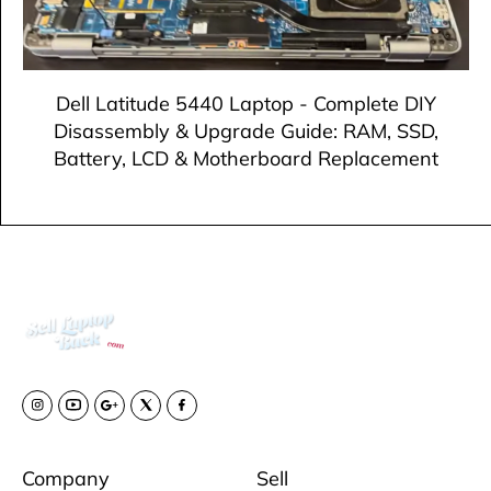
Dell Latitude 5440 Laptop - Complete DIY
Disassembly & Upgrade Guide: RAM, SSD,
Battery, LCD & Motherboard Replacement
Company
Sell