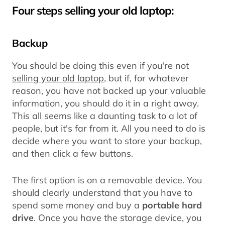
Four steps selling your old laptop:
Backup
You should be doing this even if you're not
selling your old laptop
, but if, for whatever
reason, you have not backed up your valuable
information, you should do it in a right away.
This all seems like a daunting task to a lot of
people, but it's far from it. All you need to do is
decide where you want to store your backup,
and then click a few buttons.
The first option is on a removable device. You
should clearly understand that you have to
spend some money and buy a
portable hard
drive
. Once you have the storage device, you