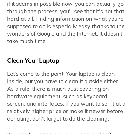
if it seems impossible now, you can actually go
through the process, you'll see that it's not that
hard at all. Finding information on what you're
supposed to do is especially easy thanks to the
wonders of Google and the Internet. It doesn’t
take much time!
Clean Your Laptop
Let’s come to the point!
Your laptop
is clean
inside, but you have to clean it outside either.
As a rule, there is much dust covering on
hardware equipment, such as keyboard,
screen, and interfaces. If you want to sell it at a
relatively higher price or make it newer before
donating, don't forget to do the cleaning.