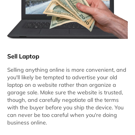
Sell Laptop
Selling anything online is more convenient, and
you'll likely be tempted to advertise your old
laptop on a website rather than organize a
garage sale. Make sure the website is trusted,
though, and carefully negotiate all the terms
with the buyer before you ship the device. You
can never be too careful when you're doing
business online.