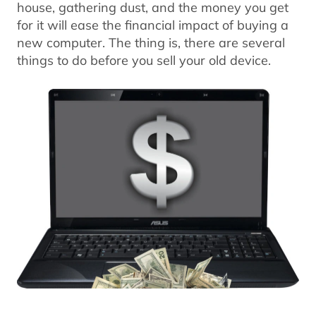
house, gathering dust, and the money you get
for it will ease the financial impact of buying a
new computer. The thing is, there are several
things to do before you sell your old device.