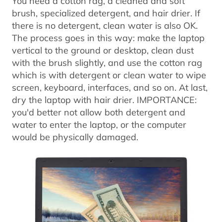
You need a cotton rag, a cleaned and soft
brush, specialized detergent, and hair drier. If
there is no detergent, clean water is also OK.
The process goes in this way: make the laptop
vertical to the ground or desktop, clean dust
with the brush slightly, and use the cotton rag
which is with detergent or clean water to wipe
screen, keyboard, interfaces, and so on. At last,
dry the laptop with hair drier. IMPORTANCE:
you'd better not allow both detergent and
water to enter the laptop, or the computer
would be physically damaged.