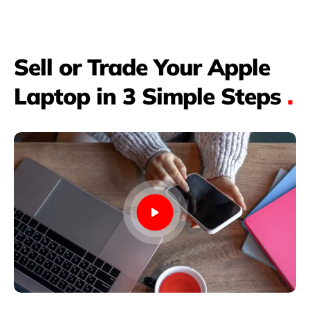
Sell or Trade Your Apple
Laptop in 3 Simple Steps
.