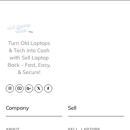
Turn Old Laptops
& Tech into Cash
with Sell Laptop
Back – Fast, Easy,
& Secure!
Company
Sell
ABOUT
SELL LAPTOPS