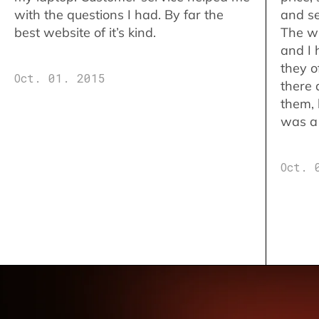
with the questions I had. By far the
and se
best website of it’s kind.
The w
and I 
they o
Oct. 01. 2015
there 
them,
was a 
Oct. 