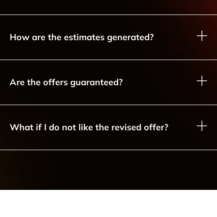
How are the estimates generated?
Are the offers guaranteed?
What if I do not like the revised offer?