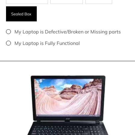
Sealed Box
My Laptop is Defective/Broken or Missing parts
My Laptop is Fully Functional