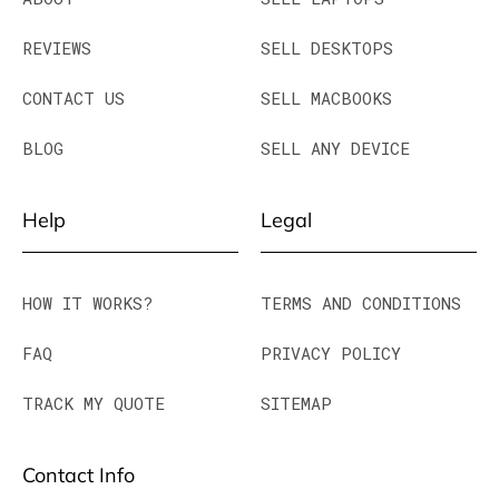
REVIEWS
SELL DESKTOPS
CONTACT US
SELL MACBOOKS
BLOG
SELL ANY DEVICE
Help
Legal
HOW IT WORKS?
TERMS AND CONDITIONS
FAQ
PRIVACY POLICY
TRACK MY QUOTE
SITEMAP
Contact Info