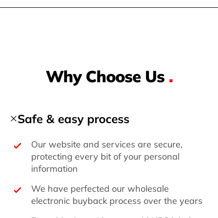
Why Choose Us
.
Safe & easy process
Our website and services are secure,
protecting every bit of your personal
information
We have perfected our wholesale
electronic buyback process over the years