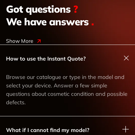
Got questions
?
We have answers
.
Show More
How to use the Instant Quote?
Browse our catalogue or type in the model and
select your device. Answer a few simple
questions about cosmetic condition and possible
defects.
What if I cannot find my model?