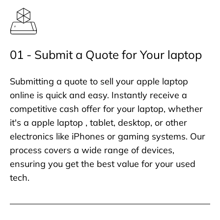
01 - Submit a Quote for Your laptop
Submitting a quote to sell your apple laptop
online is quick and easy. Instantly receive a
competitive cash offer for your laptop, whether
it's a apple laptop , tablet, desktop, or other
electronics like iPhones or gaming systems. Our
process covers a wide range of devices,
ensuring you get the best value for your used
tech.