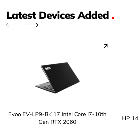
Latest Devices Added
.
Evoo EV-LP9-BK 17 Intel Core i7-10th
HP 14
Gen RTX 2060