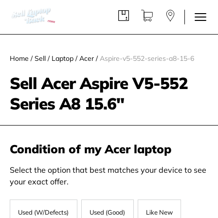
Home
/
Sell
/
Laptop
/
Acer
/
Aspire-v5-552-series-a8-15-6
Sell Acer Aspire V5-552
Series A8 15.6"
Condition of my Acer laptop
Select the option that best matches your device to see
your exact offer.
Used (W/Defects)
Used (Good)
Like New