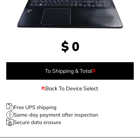
$
0
To Shipping & Total
Back To Device Select
Free UPS shipping
Same-day payment after inspection
Secure data erasure