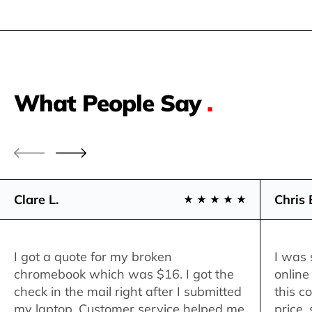
What People Say
.
Clare L.
Chris 
I got a quote for my broken
I was 
chromebook which was $16. I got the
online
check in the mail right after I submitted
this c
my laptop. Customer service helped me
price,