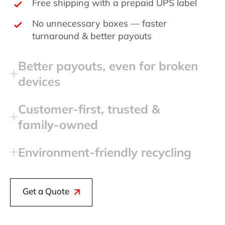
Free shipping with a prepaid UPS label
No unnecessary boxes — faster
turnaround & better payouts
Better payouts, even for broken
devices
Customer‑first, trusted &
family‑owned
Environment‑friendly recycling
Get a Quote