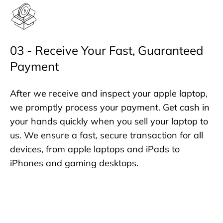
03 - Receive Your Fast, Guaranteed
Payment
After we receive and inspect your apple laptop,
we promptly process your payment. Get cash in
your hands quickly when you sell your laptop to
us. We ensure a fast, secure transaction for all
devices, from apple laptops and iPads to
iPhones and gaming desktops.