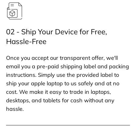
02 - Ship Your Device for Free,
Hassle-Free
Once you accept our transparent offer, we'll
email you a pre-paid shipping label and packing
instructions. Simply use the provided label to
ship your apple laptop to us safely and at no
cost. We make it easy to trade in laptops,
desktops, and tablets for cash without any
hassle.