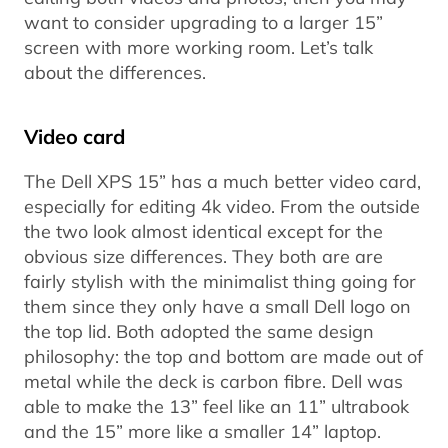
want to consider upgrading to a larger 15”
screen with more working room. Let’s talk
about the differences.
Video card
The Dell XPS 15” has a much better video card,
especially for editing 4k video. From the outside
the two look almost identical except for the
obvious size differences. They both are are
fairly stylish with the minimalist thing going for
them since they only have a small Dell logo on
the top lid. Both adopted the same design
philosophy: the top and bottom are made out of
metal while the deck is carbon fibre. Dell was
able to make the 13” feel like an 11” ultrabook
and the 15” more like a smaller 14” laptop.