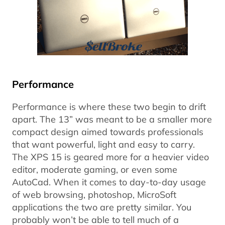
Performance
Performance is where these two begin to drift
apart. The 13” was meant to be a smaller more
compact design aimed towards professionals
that want powerful, light and easy to carry.
The XPS 15 is geared more for a heavier video
editor, moderate gaming, or even some
AutoCad. When it comes to day-to-day usage
of web browsing, photoshop, MicroSoft
applications the two are pretty similar. You
probably won’t be able to tell much of a