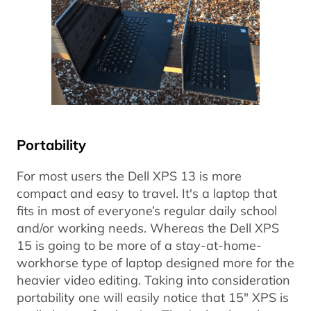
Portability
For most users the Dell XPS 13 is more
compact and easy to travel. It's a laptop that
fits in most of everyone’s regular daily school
and/or working needs. Whereas the Dell XPS
15 is going to be more of a stay-at-home-
workhorse type of laptop designed more for the
heavier video editing. Taking into consideration
portability one will easily notice that 15" XPS is