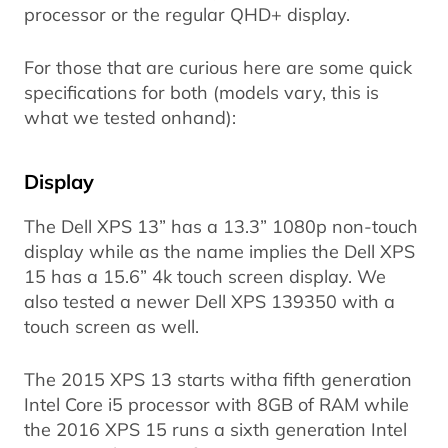
processor or the regular QHD+ display.
For those that are curious here are some quick
specifications for both (models vary, this is
what we tested onhand):
Display
The Dell XPS 13” has a 13.3” 1080p non-touch
display while as the name implies the Dell XPS
15 has a 15.6” 4k touch screen display. We
also tested a newer Dell XPS 139350 with a
touch screen as well.
The 2015 XPS 13 starts witha fifth generation
Intel Core i5 processor with 8GB of RAM while
the 2016 XPS 15 runs a sixth generation Intel