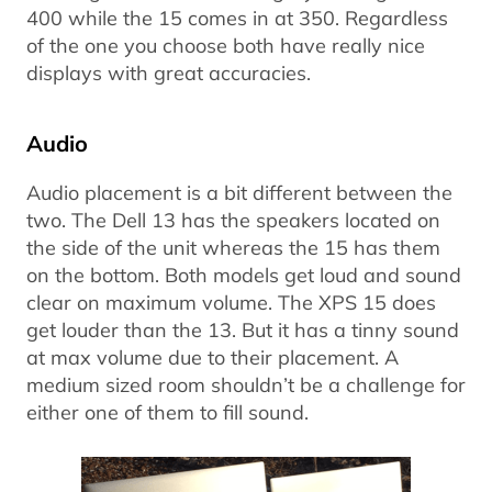
400 while the 15 comes in at 350. Regardless
of the one you choose both have really nice
displays with great accuracies.
Audio
Audio placement is a bit different between the
two. The Dell 13 has the speakers located on
the side of the unit whereas the 15 has them
on the bottom. Both models get loud and sound
clear on maximum volume. The XPS 15 does
get louder than the 13. But it has a tinny sound
at max volume due to their placement. A
medium sized room shouldn’t be a challenge for
either one of them to fill sound.