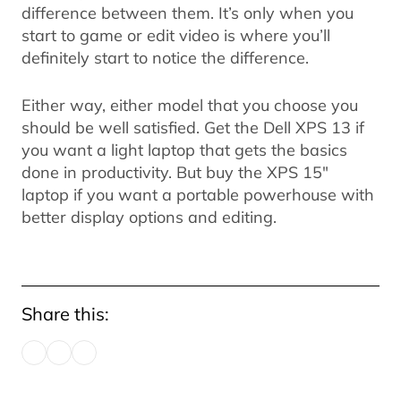
difference between them. It’s only when you
start to game or edit video is where you’ll
definitely start to notice the difference.
Either way, either model that you choose you
should be well satisfied. Get the Dell XPS 13 if
you want a light laptop that gets the basics
done in productivity. But buy the XPS 15"
laptop if you want a portable powerhouse with
better display options and editing.
Share this: