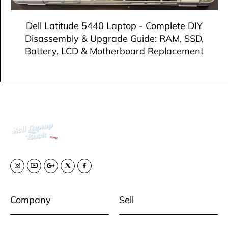
Dell Latitude 5440 Laptop - Complete DIY
Disassembly & Upgrade Guide: RAM, SSD,
Battery, LCD & Motherboard Replacement
Company
Sell