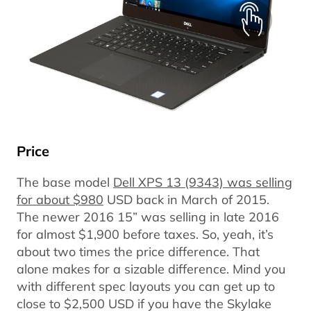
Price
The base model
Dell XPS 13 (9343) was selling
for about $980
USD back in March of 2015.
The newer 2016 15” was selling in late 2016
for almost $1,900 before taxes. So, yeah, it’s
about two times the price difference. That
alone makes for a sizable difference. Mind you
with different spec layouts you can get up to
close to $2,500 USD if you have the Skylake