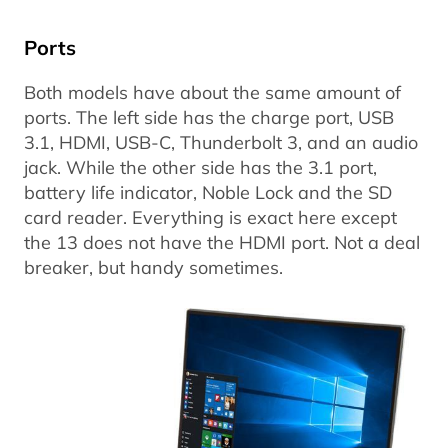
Ports
Both models have about the same amount of
ports. The left side has the charge port, USB
3.1, HDMI, USB-C, Thunderbolt 3, and an audio
jack. While the other side has the 3.1 port,
battery life indicator, Noble Lock and the SD
card reader. Everything is exact here except
the 13 does not have the HDMI port. Not a deal
breaker, but handy sometimes.