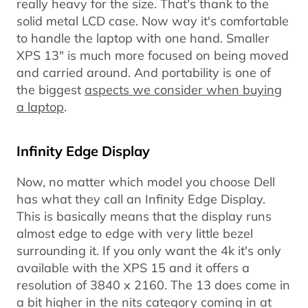
really heavy for the size. That's thank to the
solid metal LCD case. Now way it's comfortable
to handle the laptop with one hand. Smaller
XPS 13" is much more focused on being moved
and carried around. And portability is one of
the biggest
aspects we consider when buying
a laptop
.
Infinity Edge Display
Now, no matter which model you choose Dell
has what they call an Infinity Edge Display.
This is basically means that the display runs
almost edge to edge with very little bezel
surrounding it. If you only want the 4k it's only
available with the XPS 15 and it offers a
resolution of 3840 x 2160. The 13 does come in
a bit higher in the nits category coming in at