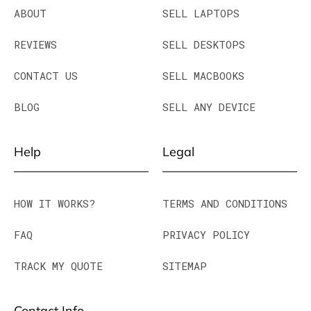
ABOUT
SELL LAPTOPS
REVIEWS
SELL DESKTOPS
CONTACT US
SELL MACBOOKS
BLOG
SELL ANY DEVICE
Help
Legal
HOW IT WORKS?
TERMS AND CONDITIONS
FAQ
PRIVACY POLICY
TRACK MY QUOTE
SITEMAP
Contact Info