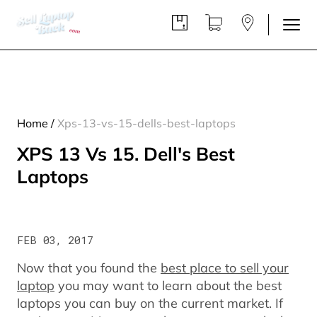
Home
/
Xps-13-vs-15-dells-best-laptops
XPS 13 Vs 15. Dell's Best
Laptops
FEB 03, 2017
Now that you found the
best place to sell your
laptop
you may want to learn about the best
laptops you can buy on the current market. If