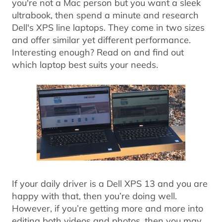
you're not a Mac person but you want a sleek
ultrabook, then spend a minute and research
Dell's XPS line laptops. They come in two sizes
and offer similar yet different performance.
Interesting enough? Read on and find out
which laptop best suits your needs.
If your daily driver is a Dell XPS 13 and you are
happy with that, then you’re doing well.
However, if you’re getting more and more into
editing both videos and photos, then you may