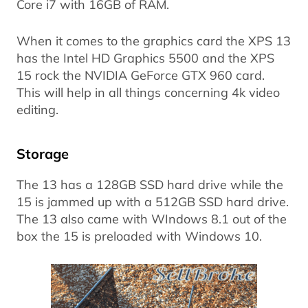
Core i7 with 16GB of RAM.
When it comes to the graphics card the XPS 13
has the Intel HD Graphics 5500 and the XPS
15 rock the NVIDIA GeForce GTX 960 card.
This will help in all things concerning 4k video
editing.
Storage
The 13 has a 128GB SSD hard drive while the
15 is jammed up with a 512GB SSD hard drive.
The 13 also came with WIndows 8.1 out of the
box the 15 is preloaded with Windows 10.