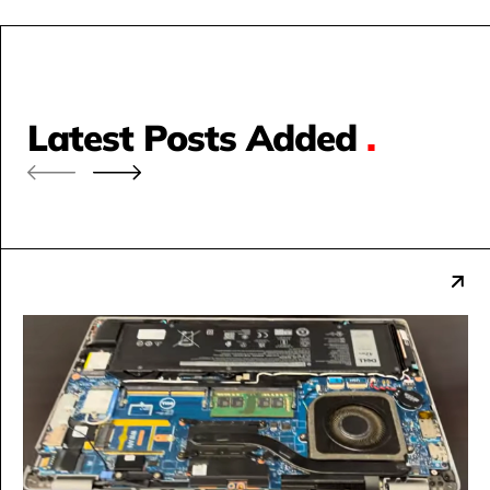
Latest Posts Added
.