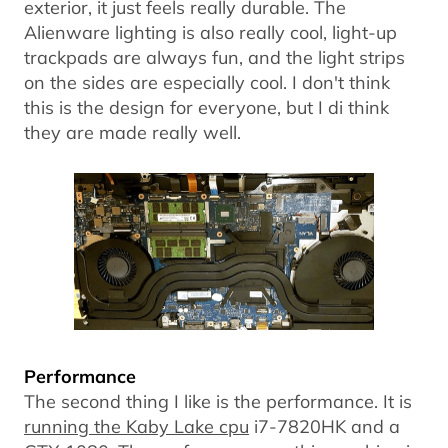
exterior, it just feels really durable. The
Alienware lighting is also really cool, light-up
trackpads are always fun, and the light strips
on the sides are especially cool. I don't think
this is the design for everyone, but I di think
they are made really well.
Performance
The second thing I like is the performance. It is
running the Kaby Lake cpu
i7-7820HK and a