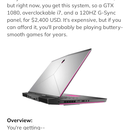
but right now, you get this system, so a GTX
1080, overclockable i7, and a 120HZ G-Sync
panel, for $2,400 USD. It's expensive, but if you
can afford it, you'll probably be playing buttery-
smooth games for years.
Overview:
You're getting--