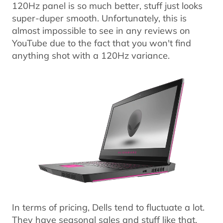
120Hz panel is so much better, stuff just looks
super-duper smooth. Unfortunately, this is
almost impossible to see in any reviews on
YouTube due to the fact that you won't find
anything shot with a 120Hz variance.
In terms of pricing, Dells tend to fluctuate a lot.
They have seasonal sales and stuff like that,