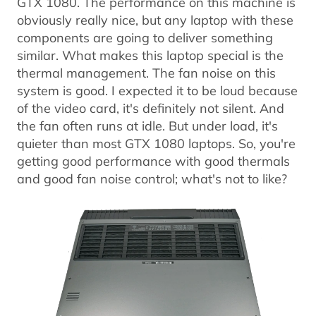
GTX 1080. The performance on this machine is
obviously really nice, but any laptop with these
components are going to deliver something
similar. What makes this laptop special is the
thermal management. The fan noise on this
system is good. I expected it to be loud because
of the video card, it's definitely not silent. And
the fan often runs at idle. But under load, it's
quieter than most GTX 1080 laptops. So, you're
getting good performance with good thermals
and good fan noise control; what's not to like?