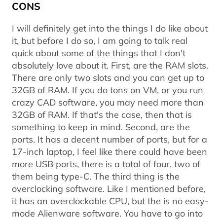
CONS
I will definitely get into the things I do like about
it, but before I do so, I am going to talk real
quick about some of the things that I don't
absolutely love about it. First, are the RAM slots.
There are only two slots and you can get up to
32GB of RAM. If you do tons on VM, or you run
crazy CAD software, you may need more than
32GB of RAM. If that's the case, then that is
something to keep in mind. Second, are the
ports. It has a decent number of ports, but for a
17-inch laptop, I feel like there could have been
more USB ports, there is a total of four, two of
them being type-C. The third thing is the
overclocking software. Like I mentioned before,
it has an overclockable CPU, but the is no easy-
mode Alienware software. You have to go into