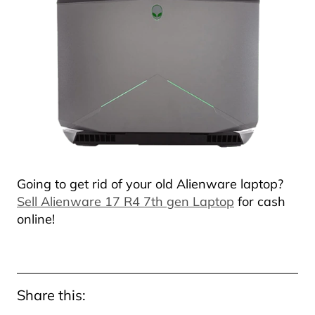
Going to get rid of your old Alienware laptop?
Sell Alienware 17 R4 7th gen Laptop
for cash
online!
Share this: