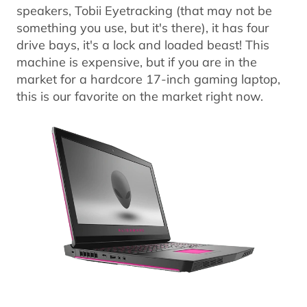
speakers, Tobii Eyetracking (that may not be
something you use, but it's there), it has four
drive bays, it's a lock and loaded beast! This
machine is expensive, but if you are in the
market for a hardcore 17-inch gaming laptop,
this is our favorite on the market right now.