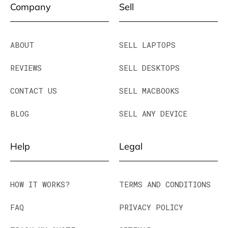
Company
Sell
ABOUT
SELL LAPTOPS
REVIEWS
SELL DESKTOPS
CONTACT US
SELL MACBOOKS
BLOG
SELL ANY DEVICE
Help
Legal
HOW IT WORKS?
TERMS AND CONDITIONS
FAQ
PRIVACY POLICY