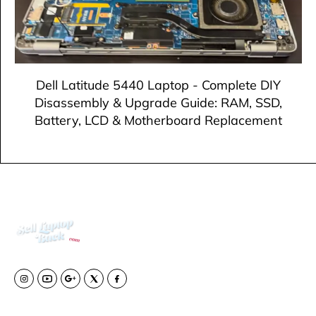
Dell Latitude 5440 Laptop - Complete DIY
Disassembly & Upgrade Guide: RAM, SSD,
Battery, LCD & Motherboard Replacement