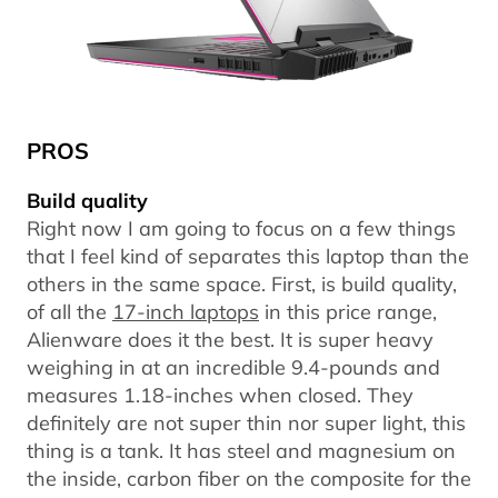
PROS
Build quality
Right now I am going to focus on a few things
that I feel kind of separates this laptop than the
others in the same space. First, is build quality,
of all the
17-inch laptops
in this price range,
Alienware does it the best. It is super heavy
weighing in at an incredible 9.4-pounds and
measures 1.18-inches when closed. They
definitely are not super thin nor super light, this
thing is a tank. It has steel and magnesium on
the inside, carbon fiber on the composite for the