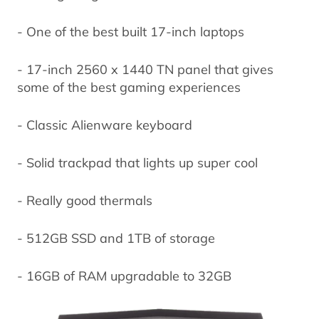
- One of the best built 17-inch laptops
- 17-inch 2560 x 1440 TN panel that gives
some of the best gaming experiences
- Classic Alienware keyboard
- Solid trackpad that lights up super cool
- Really good thermals
- 512GB SSD and 1TB of storage
- 16GB of RAM upgradable to 32GB