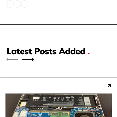
Latest Posts Added
.