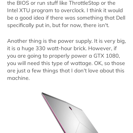
the BIOS or run stuff like ThrottleStop or the
Intel XTU program to overclock. I think it would
be a good idea if there was something that Dell
specifically put in, but for now, there isn't.
Another thing is the power supply. It is very big,
it is a huge 330 watt-hour brick. However, if
you are going to properly power a GTX 1080,
you will need this type of wattage. OK, so those
are just a few things that I don't love about this
machine.