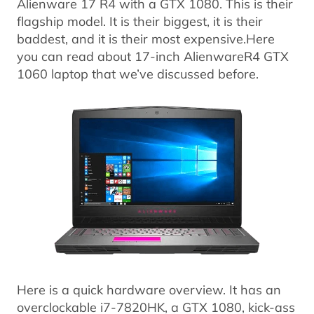
Alienware 17 R4 with a GTX 1080. This is their
flagship model. It is their biggest, it is their
baddest, and it is their most expensive.Here
you can read about 17-inch AlienwareR4 GTX
1060 laptop that we’ve discussed before.
Here is a quick hardware overview. It has an
overclockable i7-7820HK, a GTX 1080, kick-ass