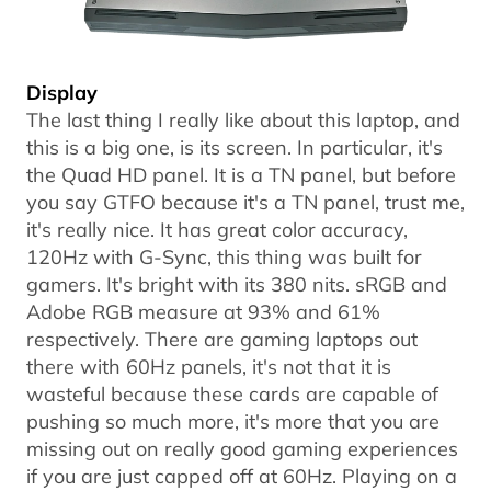
Display
The last thing I really like about this laptop, and
this is a big one, is its screen. In particular, it's
the Quad HD panel. It is a TN panel, but before
you say GTFO because it's a TN panel, trust me,
it's really nice. It has great color accuracy,
120Hz with G-Sync, this thing was built for
gamers. It's bright with its 380 nits. sRGB and
Adobe RGB measure at 93% and 61%
respectively. There are gaming laptops out
there with 60Hz panels, it's not that it is
wasteful because these cards are capable of
pushing so much more, it's more that you are
missing out on really good gaming experiences
if you are just capped off at 60Hz. Playing on a