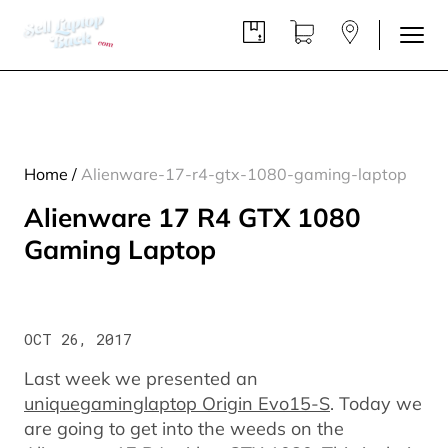
Home
/
Alienware-17-r4-gtx-1080-gaming-laptop
Alienware 17 R4 GTX 1080
Gaming Laptop
OCT 26, 2017
Last week we presented an
uniquegaminglaptop Origin Evo15-S
. Today we
are going to get into the weeds on the