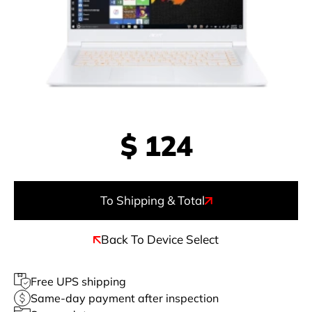
$
124
To Shipping & Total
Back To Device Select
Free UPS shipping
Same-day payment after inspection