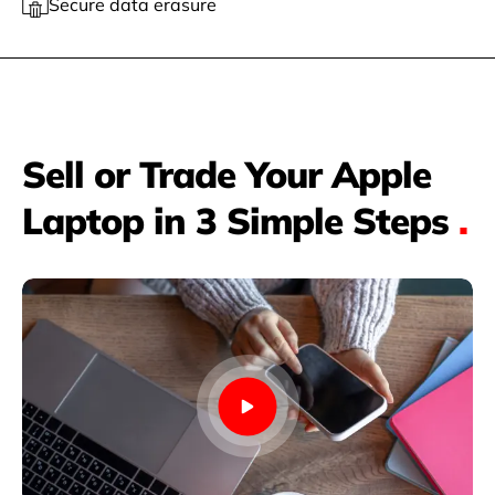
Secure data erasure
Sell or Trade Your Apple
Laptop in 3 Simple Steps
.