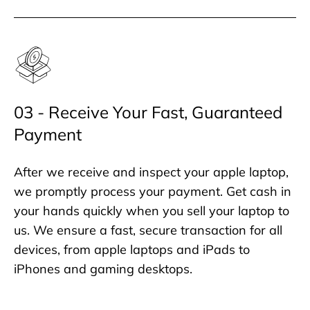
03 - Receive Your Fast, Guaranteed
Payment
After we receive and inspect your apple laptop,
we promptly process your payment. Get cash in
your hands quickly when you sell your laptop to
us. We ensure a fast, secure transaction for all
devices, from apple laptops and iPads to
iPhones and gaming desktops.