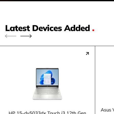
Latest Devices Added
.
Asus 
HP 15-dy5033dx Touch i3 12th Gen