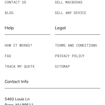
CONTACT US
SELL MACBOOKS
BLOG
SELL ANY DEVICE
Help
Legal
HOW IT WORKS?
TERMS AND CONDITIONS
FAQ
PRIVACY POLICY
TRACK MY QUOTE
SITEMAP
Contact Info
5460 Louie Ln
Reno, NV 89511