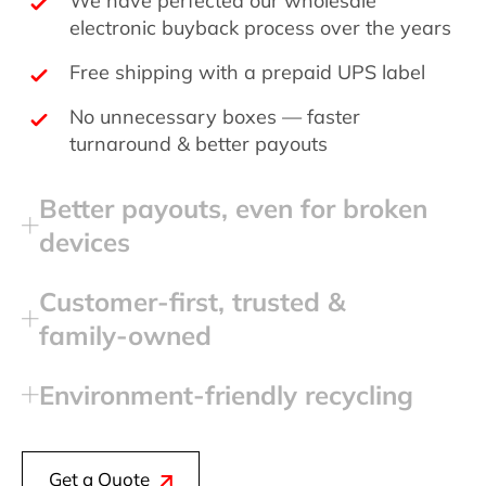
electronic buyback process over the years
Free shipping with a prepaid UPS label
No unnecessary boxes — faster
turnaround & better payouts
Better payouts, even for broken
devices
Customer‑first, trusted &
family‑owned
Environment‑friendly recycling
Get a Quote