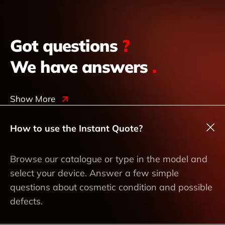
Got questions
?
We have answers
.
Show More
How to use the Instant Quote?
Browse our catalogue or type in the model and
select your device. Answer a few simple
questions about cosmetic condition and possible
defects.