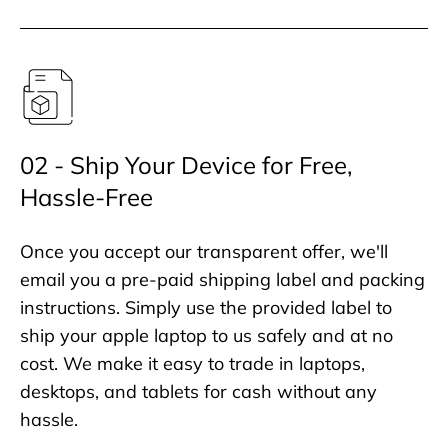
02 - Ship Your Device for Free,
Hassle-Free
Once you accept our transparent offer, we'll
email you a pre-paid shipping label and packing
instructions. Simply use the provided label to
ship your apple laptop to us safely and at no
cost. We make it easy to trade in laptops,
desktops, and tablets for cash without any
hassle.