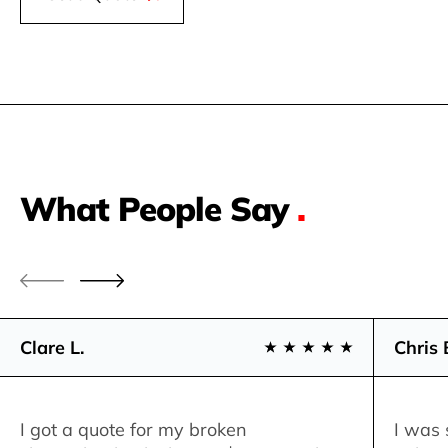
What People Say
.
Clare L.
Chris 
I got a quote for my broken
I was 