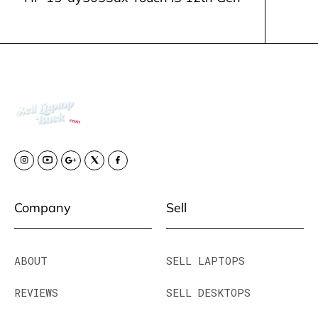
Company
Sell
ABOUT
SELL LAPTOPS
REVIEWS
SELL DESKTOPS