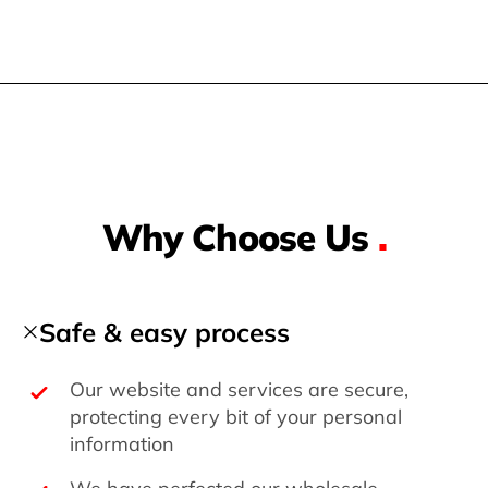
Why Choose Us
.
Safe & easy process
Our website and services are secure,
protecting every bit of your personal
information
We have perfected our wholesale