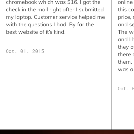
chromebook which was $16. I got the
online
check in the mail right after I submitted
this c
my laptop. Customer service helped me
price,
with the questions I had. By far the
and se
best website of it’s kind.
The w
and I 
they o
Oct. 01. 2015
there 
them,
was a 
Oct. 