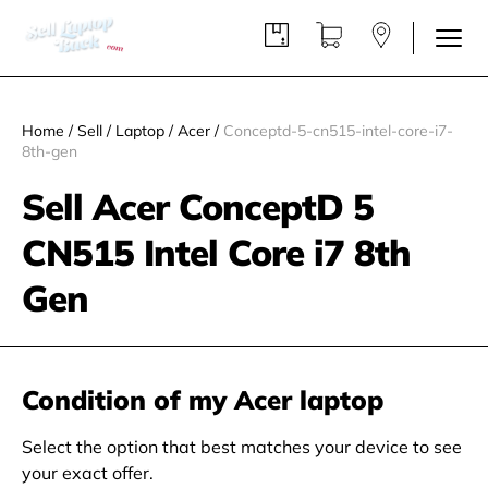
Home
/
Sell
/
Laptop
/
Acer
/
Conceptd-5-cn515-intel-core-i7-
8th-gen
Sell Acer ConceptD 5
CN515 Intel Core i7 8th
Gen
Condition of my Acer laptop
Select the option that best matches your device to see
your exact offer.