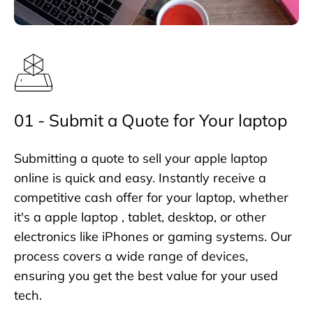
01 - Submit a Quote for Your laptop
Submitting a quote to sell your apple laptop
online is quick and easy. Instantly receive a
competitive cash offer for your laptop, whether
it's a apple laptop , tablet, desktop, or other
electronics like iPhones or gaming systems. Our
process covers a wide range of devices,
ensuring you get the best value for your used
tech.