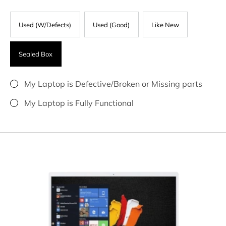
Used (W/Defects)
Used (Good)
Like New
Sealed Box
My Laptop is Defective/Broken or Missing parts
My Laptop is Fully Functional