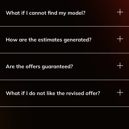
What if I cannot find my model?
How are the estimates generated?
Are the offers guaranteed?
What if I do not like the revised offer?