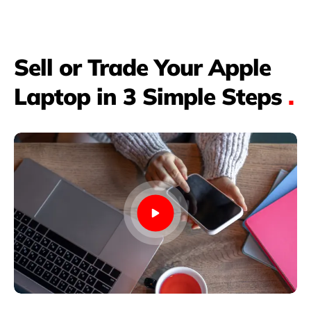
Sell or Trade Your Apple
Laptop in 3 Simple Steps
.