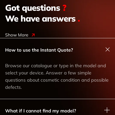
Got questions
?
We have answers
.
Show More
How to use the Instant Quote?
Browse our catalogue or type in the model and
select your device. Answer a few simple
questions about cosmetic condition and possible
defects.
What if I cannot find my model?