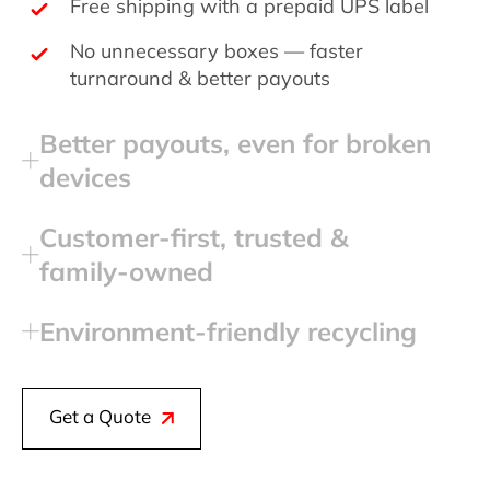
Free shipping with a prepaid UPS label
No unnecessary boxes — faster
turnaround & better payouts
Better payouts, even for broken
devices
Customer‑first, trusted &
family‑owned
Environment‑friendly recycling
Get a Quote