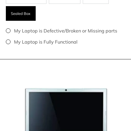
Sealed Box
My Laptop is Defective/Broken or Missing parts
My Laptop is Fully Functional