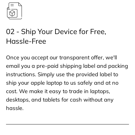
02 - Ship Your Device for Free,
Hassle-Free
Once you accept our transparent offer, we'll
email you a pre-paid shipping label and packing
instructions. Simply use the provided label to
ship your apple laptop to us safely and at no
cost. We make it easy to trade in laptops,
desktops, and tablets for cash without any
hassle.