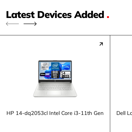
Latest Devices Added
.
HP 14-dq2053cl Intel Core i3-11th Gen
Dell L