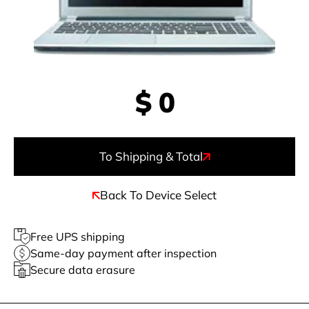
$
0
To Shipping & Total
Back To Device Select
Free UPS shipping
Same-day payment after inspection
Secure data erasure