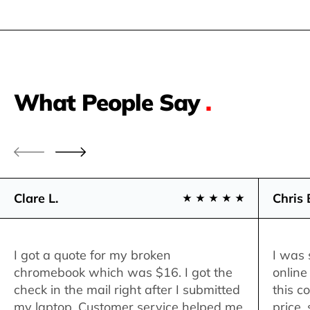
What People Say
.
Clare L.
Chris 
I got a quote for my broken
I was 
chromebook which was $16. I got the
online
check in the mail right after I submitted
this c
my laptop. Customer service helped me
price,