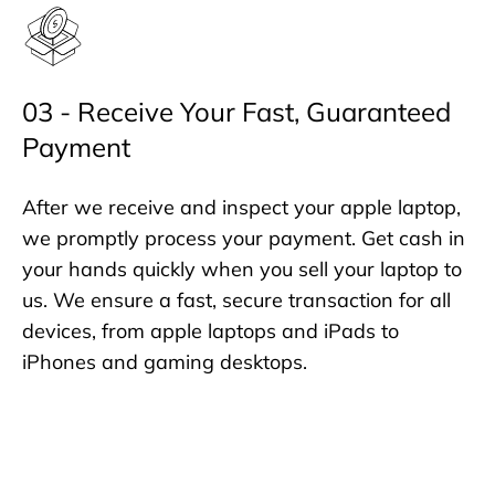
03 - Receive Your Fast, Guaranteed
Payment
After we receive and inspect your apple laptop,
we promptly process your payment. Get cash in
your hands quickly when you sell your laptop to
us. We ensure a fast, secure transaction for all
devices, from apple laptops and iPads to
iPhones and gaming desktops.