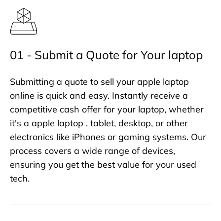
01 - Submit a Quote for Your laptop
Submitting a quote to sell your apple laptop
online is quick and easy. Instantly receive a
competitive cash offer for your laptop, whether
it's a apple laptop , tablet, desktop, or other
electronics like iPhones or gaming systems. Our
process covers a wide range of devices,
ensuring you get the best value for your used
tech.