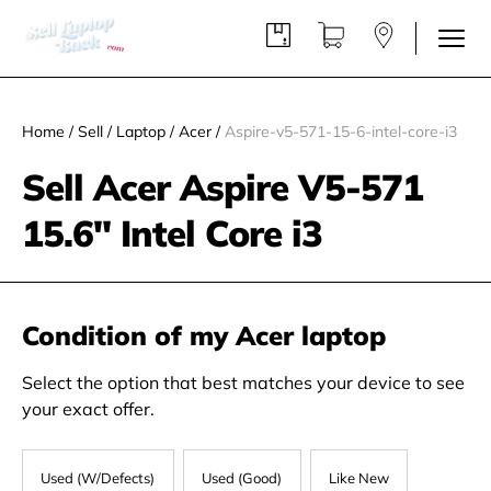
Home
/
Sell
/
Laptop
/
Acer
/
Aspire-v5-571-15-6-intel-core-i3
Sell Acer Aspire V5-571
15.6" Intel Core i3
Condition of my Acer laptop
Select the option that best matches your device to see
your exact offer.
Used (W/Defects)
Used (Good)
Like New