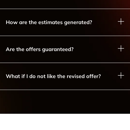
How are the estimates generated?
Are the offers guaranteed?
What if I do not like the revised offer?