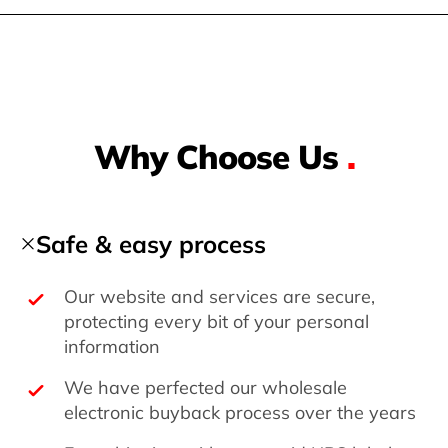
Why Choose Us
.
Safe & easy process
Our website and services are secure,
protecting every bit of your personal
information
We have perfected our wholesale
electronic buyback process over the years