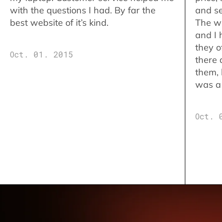
with the questions I had. By far the
and se
best website of it’s kind.
The w
and I 
they o
Oct. 01. 2015
there 
them,
was a 
Oct. 