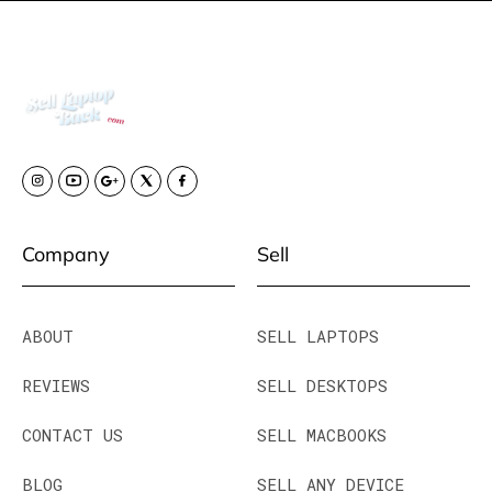
Company
Sell
ABOUT
SELL LAPTOPS
REVIEWS
SELL DESKTOPS
CONTACT US
SELL MACBOOKS
BLOG
SELL ANY DEVICE