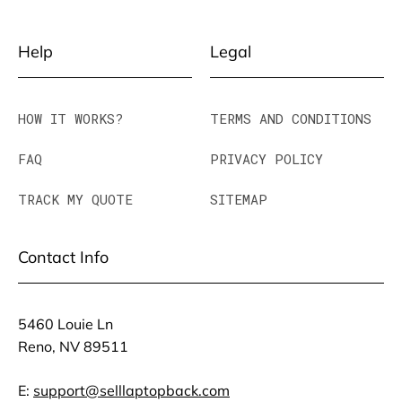
Help
Legal
HOW IT WORKS?
TERMS AND CONDITIONS
FAQ
PRIVACY POLICY
TRACK MY QUOTE
SITEMAP
Contact Info
5460 Louie Ln
Reno, NV 89511
E:
support@selllaptopback.com