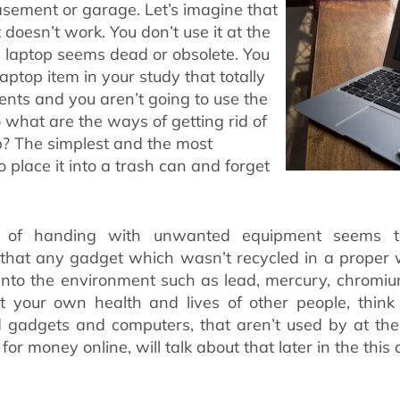
sement or garage. Let’s imagine that
t doesn’t work. You don’t use it at the
laptop seems dead or obsolete. You
ptop item in your study that totally
nts and you aren’t going to use the
 what are the ways of getting rid of
p? The simplest and the most
o place it into a trash can and forget
y of handing with unwanted equipment seems t
 that any gadget which wasn’t recycled in a proper 
into the environment such as lead, mercury, chromiu
t your own health and lives of other people, thin
ld gadgets and computers, that aren’t used by at th
for money online, will talk about that later in the this a