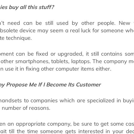
s buy all this stuff?
t need can be still used by other people. New t
solete device may seem a real luck for someone who 
te technique.
ment can be fixed or upgraded, it still contains so
e other smartphones, tablets, laptops. The company ma
en use it in fixing other computer items either.
 Propose Me If I Become Its Customer
 handsets to companies which are specialized in buy
a number of reasons.
n an appropriate company, be sure to get some cash 
ait till the time someone gets interested in your d