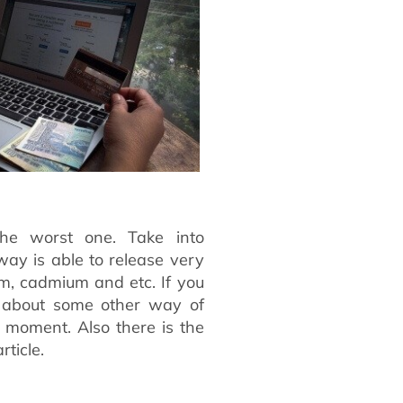
he worst one. Take into
way is able to release very
m, cadmium and etc. If you
k about some other way of
e moment. Also there is the
rticle.