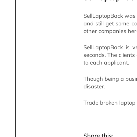
SellLaptopBack
was e
and still get some c
other companies her
SellLaptopBack is ve
seconds. The clients
to each applicant.
Though being a busin
disaster.
Trade broken laptop 
Share this: