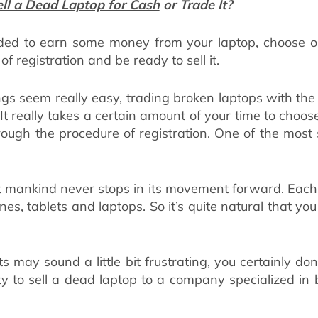
ll a Dead Laptop for Cash
or Trade It?
ed to earn some money from your laptop, choose on
f registration and be ready to sell it.
ngs seem really easy, trading broken laptops with the 
. It really takes a certain amount of your time to choo
ough the procedure of registration. One of the most 
hat mankind never stops in its movement forward. Each
nes
, tablets and laptops. So it’s quite natural that y
s may sound a little bit frustrating, you certainly don
nity to sell a dead laptop to a company specialized in