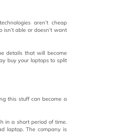
echnologies aren’t cheap
isn’t able or doesn’t want
me details that will become
y buy your laptops to split
ing this stuff can become a
in a short period of time.
ead laptop. The company is