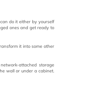
 can do it either by yourself
aged ones and get ready to
transform it into some other
 network-attached storage
he wall or under a cabinet.