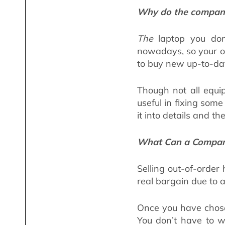
Why do the companie
The
laptop you don’
nowadays, so your ob
to buy new up-to-da
Though not all equip
useful in fixing som
it into details and th
What Can a Company
Selling out-of-order
real bargain due to 
Once you have chose
You don’t have to w