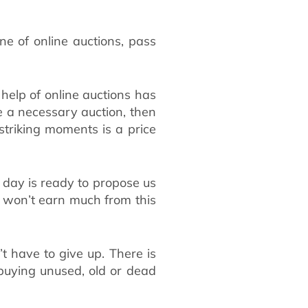
e of online auctions, pass
help of online auctions has
se a necessary auction, then
striking moments is a price
 day is ready to propose us
ou won’t earn much from this
’t have to give up. There is
 buying unused, old or dead