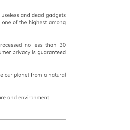
f useless and dead gadgets
re one of the highest among
 processed no less than 30
umer privacy is guaranteed
 our planet from a natural
ure and environment.