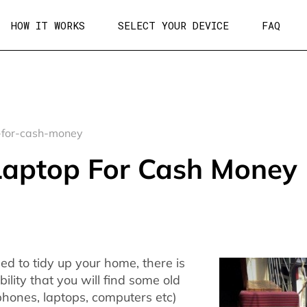
HOW IT WORKS
SELECT YOUR DEVICE
FAQ
-for-cash-money
 Laptop For Cash Money
d to tidy up your home, there is
ility that you will find some old
phones, laptops, computers etc)