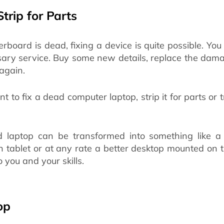
Strip for Parts
erboard is dead, fixing a device is quite possible. You
sary service. Buy some new details, replace the dam
again.
t to fix a dead computer laptop, strip it for parts or 
d laptop can be transformed into something like a
n tablet or at any rate a better desktop mounted on t
o you and your skills.
op