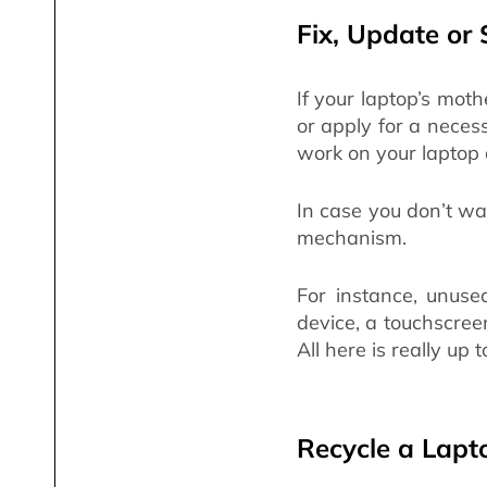
Fix, Update or 
If your laptop’s moth
or apply for a neces
work on your laptop 
In case you don’t wan
mechanism.
For instance, unuse
device, a touchscree
All here is really up t
Recycle a Lapt