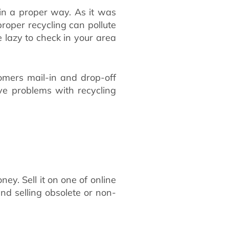
 in a proper way. As it was
roper recycling can pollute
e lazy to check in your area
omers mail-in and drop-off
ve problems with recycling
ey. Sell it on one of online
nd selling obsolete or non-