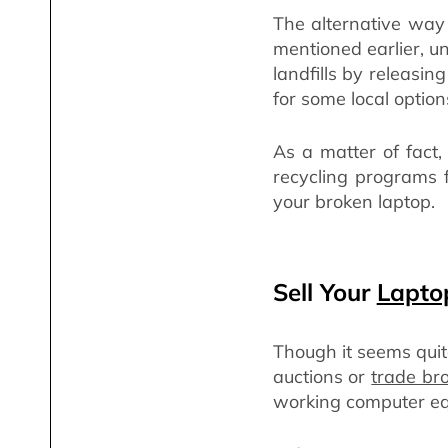
The alternative way 
mentioned earlier, u
landfills by releasin
for some local options
As a matter of fact
recycling programs f
your broken laptop.
Sell Your
Lapto
Though it seems quite
auctions or
trade br
working computer e