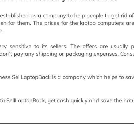
stablished as a company to help people to get rid o
ash for them. The prices for the laptop computers a
e.
ry sensitive to its sellers. The offers are usually
 don’t pay any shipping or packaging expenses. Cons
ess SellLaptopBack is a company which helps to save
to SellLaptopBack, get cash quickly and save the nat