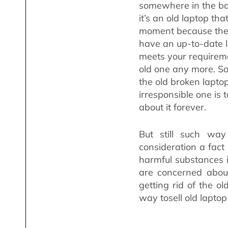
somewhere in the ba
it’s an old laptop tha
moment because the 
have an up-to-date la
meets your requireme
old one any more. So
the old broken lapto
irresponsible one is t
about it forever.
But still such wa
consideration a fact
harmful substances 
are concerned abou
getting rid of the o
way tosell old laptop 