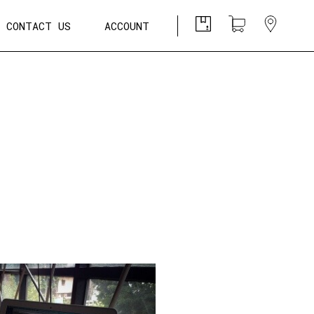
CONTACT US
ACCOUNT