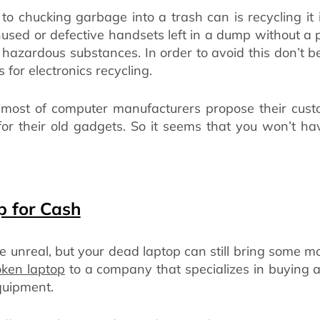
to chucking garbage into a trash can is recycling it
nused or defective handsets left in a dump without a p
g hazardous substances. In order to avoid this don’t b
 for electronics recycling.
, most of computer manufacturers propose their cust
or their old gadgets. So it seems that you won’t ha
p for Cash
 unreal, but your dead laptop can still bring some mon
oken laptop
to a company that specializes in buying a
quipment.