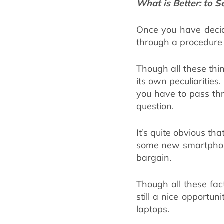
What is Better: to
Se
Once you have decid
through a procedure o
Though all these thi
its own peculiarities
you have to pass thr
question.
It’s quite obvious t
some
new smartpho
bargain.
Though all these fact
still a nice opportu
laptops.