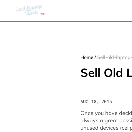
Home
/
Sell-old-laptop
Sell Old
AUG 18, 2015
Once you have decide
always a great possib
unused devices (cell