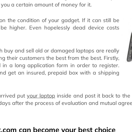
you a certain amount of money for it.
on the condition of your gadget. If it can still be
ll be higher. Even hopelessly dead device costs
 buy and sell old or damaged laptops are really
ng their customers the best from the best. Firstly,
l in a long application form in order to register.
r and get an insured, prepaid box with a shipping
arrived put
your laptop
inside and post it back to th
 days after the process of evaluation and mutual agre
.com can become your best choice