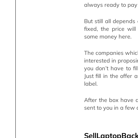
always ready to pay 
But still all depends 
fixed, the price wi
some money here.
The companies which
interested in proposi
you don’t have to fil
Just fill in the offe
label.
After the box have 
sent to you in a few
SellLaptopBack