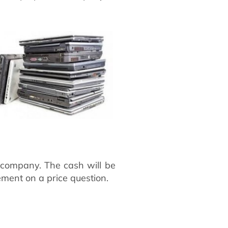
e company. The cash will be
ement on a price question.