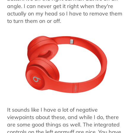
angle. I can never get it right when they're
actually on my head so I have to remove them
to turn them on or off.
It sounds like I have a lot of negative
viewpoints about these, and while I do, there
are some good things as well. The integrated
controls on the left earmuff are nice. You have