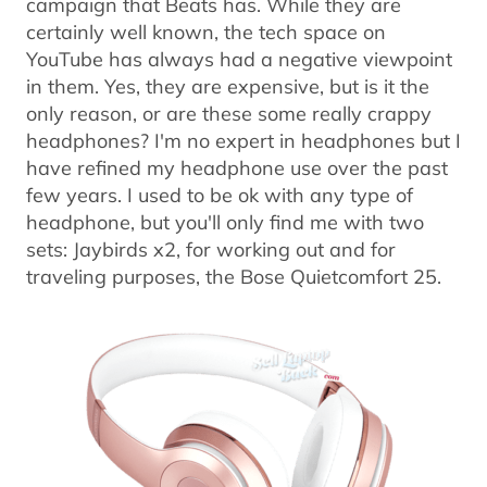
campaign that Beats has. While they are
certainly well known, the tech space on
YouTube has always had a negative viewpoint
in them. Yes, they are expensive, but is it the
only reason, or are these some really crappy
headphones? I'm no expert in headphones but I
have refined my headphone use over the past
few years. I used to be ok with any type of
headphone, but you'll only find me with two
sets: Jaybirds x2, for working out and for
traveling purposes, the Bose Quietcomfort 25.