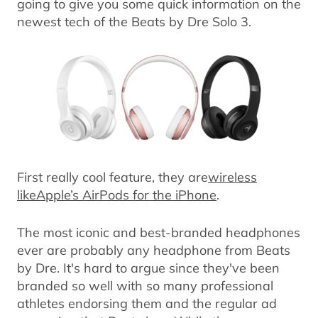
going to give you some quick information on the
newest tech of the Beats by Dre Solo 3.
First really cool feature, they are
wireless
likeApple’s AirPods for the iPhone
.
The most iconic and best-branded headphones
ever are probably any headphone from Beats
by Dre. It's hard to argue since they've been
branded so well with so many professional
athletes endorsing them and the regular ad