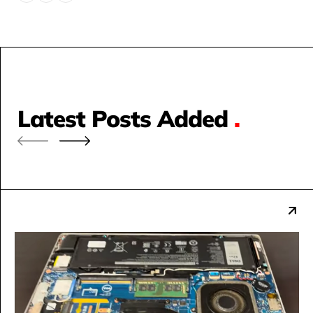
Latest Posts Added
.