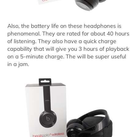
Also, the battery life on these headphones is
phenomenal. They are rated for about 40 hours
of listening. They also have a quick charge
capability that will give you 3 hours of playback
on a 5-minute charge. The will be super useful
in a jam.