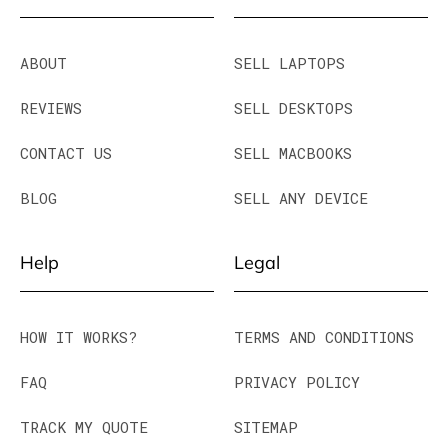
ABOUT
SELL LAPTOPS
REVIEWS
SELL DESKTOPS
CONTACT US
SELL MACBOOKS
BLOG
SELL ANY DEVICE
Help
Legal
HOW IT WORKS?
TERMS AND CONDITIONS
FAQ
PRIVACY POLICY
TRACK MY QUOTE
SITEMAP