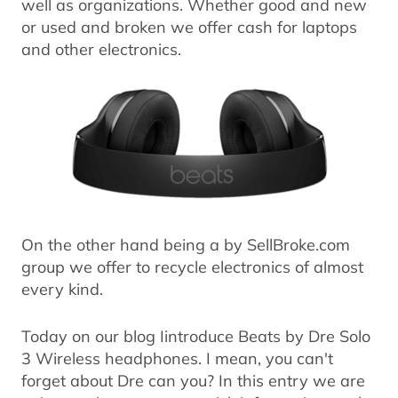
well as organizations. Whether good and new
or used and broken we offer cash for laptops
and other electronics.
On the other hand being a by SellBroke.com
group we offer to recycle electronics of almost
every kind.
Today on our blog Iintroduce Beats by Dre Solo
3 Wireless headphones. I mean, you can't
forget about Dre can you? In this entry we are