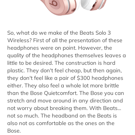
So, what do we make of the Beats Solo 3
Wireless? First of all the presentation of these
headphones were on point. However, the
quality of the headphones themselves leaves a
little to be desired. The construction is hard
plastic. They don't feel cheap, but then again,
they don't feel like a pair of $300 headphones
either. They also feel a whole lot more brittle
than the Bose Quietcomfort. The Bose you can
stretch and move around in any direction and
not worry about breaking them. With Beats...
not so much. The headband on the Beats is
also not as comfortable as the ones on the
Bose.