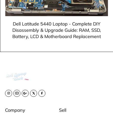
Dell Latitude 5440 Laptop - Complete DIY
Disassembly & Upgrade Guide: RAM, SSD,
Battery, LCD & Motherboard Replacement
Company
Sell