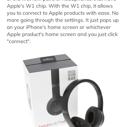
Apple's W1 chip. With the W1 chip, it allows
you to connect to Apple products with ease. No
more going through the settings. It just pops up
on your iPhone's home screen or whichever
Apple product's home screen and you just click
"connect".