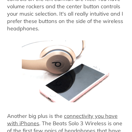
volume rockers and the center button controls
your music selection. It's all really intuitive and I
prefer these buttons on the side of the wireless
headphones.
Another big plus is the
connectivity you have
with iPhones
. The Beats Solo 3 Wireless is one
of the first few pairs of headphones that have