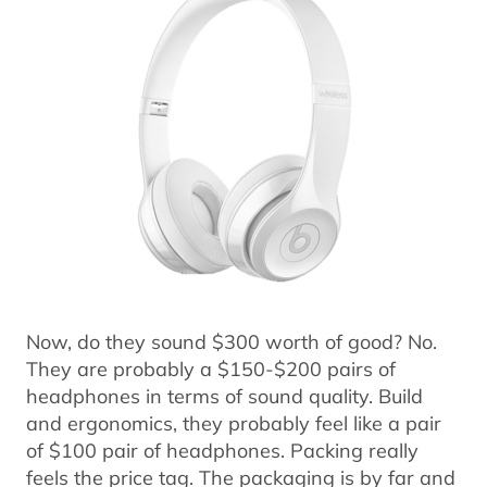
Now, do they sound $300 worth of good? No.
They are probably a $150-$200 pairs of
headphones in terms of sound quality. Build
and ergonomics, they probably feel like a pair
of $100 pair of headphones. Packing really
feels the price tag. The packaging is by far and