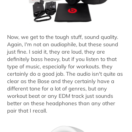
Now, we get to the tough stuff, sound quality.
Again, I'm not an audiophile, but these sound
just fine. I said it, they are loud, they are
definitely bass heavy, but if you listen to that
type of music, especially for workouts. they
certainly do a good job. The audio isn't quite as
clear as the Bose and they certainly have a
different tone for a lot of genres, but any
workout beat or any EDM track just sounds
better on these headphones than any other
pair that I recall.