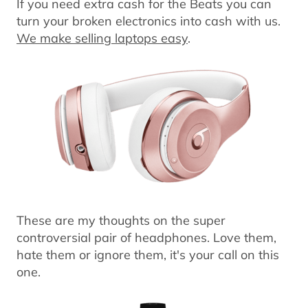
If you need extra cash for the Beats you can
turn your broken electronics into cash with us.
We make selling laptops easy
.
These are my thoughts on the super
controversial pair of headphones. Love them,
hate them or ignore them, it's your call on this
one.