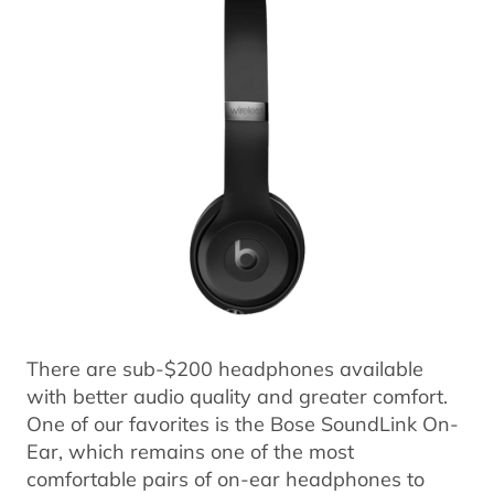
There are sub-$200 headphones available
with better audio quality and greater comfort.
One of our favorites is the Bose SoundLink On-
Ear, which remains one of the most
comfortable pairs of on-ear headphones to