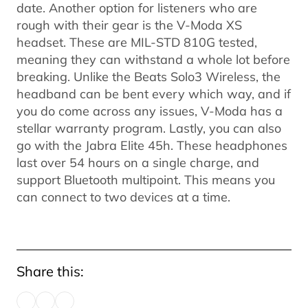
date. Another option for listeners who are
rough with their gear is the V-Moda XS
headset. These are MIL-STD 810G tested,
meaning they can withstand a whole lot before
breaking. Unlike the Beats Solo3 Wireless, the
headband can be bent every which way, and if
you do come across any issues, V-Moda has a
stellar warranty program. Lastly, you can also
go with the Jabra Elite 45h. These headphones
last over 54 hours on a single charge, and
support Bluetooth multipoint. This means you
can connect to two devices at a time.
Share this: