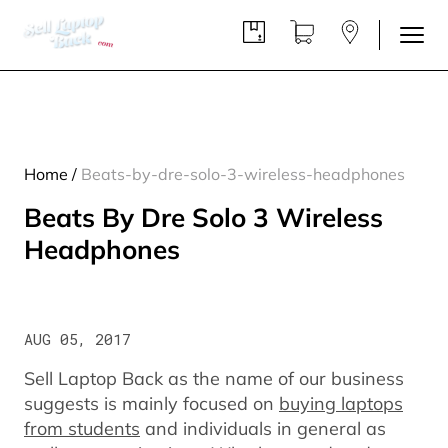
Home
/
Beats-by-dre-solo-3-wireless-headphones
Beats By Dre Solo 3 Wireless
Headphones
AUG 05, 2017
Sell Laptop Back as the name of our business
suggests is mainly focused on
buying laptops
from students
and individuals in general as