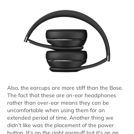
Also, the earcups are more stiff than the Bose.
The fact that these are on-ear headphones
rather than over-ear means they can be
uncomfortable when using them for an
extended period of time. Another thing we
didn't like was the placement of the power
button. It's on the right earmuff but it's on an