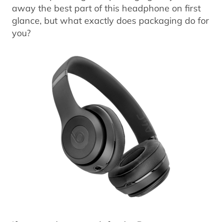
away the best part of this headphone on first
glance, but what exactly does packaging do for
you?